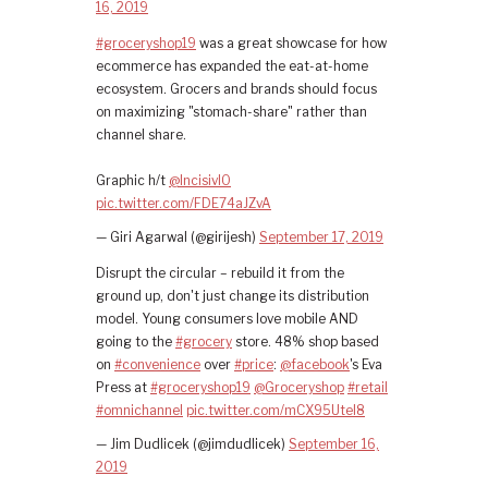
16, 2019
#groceryshop19
was a great showcase for how
ecommerce has expanded the eat-at-home
ecosystem. Grocers and brands should focus
on maximizing "stomach-share" rather than
channel share.
Graphic h/t
@IncisivIO
pic.twitter.com/FDE74aJZvA
— Giri Agarwal (@girijesh)
September 17, 2019
Disrupt the circular – rebuild it from the
ground up, don't just change its distribution
model. Young consumers love mobile AND
going to the
#grocery
store. 48% shop based
on
#convenience
over
#price
:
@facebook
's Eva
Press at
#groceryshop19
@Groceryshop
#retail
#omnichannel
pic.twitter.com/mCX95UteI8
— Jim Dudlicek (@jimdudlicek)
September 16,
2019