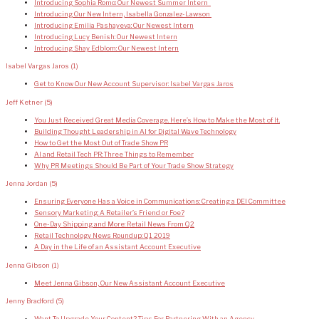
Introducing Sophia Romo: Our Newest Summer Intern
Introducing Our New Intern, Isabella Gonzalez-Lawson
Introducing Emilia Pashayeva: Our Newest Intern
Introducing Lucy Benish: Our Newest Intern
Introducing Shay Edblom: Our Newest Intern
Isabel Vargas Jaros
(1)
Get to Know Our New Account Supervisor: Isabel Vargas Jaros
Jeff Ketner
(5)
You Just Received Great Media Coverage. Here’s How to Make the Most of It.
Building Thought Leadership in AI for Digital Wave Technology
How to Get the Most Out of Trade Show PR
AI and Retail Tech PR: Three Things to Remember
Why PR Meetings Should Be Part of Your Trade Show Strategy
Jenna Jordan
(5)
Ensuring Everyone Has a Voice in Communications: Creating a DEI Committee
Sensory Marketing: A Retailer’s Friend or Foe?
One-Day Shipping and More: Retail News From Q2
Retail Technology News Roundup: Q1 2019
A Day in the Life of an Assistant Account Executive
Jenna Gibson
(1)
Meet Jenna Gibson, Our New Assistant Account Executive
Jenny Bradford
(5)