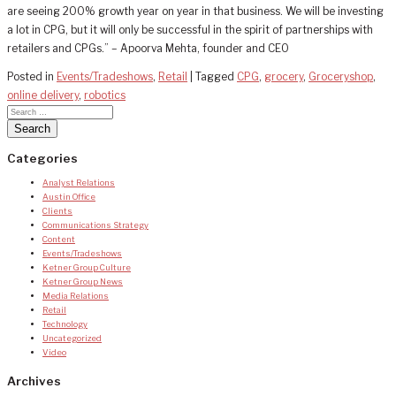
are seeing 200% growth year on year in that business. We will be investing
a lot in CPG, but it will only be successful in the spirit of partnerships with
retailers and CPGs.” – Apoorva Mehta, founder and CEO
Posted in
Events/Tradeshows
,
Retail
|
Tagged
CPG
,
grocery
,
Groceryshop
,
online delivery
,
robotics
Categories
Analyst Relations
Austin Office
Clients
Communications Strategy
Content
Events/Tradeshows
Ketner Group Culture
Ketner Group News
Media Relations
Retail
Technology
Uncategorized
Video
Archives