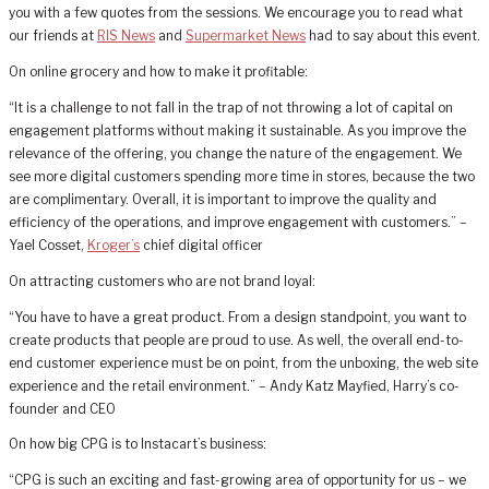
you with a few quotes from the sessions. We encourage you to read what
our friends at
RIS News
and
Supermarket News
had to say about this event.
On online grocery and how to make it profitable:
“It is a challenge to not fall in the trap of not throwing a lot of capital on
engagement platforms without making it sustainable. As you improve the
relevance of the offering, you change the nature of the engagement. We
see more digital customers spending more time in stores, because the two
are complimentary. Overall, it is important to improve the quality and
efficiency of the operations, and improve engagement with customers.” –
Yael Cosset,
Kroger’s
chief digital officer
On attracting customers who are not brand loyal:
“You have to have a great product. From a design standpoint, you want to
create products that people are proud to use. As well, the overall end-to-
end customer experience must be on point, from the unboxing, the web site
experience and the retail environment.” – Andy Katz Mayfied, Harry’s co-
founder and CEO
On how big CPG is to Instacart’s business:
“CPG is such an exciting and fast-growing area of opportunity for us – we