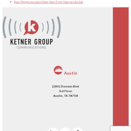
Four Things to Learn from Your First Year on the Job
Austin
11801 Domain Blvd
3rd Floor
Austin, TX 78758