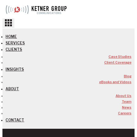
Skip
to
content
HOME
SERVICES
CLIENTS
Case Studies
Client Coverage
INSIGHTS
Blog
eBooks and Videos
ABOUT
About Us
Team
News
Careers
CONTACT