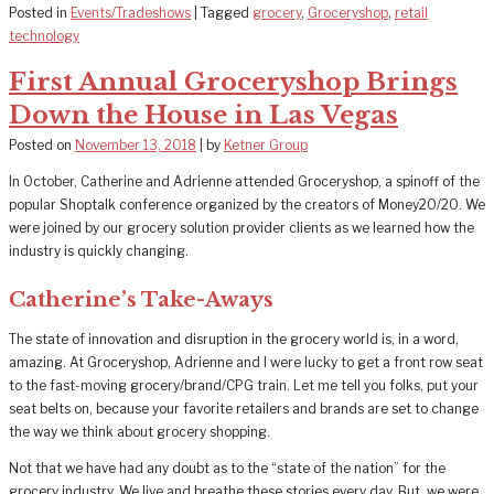
Posted in
Events/Tradeshows
|
Tagged
grocery
,
Groceryshop
,
retail
technology
First Annual Groceryshop Brings
Down the House in Las Vegas
Posted on
November 13, 2018
|
by
Ketner Group
In October, Catherine and Adrienne attended Groceryshop, a spinoff of the
popular Shoptalk conference organized by the creators of Money20/20. We
were joined by our grocery solution provider clients as we learned how the
industry is quickly changing.
Catherine’s Take-Aways
The state of innovation and disruption in the grocery world is, in a word,
amazing. At Groceryshop, Adrienne and I were lucky to get a front row seat
to the fast-moving grocery/brand/CPG train. Let me tell you folks, put your
seat belts on, because your favorite retailers and brands are set to change
the way we think about grocery shopping.
Not that we have had any doubt as to the “state of the nation” for the
grocery industry. We live and breathe these stories every day. But, we were