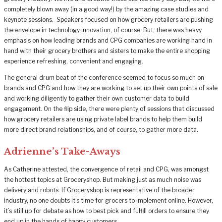
completely blown away (in a good way!) by the amazing case studies and
keynote sessions. Speakers focused on how grocery retailers are pushing
the envelope in technology innovation, of course. But, there was heavy
emphasis on how leading brands and CPG companies are working hand in
hand with their grocery brothers and sisters to make the entire shopping
experience refreshing, convenient and engaging.
The general drum beat of the conference seemed to focus so much on
brands and CPG and how they are working to set up their own points of sale
and working diligently to gather their own customer data to build
engagement. On the flip side, there were plenty of sessions that discussed
how grocery retailers are using private label brands to help them build
more direct brand relationships, and of course, to gather more data.
Adrienne’s Take-Aways
As Catherine attested, the convergence of retail and CPG, was amongst
the hottest topics at Groceryshop. But making just as much noise was
delivery and robots. If Groceryshop is representative of the broader
industry, no one doubts it’s time for grocers to implement online. However,
it’s still up for debate as how to best pick and fulfill orders to ensure they
end up in the hands of happy customers.