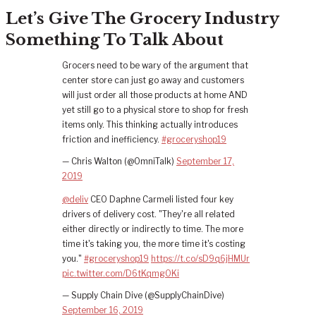
Let’s Give The Grocery Industry
Something To Talk About
Grocers need to be wary of the argument that
center store can just go away and customers
will just order all those products at home AND
yet still go to a physical store to shop for fresh
items only. This thinking actually introduces
friction and inefficiency.
#groceryshop19
— Chris Walton (@OmniTalk)
September 17,
2019
@deliv
CEO Daphne Carmeli listed four key
drivers of delivery cost. "They're all related
either directly or indirectly to time. The more
time it's taking you, the more time it's costing
you."
#groceryshop19
https://t.co/sD9q6jHMUr
pic.twitter.com/D6tKqmg0Ki
— Supply Chain Dive (@SupplyChainDive)
September 16, 2019