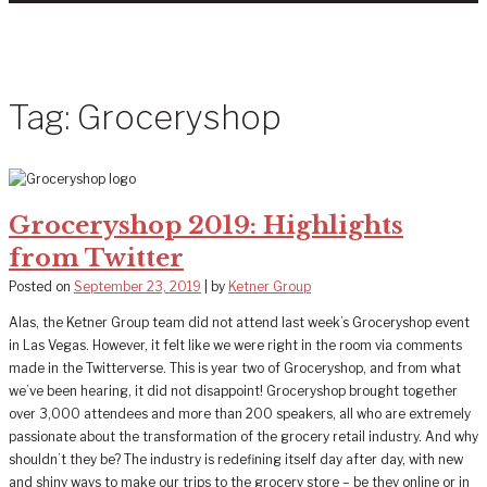
Tag:
Groceryshop
Groceryshop 2019: Highlights
from Twitter
Posted on
September 23, 2019
|
by
Ketner Group
Alas, the Ketner Group team did not attend last week’s Groceryshop event
in Las Vegas. However, it felt like we were right in the room via comments
made in the Twitterverse. This is year two of Groceryshop, and from what
we’ve been hearing, it did not disappoint! Groceryshop brought together
over 3,000 attendees and more than 200 speakers, all who are extremely
passionate about the transformation of the grocery retail industry. And why
shouldn’t they be? The industry is redefining itself day after day, with new
and shiny ways to make our trips to the grocery store – be they online or in