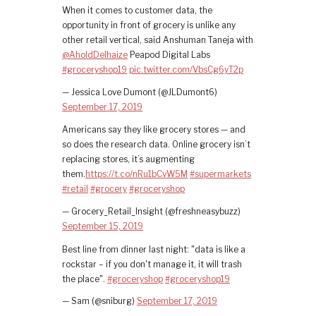
When it comes to customer data, the
opportunity in front of grocery is unlike any
other retail vertical, said Anshuman Taneja with
@AholdDelhaize
Peapod Digital Labs
#groceryshop19
pic.twitter.com/VbsCg6yT2p
— Jessica Love Dumont (@JLDumont6)
September 17, 2019
Americans say they like grocery stores — and
so does the research data. Online grocery isn’t
replacing stores, it’s augmenting
them.
https://t.co/nRu1bCvW5M
#supermarkets
#retail
#grocery
#groceryshop
— Grocery_Retail_Insight (@freshneasybuzz)
September 15, 2019
Best line from dinner last night: "data is like a
rockstar – if you don't manage it, it will trash
the place".
#groceryshop
#groceryshop19
— Sam (@sniburg)
September 17, 2019