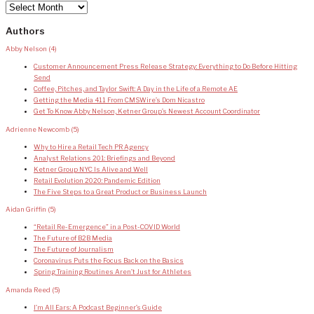
Archives
Authors
Abby Nelson
(4)
Customer Announcement Press Release Strategy: Everything to Do Before Hitting
Send
Coffee, Pitches, and Taylor Swift: A Day in the Life of a Remote AE
Getting the Media 411 From CMSWire’s Dom Nicastro
Get To Know Abby Nelson, Ketner Group’s Newest Account Coordinator
Adrienne Newcomb
(5)
Why to Hire a Retail Tech PR Agency
Analyst Relations 201: Briefings and Beyond
Ketner Group NYC Is Alive and Well
Retail Evolution 2020: Pandemic Edition
The Five Steps to a Great Product or Business Launch
Aidan Griffin
(5)
“Retail Re-Emergence” in a Post-COVID World
The Future of B2B Media
The Future of Journalism
Coronavirus Puts the Focus Back on the Basics
Spring Training Routines Aren’t Just for Athletes
Amanda Reed
(5)
I’m All Ears: A Podcast Beginner’s Guide