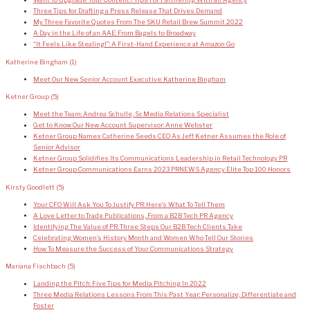
Want To Upgrade Your Content? Tips For Partnering With an Agency
Three Tips for Drafting a Press Release That Drives Demand
My Three Favorite Quotes From The SKU Retail Brew Summit 2022
A Day in the Life of an AAE: From Bagels to Broadway
“It Feels Like Stealing!”: A First-Hand Experience at Amazon Go
Katherine Bingham
(1)
Meet Our New Senior Account Executive: Katherine Bingham
Ketner Group
(5)
Meet the Team: Andrea Schulle, Sr. Media Relations Specialist
Get to Know Our New Account Supervisor: Anne Webster
Ketner Group Names Catherine Seeds CEO As Jeff Ketner Assumes the Role of
Senior Advisor
Ketner Group Solidifies Its Communications Leadership in Retail Technology PR
Ketner Group Communications Earns 2023 PRNEWS Agency Elite Top 100 Honors
Kirsty Goodlett
(5)
Your CFO Will Ask You To Justify PR: Here’s What To Tell Them
A Love Letter to Trade Publications, From a B2B Tech PR Agency
Identifying The Value of PR: Three Steps Our B2B Tech Clients Take
Celebrating Women’s History Month and Women Who Tell Our Stories
How To Measure the Success of Your Communications Strategy
Mariana Fischbach
(5)
Landing the Pitch: Five Tips for Media Pitching In 2022
Three Media Relations Lessons From This Past Year: Personalize, Differentiate and
Foster