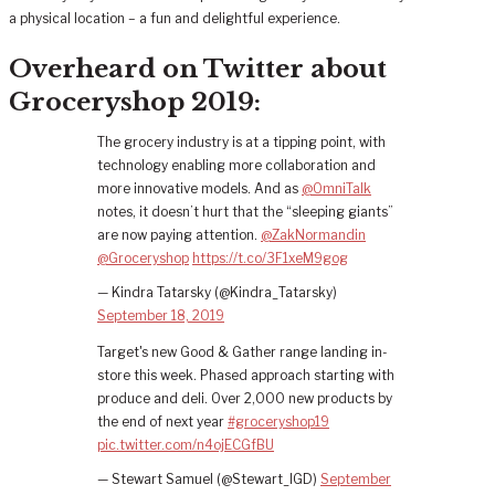
a physical location – a fun and delightful experience.
Overheard on Twitter about
Groceryshop 2019:
The grocery industry is at a tipping point, with
technology enabling more collaboration and
more innovative models. And as
@OmniTalk
notes, it doesn’t hurt that the “sleeping giants”
are now paying attention.
@ZakNormandin
@Groceryshop
https://t.co/3F1xeM9gog
— Kindra Tatarsky (@Kindra_Tatarsky)
September 18, 2019
Target's new Good & Gather range landing in-
store this week. Phased approach starting with
produce and deli. Over 2,000 new products by
the end of next year
#groceryshop19
pic.twitter.com/n4ojECGfBU
— Stewart Samuel (@Stewart_IGD)
September