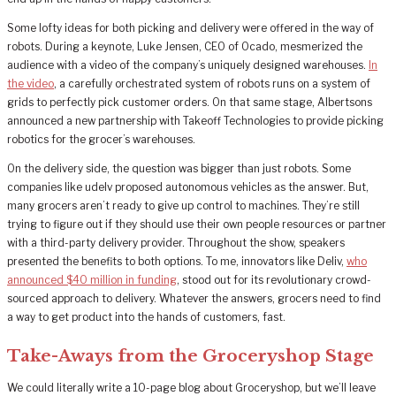
Some lofty ideas for both picking and delivery were offered in the way of
robots. During a keynote, Luke Jensen, CEO of Ocado, mesmerized the
audience with a video of the company’s uniquely designed warehouses.
In
the video
, a carefully orchestrated system of robots runs on a system of
grids to perfectly pick customer orders. On that same stage, Albertsons
announced a new partnership with Takeoff Technologies to provide picking
robotics for the grocer’s warehouses.
On the delivery side, the question was bigger than just robots. Some
companies like udelv proposed autonomous vehicles as the answer. But,
many grocers aren’t ready to give up control to machines. They’re still
trying to figure out if they should use their own people resources or partner
with a third-party delivery provider. Throughout the show, speakers
presented the benefits to both options. To me, innovators like Deliv,
who
announced $40 million in funding
, stood out for its revolutionary crowd-
sourced approach to delivery. Whatever the answers, grocers need to find
a way to get product into the hands of customers, fast.
Take-Aways from the Groceryshop Stage
We could literally write a 10-page blog about Groceryshop, but we’ll leave