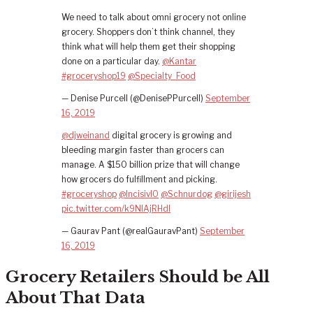
We need to talk about omni grocery not online
grocery. Shoppers don’t think channel, they
think what will help them get their shopping
done on a particular day.
@Kantar
#groceryshop19
@Specialty_Food
— Denise Purcell (@DenisePPurcell)
September
16, 2019
@djweinand
digital grocery is growing and
bleeding margin faster than grocers can
manage. A $150 billion prize that will change
how grocers do fulfillment and picking.
#groceryshop
@IncisivIO
@Schnurdog
@girijesh
pic.twitter.com/k9NlAjRHdl
— Gaurav Pant (@realGauravPant)
September
16, 2019
Grocery Retailers Should be All
About That Data