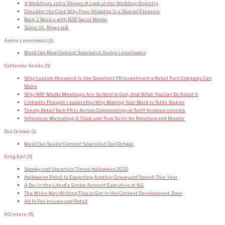
4 Weddings and a Shower: A Look at the Wedding Registry
Consider the Cost: Why Free Shipping Is a Shared Expense
Back 2 Basics with B2B Social Media
Same Us, New Look
Andre Lenartowicz
(1)
Meet Our New Content Specialist: Andre Lenartowicz
Catherine Seeds
(5)
Why Custom Research Is the Smartest PR Investment a Retail Tech Company Can
Make
Why NRF Media Meetings Are So Hard to Get, And What You Can Do About It
LinkedIn Thought Leadership: Why Making Your Mark Is Table Stakes
Timely Retail Tech PR in Action: Commenting on Tariff Announcements
Influencer Marketing: A Tried-and-True Tactic for Retailers and Brands
Dan Ochwat
(1)
Meet Our Senior Content Specialist: Dan Ochwat
Greg Earl
(5)
Spooky and Uncertain Times: Halloween 2020
Halloween Retail Is Expecting Another Graveyard Smash This Year
A Day in the Life of a Senior Account Executive at KG
The Write Way: Writing Tips to Get in the Content Development Zone
All Is Fair in Love and Retail
KG Intern
(5)