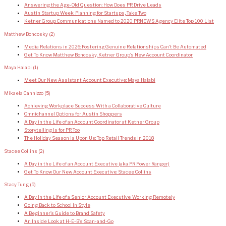
Answering the Age-Old Question: How Does PR Drive Leads
Austin Startup Week: Planning for Startups, Take Two
Ketner Group Communications Named to 2020 PRNEWS Agency Elite Top 100 List
Matthew Boncosky
(2)
Media Relations in 2026: Fostering Genuine Relationships Can’t Be Automated
Get To Know Matthew Boncosky, Ketner Group’s New Account Coordinator
Maya Halabi
(1)
Meet Our New Assistant Account Executive: Maya Halabi
Mikaela Cannizzo
(5)
Achieving Workplace Success With a Collaborative Culture
Omnichannel Options for Austin Shoppers
A Day in the Life of an Account Coordinator at Ketner Group
Storytelling Is for PR Too
The Holiday Season Is Upon Us: Top Retail Trends in 2018
Stacee Collins
(2)
A Day in the Life of an Account Executive (aka PR Power Ranger)
Get To Know Our New Account Executive: Stacee Collins
Stacy Tung
(5)
A Day in the Life of a Senior Account Executive: Working Remotely
Going Back to School In Style
A Beginner’s Guide to Brand Safety
An Inside Look at H-E-B’s Scan-and-Go