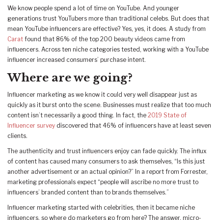
We know people spend a lot of time on YouTube. And younger
generations trust YouTubers more than traditional celebs. But does that
mean YouTube influencers are effective? Yes, yes, it does. A study from
Carat
found that 86% of the top 200 beauty videos came from
influencers. Across ten niche categories tested, working with a YouTube
influencer increased consumers’ purchase intent.
Where are we going?
Influencer marketing as we know it could very well disappear just as
quickly as it burst onto the scene. Businesses must realize that too much
content isn’t necessarily a good thing. In fact, the
2019 State of
Influencer survey
discovered that 46% of influencers have at least seven
clients.
The authenticity and trust influencers enjoy can fade quickly. The influx
of content has caused many consumers to ask themselves, “Is this just
another advertisement or an actual opinion?” In a report from Forrester,
marketing professionals expect “people will ascribe no more trust to
influencers’ branded content than to brands themselves.”
Influencer marketing started with celebrities, then it became niche
influencers, so where do marketers go from here? The answer, micro-