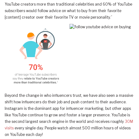
YouTube creators more than traditional celebrities and 60% of YouTube
subscribers would follow advice on what to buy from their favorite
[content] creator over their favorite TV or movie personality.”
Beyond the change in who influencers trust, we have also seen a massive
shift how influencers do their job and push content to their audience.
Instagram is the dominant app for influencer marketing, but other apps
like YouTube continue to grow and foster a larger presence. YouTube is
the second largest search engine in the world and receives roughly
30M
visits
every single day. People watch almost 500 million hours of videos
on YouTube each day!