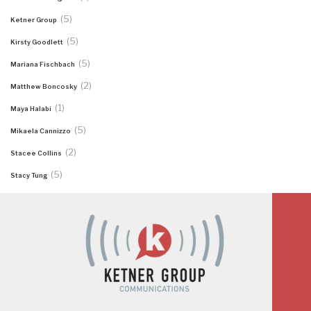
(5)
Ketner Group
(5)
Kirsty Goodlett
(5)
Mariana Fischbach
(2)
Matthew Boncosky
(1)
Maya Halabi
(5)
Mikaela Cannizzo
(2)
Stacee Collins
(5)
Stacy Tung