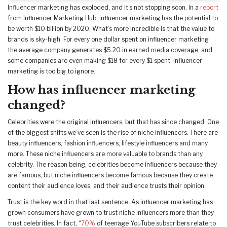
Influencer marketing has exploded, and it’s not stopping soon. In a
report
from Influencer Marketing Hub, influencer marketing has the potential to
be worth $10 billion by 2020. What’s more incredible is that the value to
brands is sky-high. For every one dollar spent on influencer marketing
the average company generates $5.20 in earned media coverage, and
some companies are even making $18 for every $1 spent. Influencer
marketing is too big to ignore.
How has influencer marketing
changed?
Celebrities were the original influencers, but that has since changed. One
of the biggest shifts we’ve seen is the rise of niche influencers. There are
beauty influencers, fashion influencers, lifestyle influencers and many
more. These niche influencers are more valuable to brands than any
celebrity. The reason being, celebrities become influencers because they
are famous, but niche influencers become famous because they create
content their audience loves, and their audience trusts their opinion.
Trust is the key word in that last sentence. As influencer marketing has
grown consumers have grown to trust niche influencers more than they
trust celebrities. In fact, “
70%
of teenage YouTube subscribers relate to