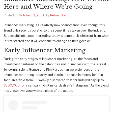
Here and Where We’re Going
Posted on
October 10, 2019
|
by
Ketner Group
Influencer marketing is a relatively new phenomenon. Even though this
trend only recently burst onto the scene, it has taken over the industry.
Successful influencer marketing today is completely different from when
it first started and it will continue to change as time goes on.
Early Influencer Marketing
During the early stages of influencer marketing, all the focus and
investment centered on the celebrities and influencers with the largest
following. Selena Gomez and Kim Kardashian were pioneers of the
influencer marketing industry and continue to rake in money for it. In
fact, an article from US Weekly discovered that “brands will pay up to
$500,000
for a campaign on Kim Kardashian’s Instagram.” As the trend
has grown everyone wants a piece of the action.