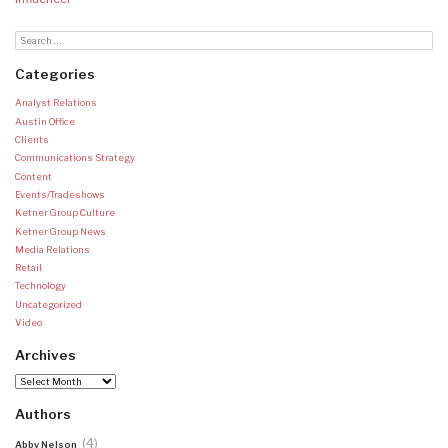
Categories
Analyst Relations
Austin Office
Clients
Communications Strategy
Content
Events/Tradeshows
Ketner Group Culture
Ketner Group News
Media Relations
Retail
Technology
Uncategorized
Video
Archives
Archives
Authors
(4)
Abby Nelson