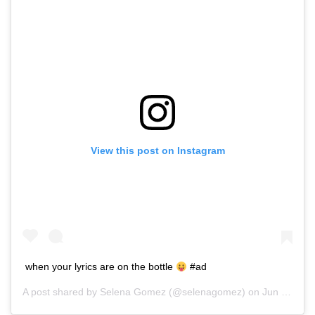
View this post on Instagram
when your lyrics are on the bottle
#ad
A post shared by
Selena Gomez
(@selenagomez) on
Jun 25, 2016 at 2:03pm PDT