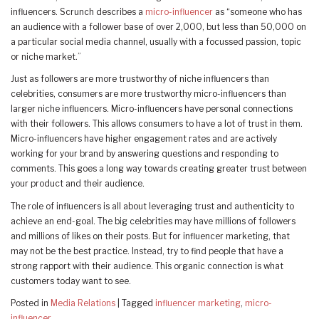
influencers. Scrunch describes a
micro-influencer
as “someone who has
an audience with a follower base of over 2,000, but less than 50,000 on
a particular social media channel, usually with a focussed passion, topic
or niche market.”
Just as followers are more trustworthy of niche influencers than
celebrities, consumers are more trustworthy micro-influencers than
larger niche influencers. Micro-influencers have personal connections
with their followers. This allows consumers to have a lot of trust in them.
Micro-influencers have higher engagement rates and are actively
working for your brand by answering questions and responding to
comments. This goes a long way towards creating greater trust between
your product and their audience.
The role of influencers is all about leveraging trust and authenticity to
achieve an end-goal. The big celebrities may have millions of followers
and millions of likes on their posts. But for influencer marketing, that
may not be the best practice. Instead, try to find people that have a
strong rapport with their audience. This organic connection is what
customers today want to see.
Posted in
Media Relations
|
Tagged
influencer marketing
,
micro-
influencer