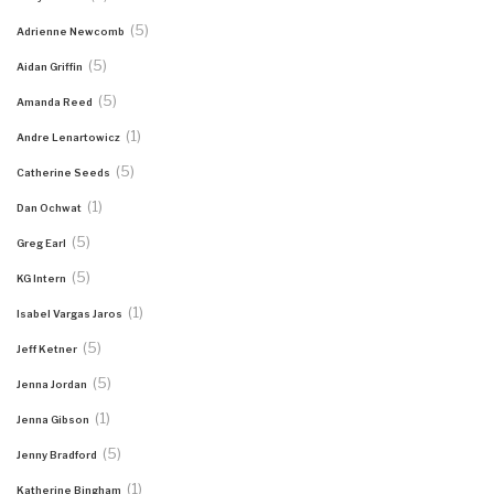
(5)
Adrienne Newcomb
(5)
Aidan Griffin
(5)
Amanda Reed
(1)
Andre Lenartowicz
(5)
Catherine Seeds
(1)
Dan Ochwat
(5)
Greg Earl
(5)
KG Intern
(1)
Isabel Vargas Jaros
(5)
Jeff Ketner
(5)
Jenna Jordan
(1)
Jenna Gibson
(5)
Jenny Bradford
(1)
Katherine Bingham