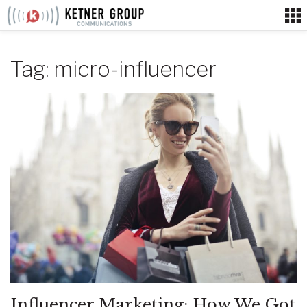
Skip
to
content
Tag:
micro-influencer
Influencer Marketing: How We Got