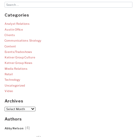
Categories
Analyst Relations
Austin Office
Clients
Communications Strategy
Content
Events/Tradeshows
Ketner Group Culture
Ketner Group News
Media Relations
Retail
Technology
Uncategorized
Video
Archives
Archives
Authors
(4)
Abby Nelson