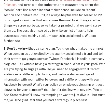
Releases
, and turns out, the author was not exaggerating about the
“rookie” part. Use a headline that makes sense. Include an “about”
section and contact info. Still, it’s always helpful even for seasoned PR
pros to get a reminder that sometimes the most basic things are the
things we screw up, because we take for granted that we
won’t
screw
them up. The post also inspired us to write our list of tips to help
businesses avoid making rookie mistakes in social media. Without
further ado…
1)
Don’t dive in without a game plan.
You know what makes me cringe?
When companies get excited by the sparkly social media trend and tell
their staff to go gangbusters on Twitter, Facebook, LinkedIn, a company
blog, etc. – all without having a strategy in place.
What is your goal? Who
are you trying to engage with? Do you need to engage with different
audiences on different platforms, and perhaps share one type of
information with your Twitter followers and a different type with your
Facebook followers? What’s your policy on employees blogging or guest
blogging for your company? Your plan for dealing with negative Yelp or
App Store reviews? I know it’s tempting to want to just dive in – but trust
me, you’ll be glad later that you had a strategy in place first.