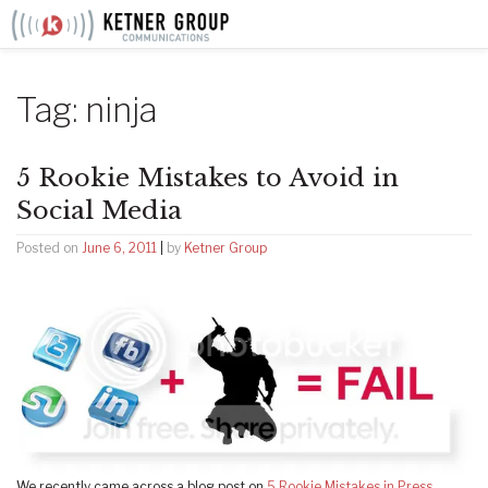
Skip
to
content
Tag:
ninja
5 Rookie Mistakes to Avoid in
Social Media
Posted on
June 6, 2011
|
by
Ketner Group
We recently came across a blog post on
5 Rookie Mistakes in Press