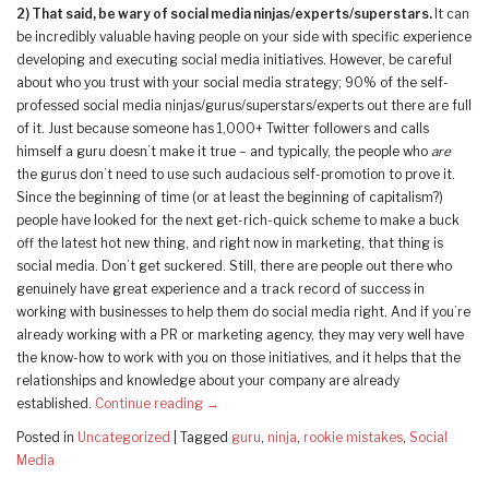
2)
That said, be wary of social media ninjas/experts/superstars.
It can
be incredibly valuable having people on your side with specific experience
developing and executing social media initiatives. However, be careful
about who you trust with your social media strategy; 90% of the self-
professed social media ninjas/gurus/superstars/experts out there are full
of it. Just because someone has 1,000+ Twitter followers and calls
himself a guru doesn’t make it true – and typically, the people who
are
the gurus don’t need to use such audacious self-promotion to prove it.
Since the beginning of time (or at least the beginning of capitalism?)
people have looked for the next get-rich-quick scheme to make a buck
off the latest hot new thing, and right now in marketing, that thing is
social media. Don’t get suckered. Still, there are people out there who
genuinely have great experience and a track record of success in
working with businesses to help them do social media right. And if you’re
already working with a PR or marketing agency, they may very well have
the know-how to work with you on those initiatives, and it helps that the
relationships and knowledge about your company are already
established.
Continue reading
→
Posted in
Uncategorized
|
Tagged
guru
,
ninja
,
rookie mistakes
,
Social
Media