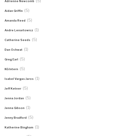
(5)
Adrienne Newcomb
(5)
Aidan Griffin
(5)
Amanda Reed
(1)
Andre Lenartowicz
(5)
Catherine Seeds
(1)
Dan Ochwat
(5)
Greg Earl
(5)
KG Intern
(1)
Isabel Vargas Jaros
(5)
Jeff Ketner
(5)
Jenna Jordan
(1)
Jenna Gibson
(5)
Jenny Bradford
(1)
Katherine Bingham