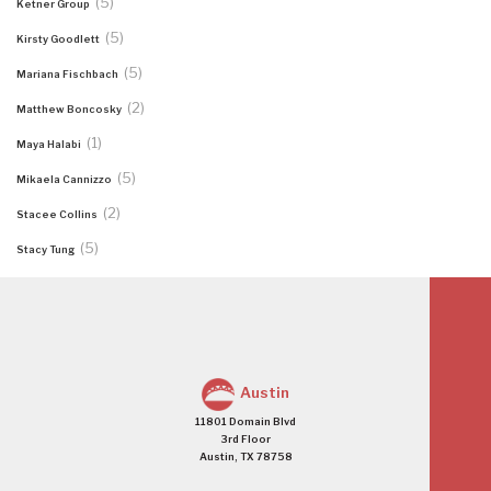
(5)
Ketner Group
(5)
Kirsty Goodlett
(5)
Mariana Fischbach
(2)
Matthew Boncosky
(1)
Maya Halabi
(5)
Mikaela Cannizzo
(2)
Stacee Collins
(5)
Stacy Tung
Austin
11801 Domain Blvd
3rd Floor
Austin, TX 78758