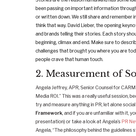
been passing on important information through
or written down. We still share and remember i
think that way. David Lieber, the opening key
and brands telling their stories. Each story sh
beginning, climax and end. Make sure to describ
challenges that brought you where you are t
people crave that human touch.
2. Measurement of Soc
Angela Jeffrey, APR, Senior Counsel for CARMA 
Media ROI.” This was a really useful session, b
try and measure anything in PR, let alone social
Framework
, and if you are unfamiliar with it, y
presentation) or take a look at Angela’s
PR New
Angela, “The philosophy behind the guidelines 