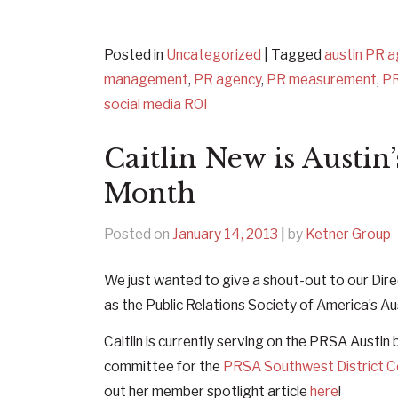
Posted in
Uncategorized
|
Tagged
austin PR 
management
,
PR agency
,
PR measurement
,
P
social media ROI
Caitlin New is Austi
Month
Posted on
January 14, 2013
|
by
Ketner Group
We just wanted to give a shout-out to our Dire
as the Public Relations Society of America’s A
Caitlin is currently serving on the PRSA Austin
committee for the
PRSA Southwest District 
out her member spotlight article
here
!