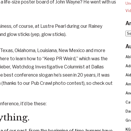
 life-size poster board of John Wayne? He went with us
Un
Vi
Ar
siness, of course, at Lustre Pearl during our Rainey
Arc
nd glow sticks (yep, glow sticks).
A
 Texas, Oklahoma, Louisiana, New Mexico and more
Ab
 there to learn how to “Keep PR Weird,” which was the
Ad
 Lieber, Watchdog Investigative Columnist at Dallas
est conference slogan he’s seen in 20 years, it was
Aid
(thanks to our Pub Crawl photo contest), so check out
Am
An
Ca
nference, it’d be these:
Da
rything.
Gr
KG
 of our past. From the beginning of time,
huma
ns
have