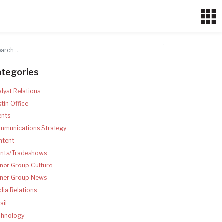
ategories
lyst Relations
tin Office
ents
mmunications Strategy
ntent
ents/Tradeshows
ner Group Culture
tner Group News
ia Relations
ail
chnology