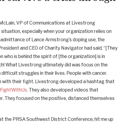
McLain, VP of Communications at Livestrong
ituation, especially when your organization relies on
d admittance of Lance Armstrong’s doping use, the
President and CEO of Charity Navigator had said, “[They
n who is behind the spirit of [the organization] is in
uch! What Livestrong ultimately did was focus on the
ifficult struggles in their lives. People with cancer.
 with their fight. Livestrong developed a hashtag that
FightWithUs
. They also developed videos that
ncer. They focused on the positive, distanced themselves
 at the PRSA Southwest District Conference, hit me up