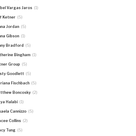
(1)
abel Vargas Jaros
(5)
ff Ketner
(5)
nna Jordan
(1)
nna Gibson
(5)
nny Bradford
(1)
therine Bingham
(5)
tner Group
(5)
rsty Goodlett
(5)
riana Fischbach
(2)
tthew Boncosky
(1)
ya Halabi
(5)
kaela Cannizzo
(2)
acee Collins
(5)
acy Tung