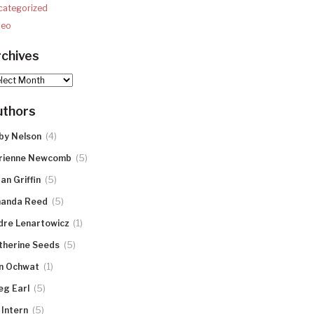
categorized
deo
chives
hives
uthors
(4)
by Nelson
(5)
rienne Newcomb
(5)
an Griffin
(5)
anda Reed
(1)
dre Lenartowicz
(5)
therine Seeds
(1)
n Ochwat
(5)
eg Earl
(5)
 Intern