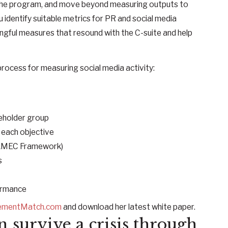
f the program, and move beyond measuring outputs to
dentify suitable metrics for PR and social media
gful measures that resound with the C-suite and help
rocess for measuring social media activity:
eholder group
 each objective
 AMEC Framework)
s
rmance
ementMatch.com
and download her latest white paper.
n survive a crisis through