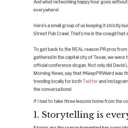
And what networking happy hour goes without a
everywhere!
Here’s a small group of us keeping it strictly bu
Street Pub Crawl. That’s me in the cowgirl hat a
To get back to the REAL reason PR pros from
gathered in the capital city of Texas, we were
official conference slogan. Not only did David
Morning News, say that #KeepPRWeird was the b
trending locally for both
Twitter
and Instagram 
the conversations!
If I had to take three lessons home from the co
1. Storytelling is eve
Stories are the reason humankind has some idea