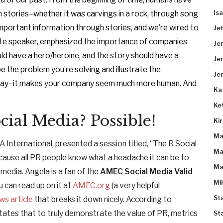
Is
 stories–whether it was carvings in a rock, through song
mportant information through stories, and we’re wired to
Je
note speaker, emphasized the importance of companies
Je
ould have a hero/heroine, and the story should have a
Je
e the problem you’re solving and illustrate the
Je
oday–it makes your company seem much more human. And
Ka
Ke
ial Media? Possible!
Ki
Ma
International, presented a session titled, “The R Social
Ma
ecause all PR people know what a headache it can be to
Ma
 media. Angela is a fan of the
AMEC Social Media Valid
Mi
ou can read up on it at
AMEC.org
(a very helpful
St
s article
that breaks it down nicely. According to
states that to truly demonstrate the value of PR, metrics
St