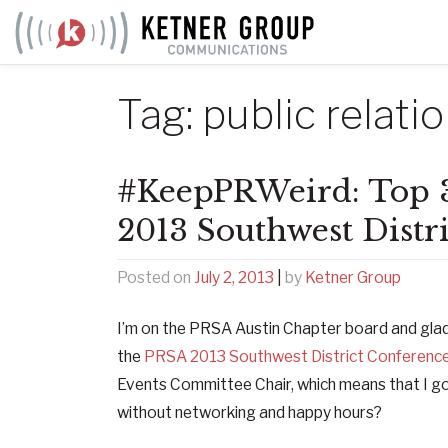
Skip
to
content
Tag:
public relati
#KeepPRWeird: Top 
2013 Southwest Distr
Posted on
July 2, 2013
|
by
Ketner Group
I’m on the PRSA Austin Chapter board and glad
the
PRSA 2013 Southwest District Conferenc
Events Committee Chair, which means that I go
without networking and happy hours?