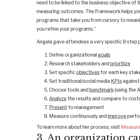
need to be linked to the business objective o
measuring outcomes. The Framework helps you i
programs that take you from cursory to meanin
you refine your programs.”
Angela gave attendees a very specific 8 step p
Define organizational
goals
Research stakeholders and
prioritize
Set specific
objectives
for each key stak
Set traditional/social media
KPIs
against
Choose tools and
benchmark
(using the
Analyze
the results and compare to cost
Present
to management
Measure continuously and
improve
perfo
To learn more about her process, visit
Measur
3. An organization ca