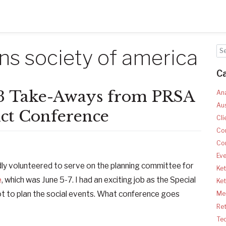
ons society of america
C
3 Take-Aways from PRSA
Ana
Aus
ict Conference
Cli
Co
Co
Ev
ly volunteered to serve on the planning committee for
Ket
e
, which was June 5-7. I had an exciting job as the Special
Ke
t to plan the social events. What conference goes
Med
Ret
Te