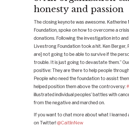
honesty and passion
The closing keynote was awesome. Katherine 
Foundation, spoke on how to overcome a crisis s
donations. Following the investigation into an
Livestrong Foundation took a hit. Ken Berger, 
are] not going to be able to survive if the perso
trouble. It is just going to devastate them.” O
positive: They are there to help people through d
People who need the foundation to assist them
helped position them above the controversy:
#
illustrated individual peoples’ battles with ca
from the negative and marched on.
If you want to chat more about what I learned
on Twitter!
@CaitlinNew