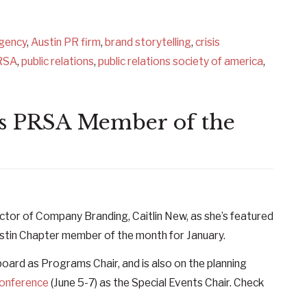
agency
,
Austin PR firm
,
brand storytelling
,
crisis
RSA
,
public relations
,
public relations society of america
,
n’s PRSA Member of the
ctor of Company Branding, Caitlin New, as she’s featured
ustin Chapter member of the month for January.
 board as Programs Chair, and is also on the planning
Conference
(June 5-7) as the Special Events Chair. Check