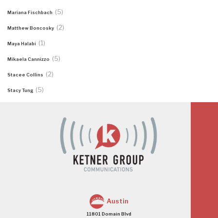
(5)
Mariana Fischbach
(2)
Matthew Boncosky
(1)
Maya Halabi
(5)
Mikaela Cannizzo
(2)
Stacee Collins
(5)
Stacy Tung
Austin
11801 Domain Blvd