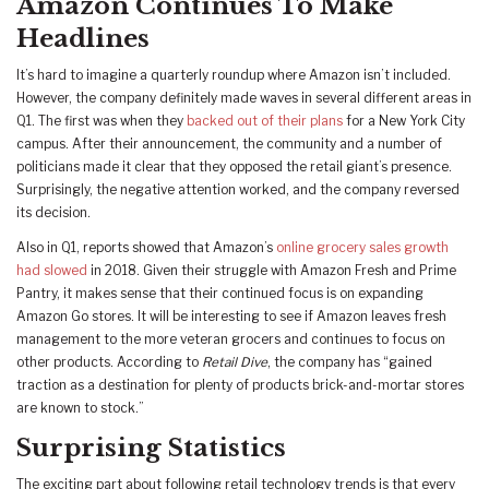
Amazon Continues To Make
Headlines
It’s hard to imagine a quarterly roundup where Amazon isn’t included.
However, the company definitely made waves in several different areas in
Q1. The first was when they
backed out of their plans
for a New York City
campus. After their announcement, the community and a number of
politicians made it clear that they opposed the retail giant’s presence.
Surprisingly, the negative attention worked, and the company reversed
its decision.
Also in Q1, reports showed that Amazon’s
online grocery sales growth
had slowed
in 2018. Given their struggle with Amazon Fresh and Prime
Pantry, it makes sense that their continued focus is on expanding
Amazon Go stores. It will be interesting to see if Amazon leaves fresh
management to the more veteran grocers and continues to focus on
other products. According to
Retail Dive
, the company has “gained
traction as a destination for plenty of products brick-and-mortar stores
are known to stock.”
Surprising Statistics
The exciting part about following retail technology trends is that every