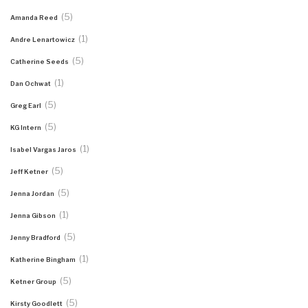
(5)
Amanda Reed
(1)
Andre Lenartowicz
(5)
Catherine Seeds
(1)
Dan Ochwat
(5)
Greg Earl
(5)
KG Intern
(1)
Isabel Vargas Jaros
(5)
Jeff Ketner
(5)
Jenna Jordan
(1)
Jenna Gibson
(5)
Jenny Bradford
(1)
Katherine Bingham
(5)
Ketner Group
(5)
Kirsty Goodlett