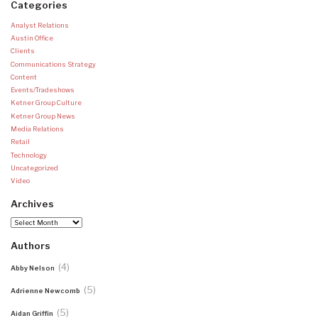
Categories
Analyst Relations
Austin Office
Clients
Communications Strategy
Content
Events/Tradeshows
Ketner Group Culture
Ketner Group News
Media Relations
Retail
Technology
Uncategorized
Video
Archives
Archives
Authors
(4)
Abby Nelson
(5)
Adrienne Newcomb
(5)
Aidan Griffin