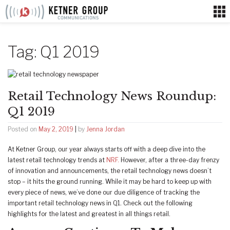
Skip
to
content
Tag:
Q1 2019
Retail Technology News Roundup:
Q1 2019
Posted on
May 2, 2019
|
by
Jenna Jordan
At Ketner Group, our year always starts off with a deep dive into the
latest retail technology trends at
NRF.
However, after a three-day frenzy
of innovation and announcements, the retail technology news doesn’t
stop – it hits the ground running. While it may be hard to keep up with
every piece of news, we’ve done our due diligence of tracking the
important retail technology news in Q1. Check out the following
highlights for the latest and greatest in all things retail.