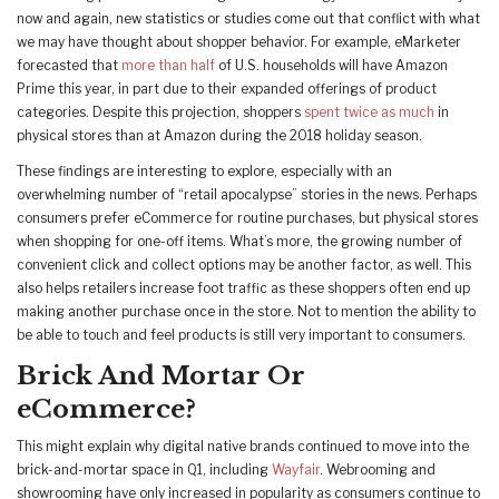
now and again, new statistics or studies come out that conflict with what
we may have thought about shopper behavior. For example, eMarketer
forecasted that
more than half
of U.S. households will have Amazon
Prime this year, in part due to their expanded offerings of product
categories. Despite this projection, shoppers
spent twice as much
in
physical stores than at Amazon during the 2018 holiday season.
These findings are interesting to explore, especially with an
overwhelming number of “retail apocalypse” stories in the news. Perhaps
consumers prefer eCommerce for routine purchases, but physical stores
when shopping for one-off items. What’s more, the growing number of
convenient click and collect options may be another factor, as well. This
also helps retailers increase foot traffic as these shoppers often end up
making another purchase once in the store. Not to mention the ability to
be able to touch and feel products is still very important to consumers.
Brick And Mortar Or
eCommerce?
This might explain why digital native brands continued to move into the
brick-and-mortar space in Q1, including
Wayfair
. Webrooming and
showrooming have only increased in popularity as consumers continue to