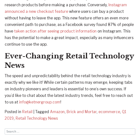
research products before making a purchase. Conversely,
Instagram
announced a new checkout feature
where users can buy a product
without having to leave the app. This new feature offers an even more
convenient path to purchase, as a Facebook survey found 87% of people
have
taken action after seeing product information
on Instagram. This
has the potential to make a great impact, especially as many influencers
continue to use the app.
Ever-Changing Retail Technology
News
The speed and unpredictability behind the retail technology industry is
exactly why we like it! While certain patterns may emerge, keeping tabs
on industry pioneers and leaders is essential to one’s own success. If
you’d like to chat about the latest industry trends, feel free to reach out
to us at
info@ketnergroup.com
!
Posted in
Retail
|
Tagged
Amazon
,
Brick and Mortar
,
ecommerce
,
Q1
2019
,
Retail Technology News