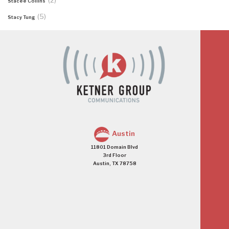
(2)
Stacee Collins
(5)
Stacy Tung
Austin
11801 Domain Blvd
3rd Floor
Austin, TX 78758