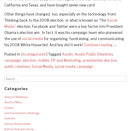
California and Texas, and have bought seven new cars!
Other things have changed, too, especially on the technology front.
Thinking back to the 2008 election, or what is known as “The
Social
Media
” election, Facebook and Twitter were a key factor into President
Obama’s election win. In fact, it was his campaign team who pioneered
the use of
social media
for organizing, fundraising, and communicating
his 2008 White House bid. And boy did it work!
Continue reading
→
Posted in
Uncategorized
|
Tagged
Austin
,
Austin Public Relations
,
campaign
,
election
,
mobile
,
PR and Marketing
,
presidential election
,
public relations
,
Social Media
,
social media campaign
Categories
Analyst Relations
Austin Office
Clients
Communications Strategy
Content
Events/Tradeshows
Ketner Group Culture