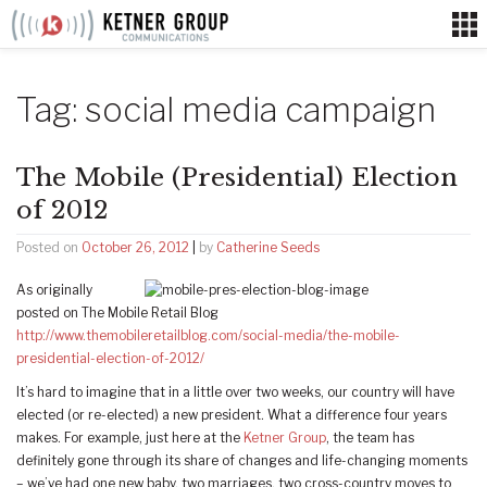
Skip
to
content
Tag:
social media campaign
The Mobile (Presidential) Election
of 2012
Posted on
October 26, 2012
|
by
Catherine Seeds
As originally
posted on The Mobile Retail Blog
http://www.themobileretailblog.com/social-media/the-mobile-
presidential-election-of-2012/
It’s hard to imagine that in a little over two weeks, our country will have
elected (or re-elected) a new president. What a difference four years
makes. For example, just here at the
Ketner Group
, the team has
definitely gone through its share of changes and life-changing moments
– we’ve had one new baby, two marriages, two cross-country moves to