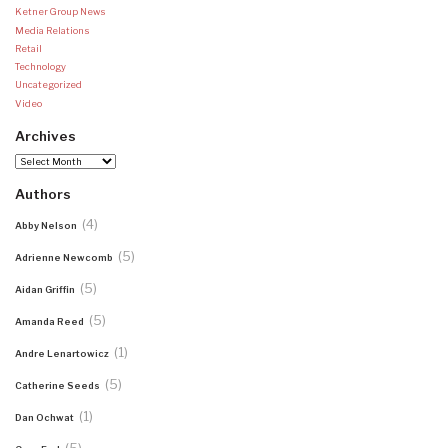
Ketner Group News
Media Relations
Retail
Technology
Uncategorized
Video
Archives
Archives
Authors
(4)
Abby Nelson
(5)
Adrienne Newcomb
(5)
Aidan Griffin
(5)
Amanda Reed
(1)
Andre Lenartowicz
(5)
Catherine Seeds
(1)
Dan Ochwat