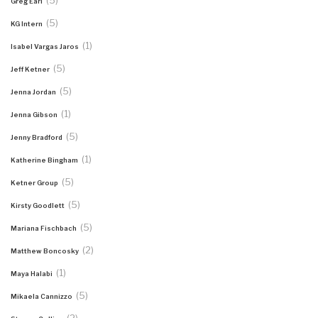
(5)
Greg Earl
(5)
KG Intern
(1)
Isabel Vargas Jaros
(5)
Jeff Ketner
(5)
Jenna Jordan
(1)
Jenna Gibson
(5)
Jenny Bradford
(1)
Katherine Bingham
(5)
Ketner Group
(5)
Kirsty Goodlett
(5)
Mariana Fischbach
(2)
Matthew Boncosky
(1)
Maya Halabi
(5)
Mikaela Cannizzo