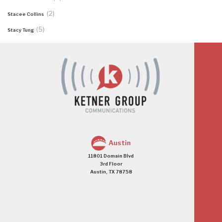
(2)
Stacee Collins
(5)
Stacy Tung
Austin
11801 Domain Blvd
3rd Floor
Austin, TX 78758