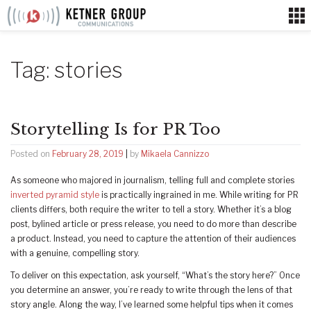
Skip
to
content
Tag:
stories
Storytelling Is for PR Too
Posted on
February 28, 2019
|
by
Mikaela Cannizzo
As someone who majored in journalism, telling full and complete stories
inverted pyramid style
is practically ingrained in me. While writing for PR
clients differs, both require the writer to tell a story. Whether it’s a blog
post, bylined article or press release, you need to do more than describe
a product. Instead, you need to capture the attention of their audiences
with a genuine, compelling story.
To deliver on this expectation, ask yourself, “What’s the story here?” Once
you determine an answer, you’re ready to write through the lens of that
story angle. Along the way, I’ve learned some helpful tips when it comes