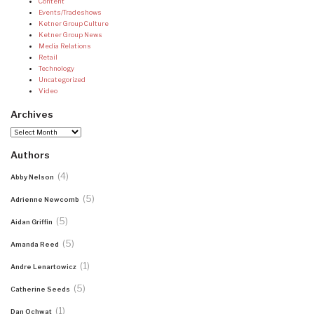
Content
Events/Tradeshows
Ketner Group Culture
Ketner Group News
Media Relations
Retail
Technology
Uncategorized
Video
Archives
Archives
Authors
(4)
Abby Nelson
(5)
Adrienne Newcomb
(5)
Aidan Griffin
(5)
Amanda Reed
(1)
Andre Lenartowicz
(5)
Catherine Seeds
(1)
Dan Ochwat