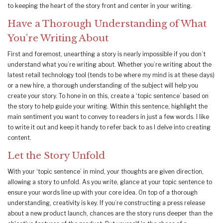
to keeping the heart of the story front and center in your writing.
Have a Thorough Understanding of What
You’re Writing About
First and foremost, unearthing a story is nearly impossible if you don’t
understand what you’re writing about. Whether you’re writing about the
latest retail technology tool (tends to be where my mind is at these days)
or a new hire, a thorough understanding of the subject will help you
create your story. To hone in on this, create a ‘topic sentence’ based on
the story to help guide your writing. Within this sentence, highlight the
main sentiment you want to convey to readers in just a few words. I like
to write it out and keep it handy to refer back to as I delve into creating
content.
Let the Story Unfold
With your ‘topic sentence’ in mind, your thoughts are given direction,
allowing a story to unfold. As you write, glance at your topic sentence to
ensure your words line up with your core idea. On top of a thorough
understanding, creativity is key. If you’re constructing a press release
about a new product launch, chances are the story runs deeper than the