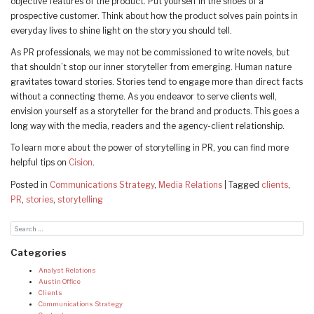
objective features of the product. Put yourself in the shoes of a
prospective customer. Think about how the product solves pain points in
everyday lives to shine light on the story you should tell.
As PR professionals, we may not be commissioned to write novels, but
that shouldn’t stop our inner storyteller from emerging. Human nature
gravitates toward stories. Stories tend to engage more than direct facts
without a connecting theme. As you endeavor to serve clients well,
envision yourself as a storyteller for the brand and products. This goes a
long way with the media, readers and the agency-client relationship.
To learn more about the power of storytelling in PR, you can find more
helpful tips on
Cision
.
Posted in
Communications Strategy
,
Media Relations
|
Tagged
clients
,
PR
,
stories
,
storytelling
Categories
Analyst Relations
Austin Office
Clients
Communications Strategy