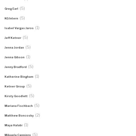
(5)
Greg Earl
(5)
KG Intern
(1)
Isabel Vargas Jaros
(5)
Jeff Ketner
(5)
Jenna Jordan
(1)
Jenna Gibson
(5)
Jenny Bradford
(1)
Katherine Bingham
(5)
Ketner Group
(5)
Kirsty Goodlett
(5)
Mariana Fischbach
(2)
Matthew Boncosky
(1)
Maya Halabi
(5)
Mikaela Cannizzo