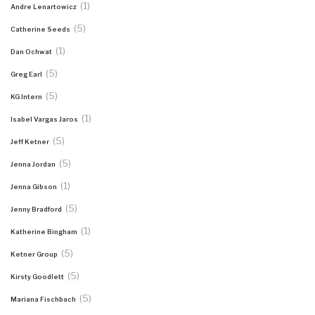
(1)
Andre Lenartowicz
(5)
Catherine Seeds
(1)
Dan Ochwat
(5)
Greg Earl
(5)
KG Intern
(1)
Isabel Vargas Jaros
(5)
Jeff Ketner
(5)
Jenna Jordan
(1)
Jenna Gibson
(5)
Jenny Bradford
(1)
Katherine Bingham
(5)
Ketner Group
(5)
Kirsty Goodlett
(5)
Mariana Fischbach