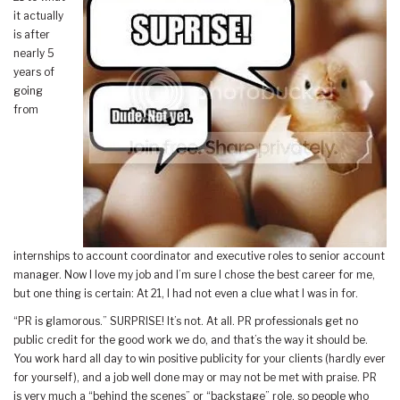
it actually
is after
nearly 5
years of
going
from
internships to account coordinator and executive roles to senior account
manager. Now I love my job and I’m sure I chose the best career for me,
but one thing is certain: At 21, I had not even a clue what I was in for.
“PR is glamorous.” SURPRISE! It’s not. At all. PR professionals get no
public credit for the good work we do, and that’s the way it should be.
You work hard all day to win positive publicity for your clients (hardly ever
for yourself), and a job well done may or may not be met with praise. PR
is very much a “behind the scenes” or “backstage” role, so people who