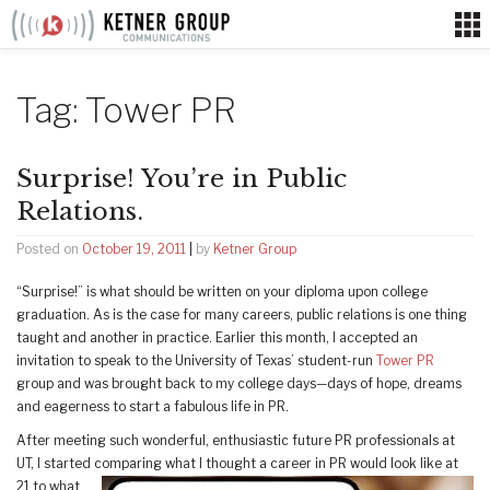
Skip
to
content
Tag:
Tower PR
Surprise! You’re in Public
Relations.
Posted on
October 19, 2011
|
by
Ketner Group
“Surprise!” is what should be written on your diploma upon college
graduation. As is the case for many careers, public relations is one thing
taught and another in practice. Earlier this month, I accepted an
invitation to speak to the University of Texas’ student-run
Tower PR
group and was brought back to my college days—days of hope, dreams
and eagerness to start a fabulous life in PR.
After meeting such wonderful, enthusiastic future PR professionals at
UT, I started
comparing what I thought a career in PR would look like at
21 to what