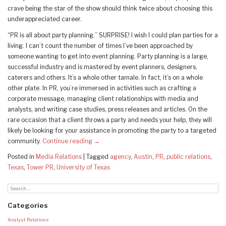
crave being the star of the show should think twice about choosing this
underappreciated career.
“PR is all about party planning.” SURPRISE! I wish I could plan parties for a
living. I can’t count the number of times I’ve been approached by
someone wanting to get into event planning. Party planning is a large,
successful industry and is mastered by event planners, designers,
caterers and others. It’s a whole other tamale. In fact, it’s on a whole
other plate. In PR, you’re immersed in activities such as crafting a
corporate message, managing client relationships with media and
analysts, and writing case studies, press releases and articles. On the
rare occasion that a client throws a party and needs your help, they will
likely be looking for your assistance in promoting the party to a targeted
community.
Continue reading
→
Posted in
Media Relations
|
Tagged
agency
,
Austin
,
PR
,
public relations
,
Texas
,
Tower PR
,
University of Texas
Categories
Analyst Relations