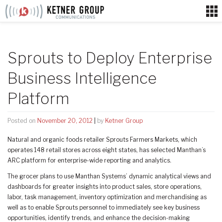
Skip
to
content
Sprouts to Deploy Enterprise
Business Intelligence
Platform
Posted on
November 20, 2012
|
by
Ketner Group
Natural and organic foods retailer Sprouts Farmers Markets, which
operates 148 retail stores across eight states, has selected Manthan’s
ARC platform for enterprise-wide reporting and analytics.
The grocer plans to use Manthan Systems’ dynamic analytical views and
dashboards for greater insights into product sales, store operations,
labor, task management, inventory optimization and merchandising as
well as to enable Sprouts personnel to immediately see key business
opportunities, identify trends, and enhance the decision-making