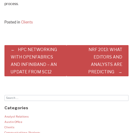
process.
Posted in
Clients
Post
HPC NETWORKING
NRF 2013: WHAT
navigation
WITH OPENFABRICS
EDITORS AND
AND INFINIBAND – AN
ANALYSTS ARE
UPDATE FROM SC12
PREDICTING
Categories
Analyst Relations
Austin Office
Clients
Communications Strategy