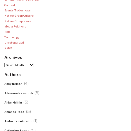
Content
Events/Tradeshows
Ketner Group Culture
Ketner Group News
Media Relations
Retail
Technology
Uncategorized
Video
Archives
Archives
Authors
(4)
Abby Nelson
(5)
Adrienne Newcomb
(5)
Aidan Griffin
(5)
Amanda Reed
(1)
Andre Lenartowicz
(5)
Catherine Seeds