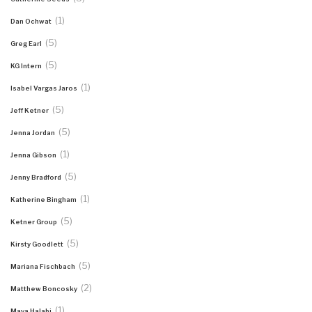
(1)
Dan Ochwat
(5)
Greg Earl
(5)
KG Intern
(1)
Isabel Vargas Jaros
(5)
Jeff Ketner
(5)
Jenna Jordan
(1)
Jenna Gibson
(5)
Jenny Bradford
(1)
Katherine Bingham
(5)
Ketner Group
(5)
Kirsty Goodlett
(5)
Mariana Fischbach
(2)
Matthew Boncosky
(1)
Maya Halabi