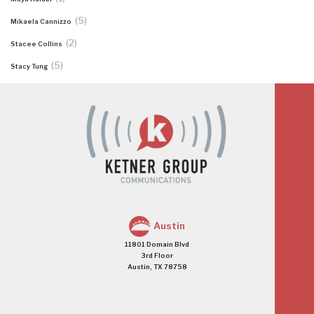
(5)
Mikaela Cannizzo
(2)
Stacee Collins
(5)
Stacy Tung
Austin
11801 Domain Blvd
3rd Floor
Austin, TX 78758