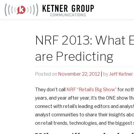
Skip
to
content
NRF 2013: What E
are Predicting
Posted on
November 22, 2012
|
by
Jeff Ketner
They don’t call
NRF “Retail’s Big Show”
for not
years, and year after year, it’s the ONE show 
connect with retail’s leading editors and analys
analyst communities to share their insights abo
on retail trends, technologies, and the biggest 