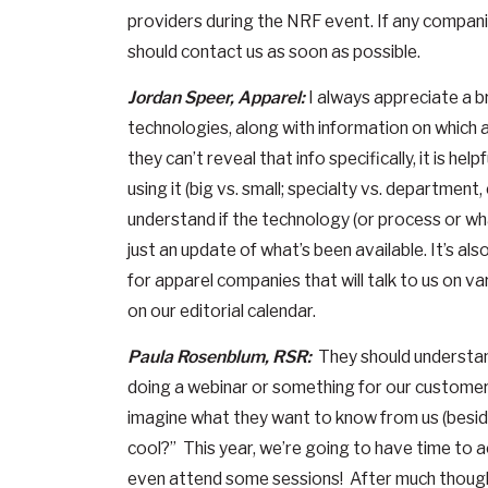
providers during the NRF event. If any companie
should contact us as soon as possible.
Jordan Speer, Apparel:
I always appreciate a b
technologies, along with information on which a
they can’t reveal that info specifically, it is h
using it (big vs. small; specialty vs. department, 
understand if the technology (or process or what
just an update of what’s been available. It’s als
for apparel companies that will talk to us on var
on our editorial calendar.
Paula Rosenblum, RSR:
They should understand
doing a webinar or something for our custome
imagine what they want to know from us (besides
cool?” This year, we’re going to have time to 
even attend some sessions! After much thought,