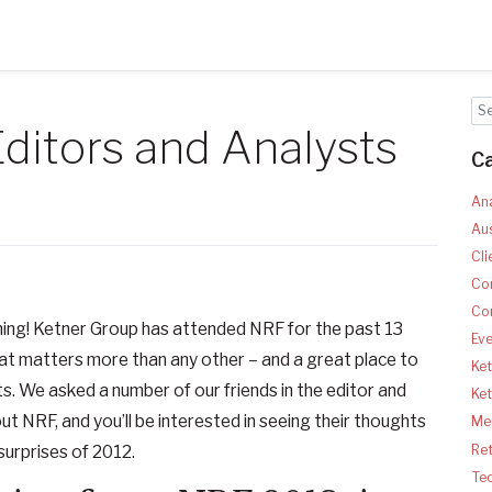
ditors and Analysts
C
Ana
Aus
Cli
Co
Co
hing! Ketner Group has attended NRF for the past 13
Ev
that matters more than any other – and a great place to
Ket
ts. We asked a number of our friends in the editor and
Ke
ut NRF, and you’ll be interested in seeing their thoughts
Med
Ret
surprises of 2012.
Te