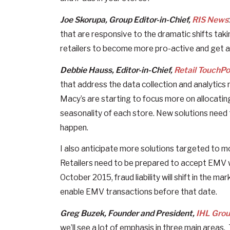
Joe Skorupa, Group Editor-in-Chief,
RIS News
that are responsive to the dramatic shifts taki
retailers to become more pro-active and get 
Debbie Hauss, Editor-in-Chief,
Retail TouchPo
that address the data collection and analytics r
Macy’s are starting to focus more on allocatin
seasonality of each store. New solutions need
happen.
I also anticipate more solutions targeted to 
Retailers need to be prepared to accept EMV whe
October 2015, fraud liability will shift in the m
enable EMV transactions before that date.
Greg Buzek, Founder and President,
IHL Gro
we’ll see a lot of emphasis in three main areas. 