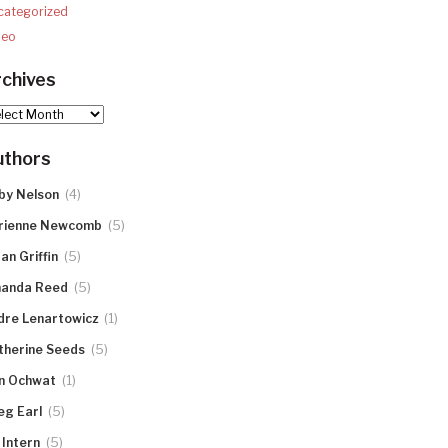
categorized
deo
chives
hives
uthors
(4)
by Nelson
(5)
rienne Newcomb
(5)
an Griffin
(5)
anda Reed
(1)
dre Lenartowicz
(5)
therine Seeds
(1)
n Ochwat
(5)
eg Earl
(5)
 Intern