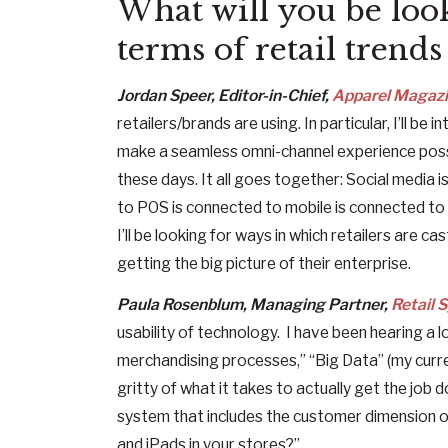
What will you be look
terms of retail trend
Jordan Speer, Editor-in-Chief,
Apparel Magaz
retailers/brands are using. In particular, I’ll b
make a seamless omni-channel experience possible
these days. It all goes together: Social media
to POS is connected to mobile is connected to R
I’ll be looking for ways in which retailers are c
getting the big picture of their enterprise.
Paula Rosenblum, Managing Partner,
Retail 
usability of technology. I have been hearing a 
merchandising processes,” “Big Data” (my current
gritty of what it takes to actually get the job
system that includes the customer dimension 
and iPads in your stores?”