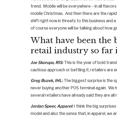
trend. Mobile will be everywhere – in all flavors
mobile Christmas. And then there are the rapid
shift right now in threats to this business and
of course everyone will be talking about how g
What have been the bi
retail industry so far
Joe Skorupa, RIS:
This is the year of bold tran
cautious approach or battling it, retailers are
Greg Buzek, IHL:
The biggest surprise is the s
never buying another POS terminal again. We h
several retailers have already said they are all
Jordan Speer, Apparel:
I think the big surprises
model and also the sense that, in apparel, we a