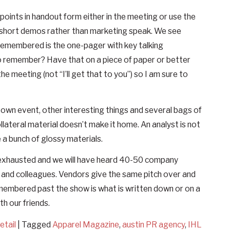
points in handout form either in the meeting or use the
y short demos rather than marketing speak. We see
remembered is the one-pager with key talking
o remember? Have that on a piece of paper or better
he meeting (not “I’ll get that to you”) so I am sure to
y own event, other interesting things and several bags of
lateral material doesn’t make it home. An analyst is not
a bunch of glossy materials.
d exhausted and we will have heard 40-50 company
 and colleagues. Vendors give the same pitch over and
membered past the show is what is written down or on a
h our friends.
etail
|
Tagged
Apparel Magazine
,
austin PR agency
,
IHL