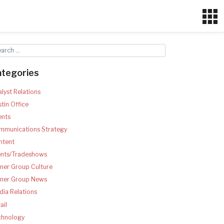
ategories
lyst Relations
tin Office
ents
mmunications Strategy
ntent
ents/Tradeshows
ner Group Culture
tner Group News
ia Relations
ail
chnology