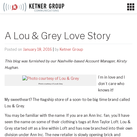
Skip
to
content
A Lou & Grey Love Story
Posted on
January 18, 2016
|
by
Ketner Group
This blog was furnished by our Nashville-based Account Manager, Kirsty
Hughan.
I’m in love and I
don’t care who
Photo courtesy of Lou & Grey
knows it!
My sweetheart? The flagship store of a soon-to-be big time brand called
Lou & Grey.
You may be familiar with the name. If you are an Ann Inc. fan, you’ll have
seen the name on some of their clothing’s tags at Ann Taylor Loft. Lou &
Grey started off as a line within Loft and has now branched into their own
division under Ann Inc. The new retailer is slowly opening brick and