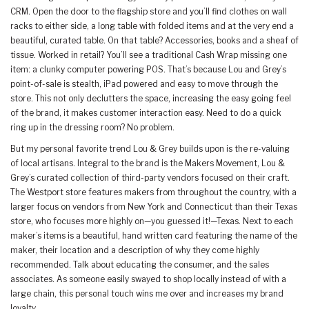
CRM. Open the door to the flagship store and you’ll find clothes on wall
racks to either side, a long table with folded items and at the very end a
beautiful, curated table. On that table? Accessories, books and a sheaf of
tissue. Worked in retail? You’ll see a traditional Cash Wrap missing one
item: a clunky computer powering POS. That’s because Lou and Grey’s
point-of-sale is stealth, iPad powered and easy to move through the
store. This not only declutters the space, increasing the easy going feel
of the brand, it makes customer interaction easy. Need to do a quick
ring up in the dressing room? No problem.
But my personal favorite trend Lou & Grey builds upon is the re-valuing
of local artisans. Integral to the brand is the Makers Movement, Lou &
Grey’s curated collection of third-party vendors focused on their craft.
The Westport store features makers from throughout the country, with a
larger focus on vendors from New York and Connecticut than their Texas
store, who focuses more highly on—you guessed it!—Texas. Next to each
maker’s items is a beautiful, hand written card featuring the name of the
maker, their location and a description of why they come highly
recommended. Talk about educating the consumer, and the sales
associates. As someone easily swayed to shop locally instead of with a
large chain, this personal touch wins me over and increases my brand
loyalty.