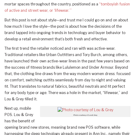
mortar spaces throughout the country, positioned as a
“tomboyish fusion
of active and street wear, or ‘lifewear.’”
But this post is not about style—and trust me I could go on and on about
how much I love the style—the post is about how the decisions of the
brand tapped into ongoing trends in technology and buyer behavior to
develop a retail environment that’s both fresh and effective.
The first trend the retailer noticed and ran with was active-wear.
Traditional retailers like Urban Outfitters and Tory Burch, among others,
have launched their own active-wear lines in the past few years based on
the success of fitness brands like Lululemon and Under Armour. Beyond
that, the clothing line draws from the way modern women dress: focused
on comfort, switching outfits seamlessly from day to night and valuing
fit. That translates to natural fabrics, beautiful neutrals and fit perfect
for any body type or age. There was a hole in the market, “lifewear,” and
Lou & Grey filled it.
Next up, mobile
POS. Lou & Grey
Photo courtesy of Lou & Grey
has the benefit of
opening brand new stores, meaning brand new POS software, while
harnessing the deep technology already present in Ann Inc., namely their