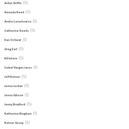
(5)
Aidan Griffin
(5)
Amanda Reed
(1)
Andre Lenartowicz
(5)
Catherine Seeds
(1)
Dan Ochwat
(5)
Greg Earl
(5)
KG Intern
(1)
Isabel Vargas Jaros
(5)
Jeff Ketner
(5)
Jenna Jordan
(1)
Jenna Gibson
(5)
Jenny Bradford
(1)
Katherine Bingham
(5)
Ketner Group