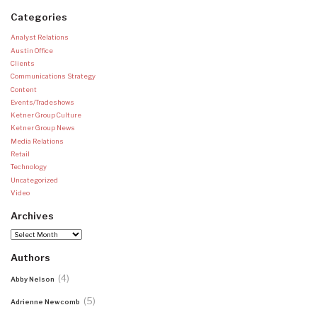
Categories
Analyst Relations
Austin Office
Clients
Communications Strategy
Content
Events/Tradeshows
Ketner Group Culture
Ketner Group News
Media Relations
Retail
Technology
Uncategorized
Video
Archives
Archives
Authors
(4)
Abby Nelson
(5)
Adrienne Newcomb