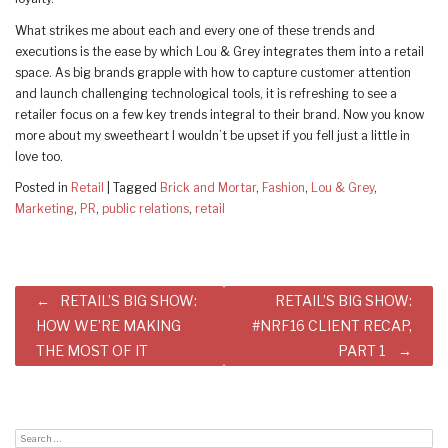
What strikes me about each and every one of these trends and
executions is the ease by which Lou & Grey integrates them into a retail
space. As big brands grapple with how to capture customer attention
and launch challenging technological tools, it is refreshing to see a
retailer focus on a few key trends integral to their brand. Now you know
more about my sweetheart I wouldn’t be upset if you fell just a little in
love too.
Posted in
Retail
|
Tagged
Brick and Mortar
,
Fashion
,
Lou & Grey
,
Marketing
,
PR
,
public relations
,
retail
Post
RETAIL’S BIG SHOW:
RETAIL’S BIG SHOW:
navigation
HOW WE’RE MAKING
#NRF16 CLIENT RECAP,
THE MOST OF IT
PART 1