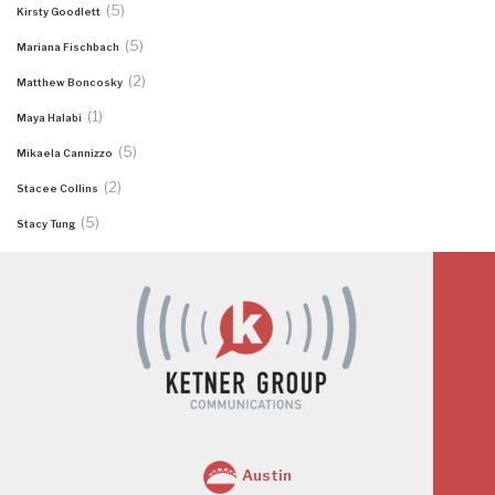
(5)
Kirsty Goodlett
(5)
Mariana Fischbach
(2)
Matthew Boncosky
(1)
Maya Halabi
(5)
Mikaela Cannizzo
(2)
Stacee Collins
(5)
Stacy Tung
Austin