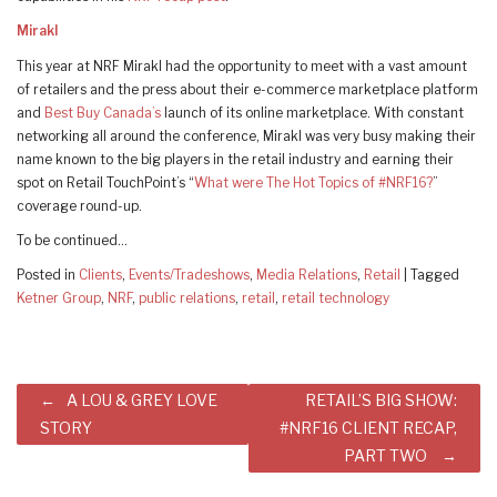
Mirakl
This year at NRF Mirakl had the opportunity to meet with a vast amount
of retailers and the press about their e-commerce marketplace platform
and
Best Buy Canada’s
launch of its online marketplace. With constant
networking all around the conference, Mirakl was very busy making their
name known to the big players in the retail industry and earning their
spot on Retail TouchPoint’s “
What were The Hot Topics of #NRF16?
”
coverage round-up.
To be continued…
Posted in
Clients
,
Events/Tradeshows
,
Media Relations
,
Retail
|
Tagged
Ketner Group
,
NRF
,
public relations
,
retail
,
retail technology
Post
A LOU & GREY LOVE
RETAIL’S BIG SHOW:
navigation
STORY
#NRF16 CLIENT RECAP,
PART TWO