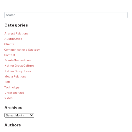
Categories
Analyst Relations
Austin Office
Clients
Communications Strategy
Content
Events/Tradeshows
Ketner Group Culture
Ketner Group News
Media Relations
Retail
Technology
Uncategorized
Video
Archives
Archives
Authors