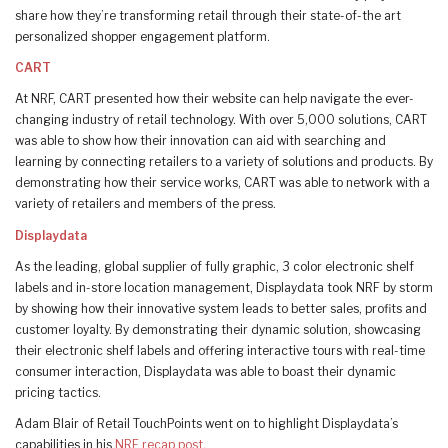
share how they’re transforming retail through their state-of-the art
personalized shopper engagement platform.
CART
At NRF, CART presented how their website can help navigate the ever-
changing industry of retail technology. With over 5,000 solutions, CART
was able to show how their innovation can aid with searching and
learning by connecting retailers to a variety of solutions and products. By
demonstrating how their service works, CART was able to network with a
variety of retailers and members of the press.
Displaydata
As the leading, global supplier of fully graphic, 3 color electronic shelf
labels and in-store location management, Displaydata took NRF by storm
by showing how their innovative system leads to better sales, profits and
customer loyalty. By demonstrating their dynamic solution, showcasing
their electronic shelf labels and offering interactive tours with real-time
consumer interaction, Displaydata was able to boast their dynamic
pricing tactics.
Adam Blair of Retail TouchPoints went on to highlight Displaydata’s
capabilities in his
NRF recap post
.