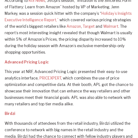
According to
RIS News
, 360pi’s session, “Imitation is the Sincerest Form
of Flattery: Learn from Amazon” hosted by VP of Marketing, Jenn
Markey, was a session quick hitter with the company’s “
Holiday’s Insights
Executive Intelligence Report,”
which covered various pricing strategies
of the world’s biggest retailers like
Amazon
,
Target
and
Walmart
. The
report’s most interesting insight revealed that though Walmart is usually
within 5% of Amazon’s Prices, the pricing disparity increased to 10%
during the holiday season with Amazon’s exclusive membership-only
shopping opportunities.
Advanced Pricing Logic
This year at NRF, Advanced Pricing Logic presented their easy-to-use
analytics interface,
PRICEXPERT
, which combines the use of price
optimization and competitive data. At their booth, APL got the chance to
showcase their innovation that can enhance the way retailers and other
businesses meet their financial goals. APL was also able to network with
many retailers and top tier media alike.
Birdzi
With thousands of attendees from the retail industry, Birdzi utilized the
conference to network with big names in the retail industry and the
media. Birdzi had the chance to connect with fellow industry players and