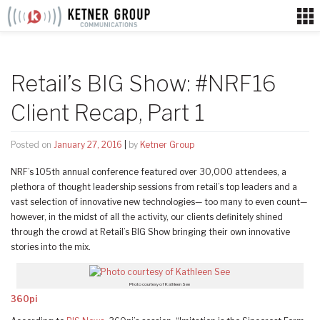
Skip
to
content
Retail’s BIG Show: #NRF16
Client Recap, Part 1
Posted on
January 27, 2016
|
by
Ketner Group
NRF’s 105th annual conference featured over 30,000 attendees, a
plethora of thought leadership sessions from retail’s top leaders and a
vast selection of innovative new technologies— too many to even count—
however, in the midst of all the activity, our clients definitely shined
through the crowd at Retail’s BIG Show bringing their own innovative
stories into the mix.
Photo courtesy of Kathleen See
360pi