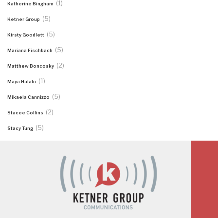
(1)
Katherine Bingham
(5)
Ketner Group
(5)
Kirsty Goodlett
(5)
Mariana Fischbach
(2)
Matthew Boncosky
(1)
Maya Halabi
(5)
Mikaela Cannizzo
(2)
Stacee Collins
(5)
Stacy Tung