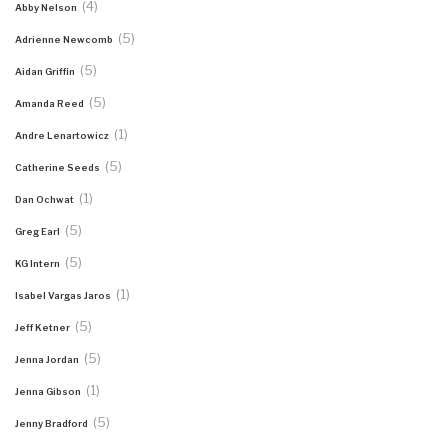
(4)
Abby Nelson
(5)
Adrienne Newcomb
(5)
Aidan Griffin
(5)
Amanda Reed
(1)
Andre Lenartowicz
(5)
Catherine Seeds
(1)
Dan Ochwat
(5)
Greg Earl
(5)
KG Intern
(1)
Isabel Vargas Jaros
(5)
Jeff Ketner
(5)
Jenna Jordan
(1)
Jenna Gibson
(5)
Jenny Bradford