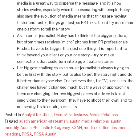
media is a great way to disperse the message, and it is how
stories evolve, especially when it is resonating with people. Haley
also says the evolution of media means that things are moving
faster and faster, things get lost, so PR folks should try more than
one platform to tell their story.
As an on-air journalist, Haley has to think of the bigger picture,
but often times receives “micro” pitches from PR professionals.
Pitches have to be bigger than just one thing. It is important to
think beyond your client or your one story – try to make
connections that could turn into bigger feature stories.
Her biggest challenges as an on-air journalist is always trying to
be the first with the story, but to also to get the story right and do
it better than anyone else. Erin believes that, for TV journalists, the
challenges haven’t changed much, but the ways of approaching
them are changing. Her two biggest pieces of advice is to not
send video to the newsroom (they have to shoot their own) and to
not send gifts to on-air journalists.
Posted in
Analyst Relations
,
Events/Tradeshows
,
Media Relations
|
Tagged
austin american-statesman
,
austin media relations
,
austin
monthly
,
Austin PR
,
austin PR agency
,
KXAN
,
media relation tips
,
media
relations
,
PRSA
,
PRSA Austin