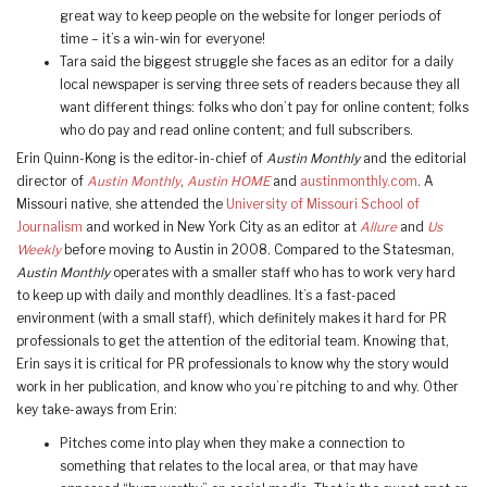
great way to keep people on the website for longer periods of
time – it’s a win-win for everyone!
Tara said the biggest struggle she faces as an editor for a daily
local newspaper is serving three sets of readers because they all
want different things: folks who don’t pay for online content; folks
who do pay and read online content; and full subscribers.
Erin Quinn-Kong is the editor-in-chief of
Austin Monthly
and the editorial
director of
Austin Monthly
,
Austin HOME
and
austinmonthly.com
. A
Missouri native, she attended the
University of Missouri School of
Journalism
and worked in New York City as an editor at
Allure
and
Us
Weekly
before moving to Austin in 2008. Compared to the Statesman,
Austin Monthly
operates with a smaller staff who has to work very hard
to keep up with daily and monthly deadlines. It’s a fast-paced
environment (with a small staff), which definitely makes it hard for PR
professionals to get the attention of the editorial team. Knowing that,
Erin says it is critical for PR professionals to know why the story would
work in her publication, and know who you’re pitching to and why. Other
key take-aways from Erin:
Pitches come into play when they make a connection to
something that relates to the local area, or that may have