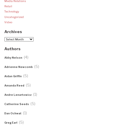
Media Relations
Retail
Technology
Uncategorized
Video
Archives
Archives
Authors
(4)
Abby Nelson
(5)
Adrienne Newcomb
(5)
Aidan Griffin
(5)
Amanda Reed
(1)
Andre Lenartowicz
(5)
Catherine Seeds
(1)
Dan Ochwat
(5)
Greg Earl