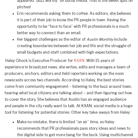
appeared “buzz worthy” on social media. That is the sweet spot on
pitches!
Erin recommends asking them to coffee. As editors, she believes
it is part of their job to know the PR people in town. Having the
opportunity to be “face to face” with PR professionals is a much
better way to connect than an email.
Her biggest challenges as the editor of
Austin Monthly
include
creating boundaries between her job and life and the struggle of
small budgets and staff combined with high expectations.
Haley Cihock is Executive Producer for
KXAN
. With 15 years of
experience in broadcast news, she writes, edits and manages a team of
producers, anchors, editors and field reporters working on the noon
newscasts across two channels. According to Haley, the best stories
come from community engagement – listening to the buzz around town,
hearing what local citizens are talking about – and then figuring out how
to cover the story. She believes that Austin has an engaged audience
and people in the city really want to talk. At KXAN, social media is a huge
tool for listening for potential stories. Other key take-aways from Haley:
Make no mistake, there is limited “on air” time, so Haley
recommends that PR professionals pass story ideas and news to
the digital side to get more bang for the buck. Using multichannel