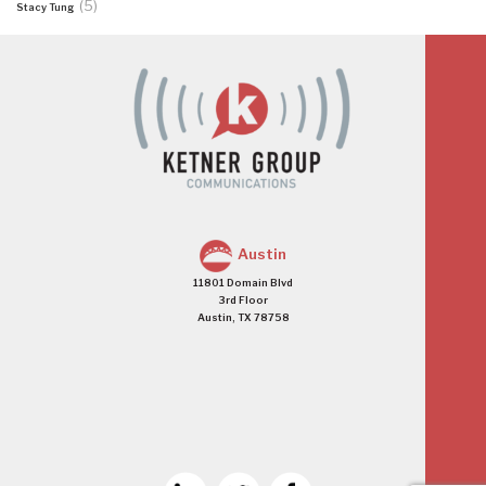
(5)
Stacy Tung
Austin
11801 Domain Blvd
3rd Floor
Austin, TX 78758