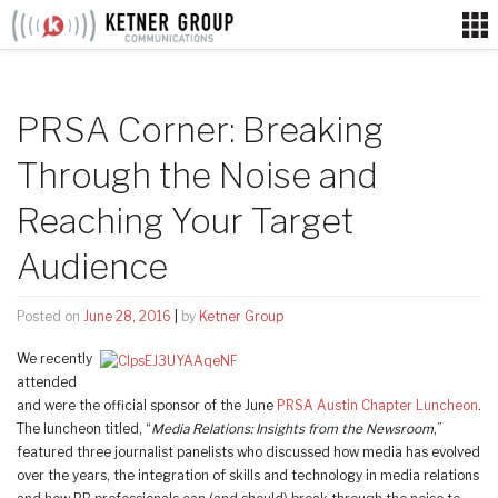
Skip
to
content
PRSA Corner: Breaking
Through the Noise and
Reaching Your Target
Audience
Posted on
June 28, 2016
|
by
Ketner Group
We recently
attended
and were the official sponsor of the June
PRSA Austin Chapter Luncheon
.
The luncheon titled, “
Media Relations: Insights from the Newsroom
,”
featured three journalist panelists who discussed how media has evolved
over the years, the integration of skills and technology in media relations