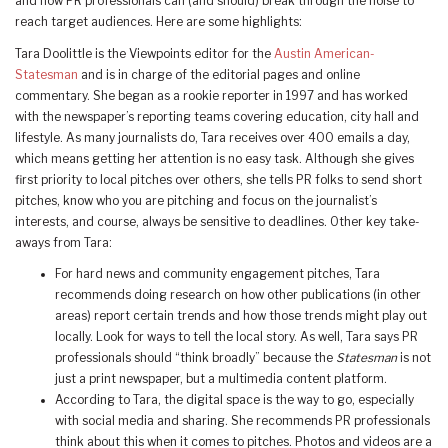
and how PR professionals can (and should) break through the noise to
reach target audiences. Here are some highlights:
Tara Doolittle is the Viewpoints editor for the
Austin American-
Statesman
and is in charge of the editorial pages and online
commentary. She began as a rookie reporter in 1997 and has worked
with the newspaper’s reporting teams covering education, city hall and
lifestyle. As many journalists do, Tara receives over 400 emails a day,
which means getting her attention is no easy task. Although she gives
first priority to local pitches over others, she tells PR folks to send short
pitches, know who you are pitching and focus on the journalist’s
interests, and course, always be sensitive to deadlines. Other key take-
aways from Tara:
For hard news and community engagement pitches, Tara
recommends doing research on how other publications (in other
areas) report certain trends and how those trends might play out
locally. Look for ways to tell the local story. As well, Tara says PR
professionals should “think broadly” because the
Statesman
is not
just a print newspaper, but a multimedia content platform.
According to Tara, the digital space is the way to go, especially
with social media and sharing. She recommends PR professionals
think about this when it comes to pitches. Photos and videos are a