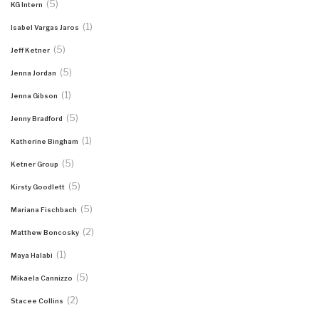
(5)
KG Intern
(1)
Isabel Vargas Jaros
(5)
Jeff Ketner
(5)
Jenna Jordan
(1)
Jenna Gibson
(5)
Jenny Bradford
(1)
Katherine Bingham
(5)
Ketner Group
(5)
Kirsty Goodlett
(5)
Mariana Fischbach
(2)
Matthew Boncosky
(1)
Maya Halabi
(5)
Mikaela Cannizzo
(2)
Stacee Collins