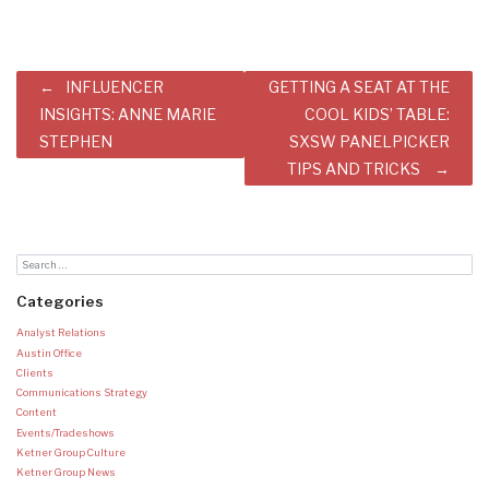
Post
INFLUENCER
GETTING A SEAT AT THE
navigation
INSIGHTS: ANNE MARIE
COOL KIDS’ TABLE:
STEPHEN
SXSW PANELPICKER
TIPS AND TRICKS
Categories
Analyst Relations
Austin Office
Clients
Communications Strategy
Content
Events/Tradeshows
Ketner Group Culture
Ketner Group News