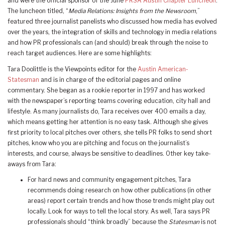
and were the official sponsor of the June
PRSA Austin Chapter Luncheon
.
The luncheon titled, “
Media Relations: Insights from the Newsroom
,”
featured three journalist panelists who discussed how media has evolved
over the years, the integration of skills and technology in media relations
and how PR professionals can (and should) break through the noise to
reach target audiences. Here are some highlights:
Tara Doolittle is the Viewpoints editor for the
Austin American-
Statesman
and is in charge of the editorial pages and online
commentary. She began as a rookie reporter in 1997 and has worked
with the newspaper’s reporting teams covering education, city hall and
lifestyle. As many journalists do, Tara receives over 400 emails a day,
which means getting her attention is no easy task. Although she gives
first priority to local pitches over others, she tells PR folks to send short
pitches, know who you are pitching and focus on the journalist’s
interests, and course, always be sensitive to deadlines. Other key take-
aways from Tara:
For hard news and community engagement pitches, Tara
recommends doing research on how other publications (in other
areas) report certain trends and how those trends might play out
locally. Look for ways to tell the local story. As well, Tara says PR
professionals should “think broadly” because the
Statesman
is not