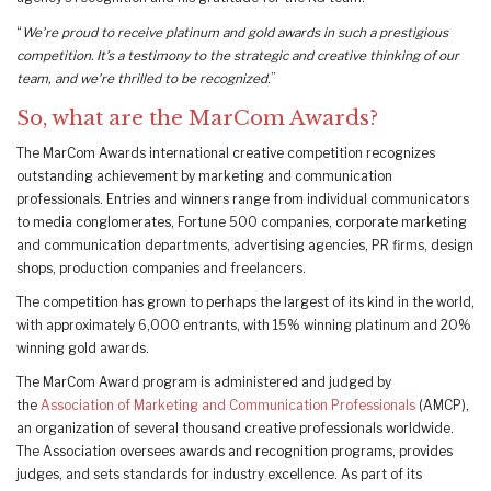
“
We’re proud to receive platinum and gold awards in such a prestigious
competition.
It’s a testimony to the strategic and creative thinking of our
team, and we’re thrilled to be recognized
.”
So, what are the MarCom Awards?
The MarCom Awards international creative competition recognizes
outstanding achievement by marketing and communication
professionals. Entries and winners range from individual communicators
to media conglomerates, Fortune 500 companies, corporate marketing
and communication departments, advertising agencies, PR firms, design
shops, production companies and freelancers.
The competition has grown to perhaps the largest of its kind in the world,
with approximately 6,000 entrants, with 15% winning platinum and 20%
winning gold awards.
The MarCom Award program is administered and judged by
the
Association of Marketing and Communication Professionals
(AMCP),
an organization of several thousand creative professionals worldwide.
The Association oversees awards and recognition programs, provides
judges, and sets standards for industry excellence. As part of its