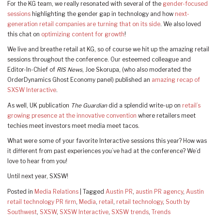
For the KG team, we really resonated with several of the
gender-focused
sessions
highlighting the gender gap in technology and how
next-
generation retail companies are turning that on its side
. We also loved
this chat on
optimizing content for growth
!
We live and breathe retail at KG, so of course we hit up the amazing retail
sessions throughout the conference. Our esteemed colleague and
Editor-In-Chief of
RIS News
, Joe Skorupa, (who also moderated the
OrderDynamics Ghost Economy panel) published an
amazing recap of
SXSW Interactive
.
As well, UK publication
The Guardian
did a splendid write-up on
retail’s
growing presence at the innovative convention
where retailers meet
techies meet investors meet media meet tacos.
What were some of your favorite Interactive sessions this year? How was
it different from past experiences you’ve had at the conference? We’d
love to hear from you!
Until next year, SXSW!
Posted in
Media Relations
|
Tagged
Austin PR
,
austin PR agency
,
Austin
retail technology PR firm
,
Media
,
retail
,
retail technology
,
South by
Southwest
,
SXSW
,
SXSW Interactive
,
SXSW trends
,
Trends