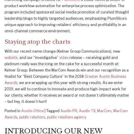
product workflow automation for enterprise process optimization. The
program included sponsored social media promotion of curated thought
leadership blogs to highly targeted audiences, emphasizing PlumSlice’s
unique approach to improving retailers’ efficiency and profitability in an
omni-channel commerce environment.
Staying atop the charts
With our recent name change (Ketner Group Communications), new
website
, and our “investigative”
video
release – receiving gold and
platinum really was the icing on the cake for a successful month at
Ketner Group. Between the MarCom Awards win and our recognition as a
finalist for “Best Company Culture” in the 2018
Greater Austin Business
Awards
, we are wrapping up this year with strong results. As we enter
2019, we will to continue to innovate and produce high-impact work for
our clients; whether it receives an award or not doesn’t ultimately matter
– but hey, it doesn’t hurt!
Posted in
Austin Office
|
Tagged
Austin PR
,
Austin TX
,
MarCom
,
MarCom
Awards
,
public relations
,
public relations agency
INTRODUCING OUR NEW