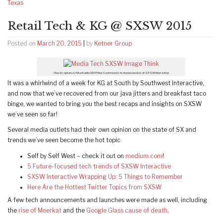
Texas
Retail Tech & KG @ SXSW 2015
Posted on
March 20, 2015
|
by
Ketner Group
Visual capture of Mashable CEO Peter Cashmore’s featured session at SXSW Interactive
It was a whirlwind of a week for KG at South by Southwest Interactive,
and now that we’ve recovered from our java jitters and breakfast taco
binge, we wanted to bring you the best recaps and insights on SXSW
we’ve seen so far!
Several media outlets had their own opinion on the state of SX and
trends we’ve seen become the hot topic
Self by Self West – check it out on
medium.com
!
5 Future-focused tech trends of SXSW Interactive
SXSW Interactive Wrapping Up: 5 Things to Remember
Here Are the Hottest Twitter Topics from SXSW
A few tech announcements and launches were made as well, including
the
rise of Meerkat
and the
Google Glass cause of death
.