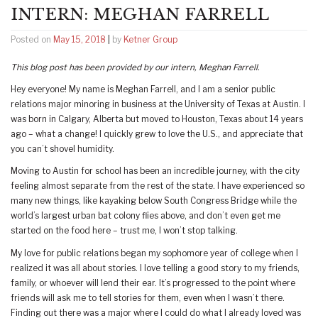
INTERN: MEGHAN FARRELL
Posted on
May 15, 2018
|
by
Ketner Group
This blog post has been provided by our intern, Meghan Farrell.
Hey everyone! My name is Meghan Farrell, and I am a senior public
relations major minoring in business at the University of Texas at Austin. I
was born in Calgary, Alberta but moved to Houston, Texas about 14 years
ago – what a change! I quickly grew to love the U.S., and appreciate that
you can’t shovel humidity.
Moving to Austin for school has been an incredible journey, with the city
feeling almost separate from the rest of the state. I have experienced so
many new things, like kayaking below South Congress Bridge while the
world’s largest urban bat colony flies above, and don’t even get me
started on the food here – trust me, I won’t stop talking.
My love for public relations began my sophomore year of college when I
realized it was all about stories. I love telling a good story to my friends,
family, or whoever will lend their ear. It’s progressed to the point where
friends will ask me to tell stories for them, even when I wasn’t there.
Finding out there was a major where I could do what I already loved was