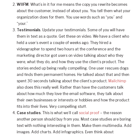
WIIFM
. What’s in it for me means the copy you rewrite becomes
about the customer, instead of about you. You tell them what your
organization does for them. You use words such as “you” and
“your.”
Testimonials
. Update your testimonials. Some of you will have
them in text as a quote. Get these on video. We have a client who
held a user’s event a couple of weeks ago. They hired a
videographer to spend two hours at the conference and the
marketing director got users on video talking about who they
were, what they do, and how they use the client’s product. The
stories ended up being really compelling. One user rescues dogs
and finds them permanent homes. He talked about that and then
spent 30 seconds talking about the client’s product.
Mailchimp
also does this really well. Rather than have the customers talk
about how much they love the email software, they talk about
their own businesses or interests or hobbies and how the product
fits into their lives. Very compelling stuff.
Case studies
. This is what we’ll call
social proof
– the reason
another person should buy from you. Most case studies are boring
text with nothing interesting in them. Make them multimedia. Add
images. Add charts. Add infographics. Even think about