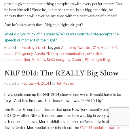
point, it gives them something to aspire to with every performance. Can
he best himself? Since he, like most artists, is his biggest critic, he
admits that he will never be satisfied with the best version of himself.
And he’s okay with that. Alright, alright, alright?
What did you think of his speech? What was your favorite acceptance
speech or moment of the night?
Posted in
Uncategorized
|
Tagged
Academy Awards 2014
,
Austin PR
,
austin PR agency
,
Austin PR firm
,
communication
,
effective
communication
,
Matthew McConaughey
,
Oscars
,
PR
,
storytelling
NRF 2014: The REALLY Big Show
Posted on
February 4, 2014
|
by
Jeff Ketner
If you could sum up the NRF 2014 show in one word, it would have to be
“big.” And this time, as attendees know, it was “REALLY big!”
Our Ketner Group team descended upon New York recently along with
30,000+ other NRF attendees, and the show was big in every way: More
attendees than ever. More exhibitors on three different levels of the
Javits Center. More social buzz (check out the
#NRF14 social infographic