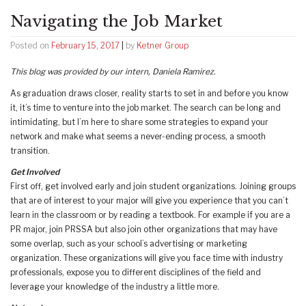
Navigating the Job Market
Posted on
February 15, 2017
|
by
Ketner Group
This blog was provided by our intern, Daniela Ramirez.
As graduation draws closer, reality starts to set in and before you know
it, it’s time to venture into the job market. The search can be long and
intimidating, but I’m here to share some strategies to expand your
network and make what seems a never-ending process, a smooth
transition.
Get Involved
First off, get involved early and join student organizations. Joining groups
that are of interest to your major will give you experience that you can’t
learn in the classroom or by reading a textbook. For example if you are a
PR major, join PRSSA but also join other organizations that may have
some overlap, such as your school’s advertising or marketing
organization. These organizations will give you face time with industry
professionals, expose you to different disciplines of the field and
leverage your knowledge of the industry a little more.