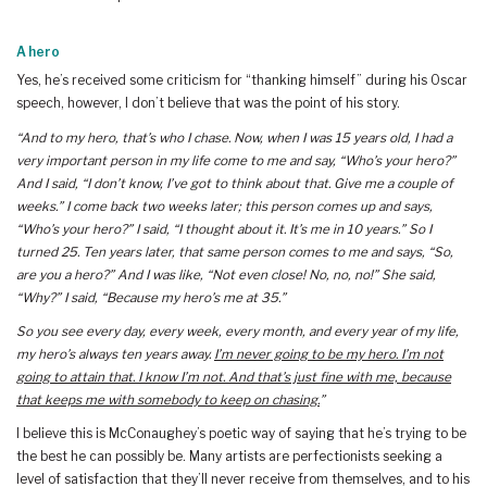
A hero
Yes, he’s received some criticism for “thanking himself” during his Oscar
speech, however, I don’t believe that was the point of his story.
“And to my hero, that’s who I chase. Now, when I was 15 years old, I had a
very important person in my life come to me and say, “Who’s your hero?”
And I said, “I don’t know, I’ve got to think about that. Give me a couple of
weeks.” I come back two weeks later; this person comes up and says,
“Who’s your hero?” I said, “I thought about it. It’s me in 10 years.” So I
turned 25. Ten years later, that same person comes to me and says, “So,
are you a hero?” And I was like, “Not even close! No, no, no!” She said,
“Why?” I said, “Because my hero’s me at 35.”
So you see every day, every week, every month, and every year of my life,
my hero’s always ten years away.
I’m never going to be my hero. I’m not
going to attain that. I know I’m not. And that’s just fine with me, because
that keeps me with somebody to keep on chasing.
”
I believe this is McConaughey’s poetic way of saying that he’s trying to be
the best he can possibly be. Many artists are perfectionists seeking a
level of satisfaction that they’ll never receive from themselves, and to his