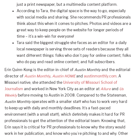
just a print newspaper, but a multimedia content platform.
According to Tara, the digital space is the way to go, especially
with social media and sharing. She recommends PR professionals
think about this when it comes to pitches. Photos and videos are a
great way to keep people on the website for longer periods of
time – it’s a win-win for everyone!
Tara said the biggest struggle she faces as an editor for a daily
local newspaper is serving three sets of readers because they all
want different things: folks who don’t pay for online content; folks
who do pay and read online content; and full subscribers.
Erin Quinn-Kong is the editor-in-chief of
Austin Monthly
and the editorial
director of
Austin Monthly
,
Austin HOME
and
austinmonthly.com
. A
Missouri native, she attended the
University of Missouri School of
Journalism
and worked in New York City as an editor at
Allure
and
Us
Weekly
before moving to Austin in 2008. Compared to the Statesman,
Austin Monthly
operates with a smaller staff who has to work very hard
to keep up with daily and monthly deadlines. It’s a fast-paced
environment (with a small staff), which definitely makes it hard for PR
professionals to get the attention of the editorial team. Knowing that,
Erin says it is critical for PR professionals to know why the story would
work in her publication, and know who you’re pitching to and why. Other