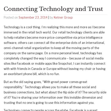
Connecting Technology and Trust
Posted on
September 23, 2014
|
by
Ketner Group
Technology is a cool thing. I’m realizing this more and more as I become
immersed in the retail tech world. Our retail technology clients are able
to help retailers become more price-competitive via price intelligence
software, others can connect all the enterprise dots of an international,
omni-channel retail organization to keep all the moving parts of the
company on the same page. On a more personal level, technology has
completely changed the way I communicate – because of social media
sites like Facebook or mobile apps like Snapchat, I can instantly connect
with with friends in Canada or Europe without leaving my chair or having
an exorbitant phone bill, which is no fun.
But as the old saying goes, “With great power comes great
responsibility.” Technology allows you to make all these social and
business connections, but what about the flip side of it? The security side
of it? You’re sharing your information over this invisible dimension and
trusting that no one is going to use this information against you.
Technology connects people across the globe. Facebook is a great