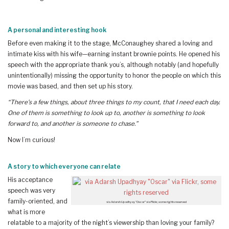
A personal and interesting hook
Before even making it to the stage, McConaughey shared a loving and
intimate kiss with his wife—earning instant brownie points. He opened his
speech with the appropriate thank you’s, although notably (and hopefully
unintentionally) missing the opportunity to honor the people on which this
movie was based, and then set up his story.
“There’s a few things, about three things to my count, that I need each day.
One of them is something to look up to, another is something to look
forward to, and another is someone to chase.”
Now I’m curious!
A story to which everyone can relate
His acceptance
speech was very
family-oriented, and
via Adarsh Upadhyay “Oscar” via Flickr, some rights reserved
what is more
relatable to a majority of the night’s viewership than loving your family?