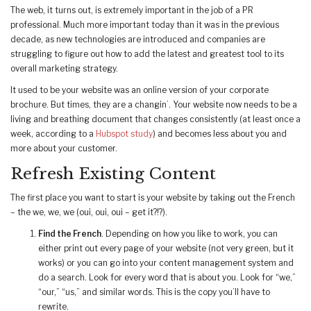
The web, it turns out, is extremely important in the job of a PR
professional. Much more important today than it was in the previous
decade, as new technologies are introduced and companies are
struggling to figure out how to add the latest and greatest tool to its
overall marketing strategy.
It used to be your website was an online version of your corporate
brochure. But times, they are a changin’. Your website now needs to be a
living and breathing document that changes consistently (at least once a
week, according to a
Hubspot study
) and becomes less about you and
more about your customer.
Refresh Existing Content
The first place you want to start is your website by taking out the French
– the we, we, we (oui, oui, oui – get it?!?).
Find the French
. Depending on how you like to work, you can
either print out every page of your website (not very green, but it
works) or you can go into your content management system and
do a search. Look for every word that is about you. Look for “we,”
“our,” “us,” and similar words. This is the copy you’ll have to
rewrite.