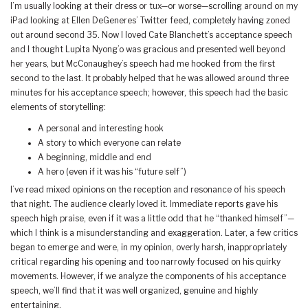
I’m usually looking at their dress or tux—or worse—scrolling around on my
iPad looking at Ellen DeGeneres’ Twitter feed, completely having zoned
out around second 35. Now I loved Cate Blanchett’s acceptance speech
and I thought Lupita Nyong’o was gracious and presented well beyond
her years, but McConaughey’s speech had me hooked from the first
second to the last. It probably helped that he was allowed around three
minutes for his acceptance speech; however, this speech had the basic
elements of storytelling:
A personal and interesting hook
A story to which everyone can relate
A beginning, middle and end
A hero (even if it was his “future self”)
I’ve read mixed opinions on the reception and resonance of his speech
that night. The audience clearly loved it. Immediate reports gave his
speech high praise, even if it was a little odd that he “thanked himself”—
which I think is a misunderstanding and exaggeration. Later, a few critics
began to emerge and were, in my opinion, overly harsh, inappropriately
critical regarding his opening and too narrowly focused on his quirky
movements. However, if we analyze the components of his acceptance
speech, we’ll find that it was well organized, genuine and highly
entertaining.