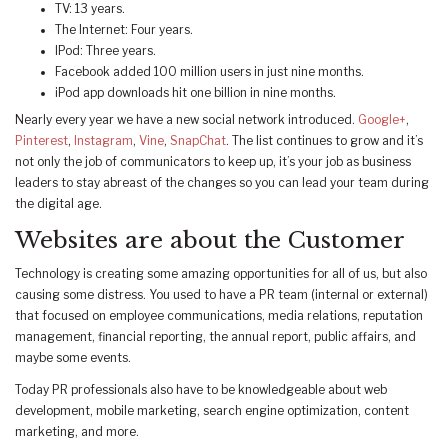
TV: 13 years.
The Internet: Four years.
IPod: Three years.
Facebook added 100 million users in just nine months.
iPod app downloads hit one billion in nine months.
Nearly every year we have a new social network introduced.
Google+
,
Pinterest
,
Instagram
,
Vine
,
SnapChat
. The list continues to grow and it’s
not only the job of communicators to keep up, it’s your job as business
leaders to stay abreast of the changes so you can lead your team during
the digital age.
Websites are about the Customer
Technology is creating some amazing opportunities for all of us, but also
causing some distress. You used to have a PR team (internal or external)
that focused on employee communications, media relations, reputation
management, financial reporting, the annual report, public affairs, and
maybe some events.
Today PR professionals also have to be knowledgeable about web
development, mobile marketing, search engine optimization, content
marketing, and more.