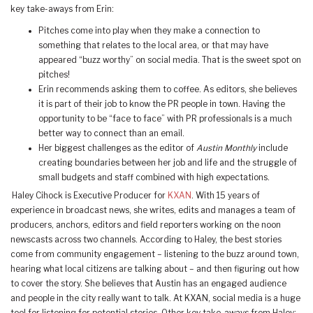
key take-aways from Erin:
Pitches come into play when they make a connection to
something that relates to the local area, or that may have
appeared “buzz worthy” on social media. That is the sweet spot on
pitches!
Erin recommends asking them to coffee. As editors, she believes
it is part of their job to know the PR people in town. Having the
opportunity to be “face to face” with PR professionals is a much
better way to connect than an email.
Her biggest challenges as the editor of
Austin Monthly
include
creating boundaries between her job and life and the struggle of
small budgets and staff combined with high expectations.
Haley Cihock is Executive Producer for
KXAN
. With 15 years of
experience in broadcast news, she writes, edits and manages a team of
producers, anchors, editors and field reporters working on the noon
newscasts across two channels. According to Haley, the best stories
come from community engagement – listening to the buzz around town,
hearing what local citizens are talking about – and then figuring out how
to cover the story. She believes that Austin has an engaged audience
and people in the city really want to talk. At KXAN, social media is a huge