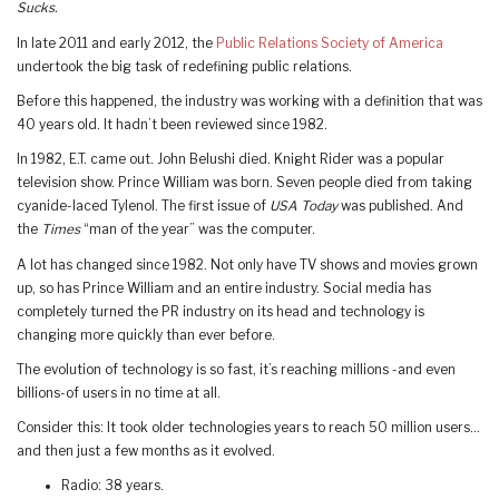
Sucks.
In late 2011 and early 2012, the
Public Relations Society of
America
undertook the big task of redefining public relations.
Before this happened, the industry was working with a definition that was
40 years old. It hadn’t been reviewed since 1982.
In 1982, E.T. came out. John Belushi died. Knight Rider was a popular
television show. Prince William was born. Seven people died from taking
cyanide-laced Tylenol. The first issue of
USA Today
was published. And
the
Times
“man of the year” was the computer.
A lot has changed since 1982. Not only have TV shows and movies grown
up, so has Prince William and an entire industry. Social media has
completely turned the PR industry on its head and technology is
changing more quickly than ever before.
The evolution of technology is so fast, it’s reaching millions -and even
billions-of users in no time at all.
Consider this: It took older technologies years to reach 50 million users…
and then just a few months as it evolved.
Radio: 38 years.