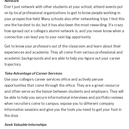
Network
Don’t just network with other students at your school, attend events put
on by local professional organizations to get to know people working in
your prospective field. Many schools also offer networking trips. I find this
one the hardest to do, but it has also been the most rewarding. It’s crazy
how spread out a college’s alumni network is, and you never know when a
connection can lead you to your next big opportunity.
Get to know your professors out of the classroom and learn about their
experiences and academia. They all come from various professional and
academic backgrounds and are able to help you figure out your career
trajectory.
Take Advantage of Career Services
Use your college’s career services office and actively peruse
opportunities that come through the office. They are a great resource
and often serve as the liaison between students and employers. They will
be able to help you secure informational interviews and portfolio reviews
when recruiters come to campus, expose you to different company
information sessions and give you the tools you need to get your foot in
the door.
Seek Valuable Internships