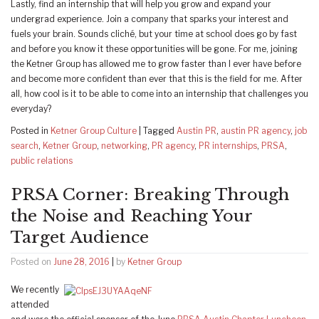
Lastly, find an internship that will help you grow and expand your
undergrad experience. Join a company that sparks your interest and
fuels your brain. Sounds cliché, but your time at school does go by fast
and before you know it these opportunities will be gone. For me, joining
the Ketner Group has allowed me to grow faster than I ever have before
and become more confident than ever that this is the field for me. After
all, how cool is it to be able to come into an internship that challenges you
everyday?
Posted in
Ketner Group Culture
|
Tagged
Austin PR
,
austin PR agency
,
job
search
,
Ketner Group
,
networking
,
PR agency
,
PR internships
,
PRSA
,
public relations
PRSA Corner: Breaking Through
the Noise and Reaching Your
Target Audience
Posted on
June 28, 2016
|
by
Ketner Group
We recently
attended