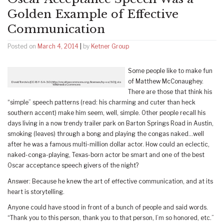
Golden Example of Effective
Communication
Posted on
March 4, 2014
|
by
Ketner Group
Some people like to make fun
of Matthew McConaughey.
David Torcivia [CC-BY-SA-3.0 (http://creativecommons.org/licenses/by-sa/3.0)], via
Wikimedia Commons
There are those that think his
“simple” speech patterns (read: his charming and cuter than heck
southern accent) make him seem, well, simple. Other people recall his
days living in a now trendy trailer park on Barton Springs Road in Austin,
smoking (leaves) through a bong and playing the congas naked…well
after he was a famous multi-million dollar actor. How could an eclectic,
naked-conga-playing, Texas-born actor be smart and one of the best
Oscar acceptance speech givers of the night?
Answer: Because he knew the art of effective communication, and at its
heart is storytelling.
Anyone could have stood in front of a bunch of people and said words.
“Thank you to this person, thank you to that person, I’m so honored, etc.”