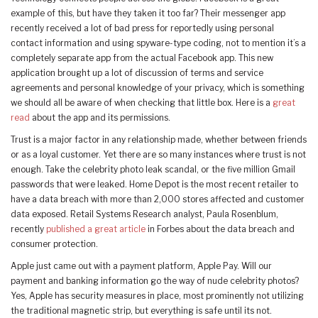
example of this, but have they taken it too far? Their messenger app
recently received a lot of bad press for reportedly using personal
contact information and using spyware-type coding, not to mention it’s a
completely separate app from the actual Facebook app. This new
application brought up a lot of discussion of terms and service
agreements and personal knowledge of your privacy, which is something
we should all be aware of when checking that little box. Here is a
great
read
about the app and its permissions.
Trust is a major factor in any relationship made, whether between friends
or as a loyal customer. Yet there are so many instances where trust is not
enough. Take the celebrity photo leak scandal, or the five million Gmail
passwords that were leaked. Home Depot is the most recent retailer to
have a data breach with more than 2,000 stores affected and customer
data exposed. Retail Systems Research analyst, Paula Rosenblum,
recently
published a great article
in Forbes about the data breach and
consumer protection.
Apple just came out with a payment platform, Apple Pay. Will our
payment and banking information go the way of nude celebrity photos?
Yes, Apple has security measures in place, most prominently not utilizing
the traditional magnetic strip, but everything is safe until its not.