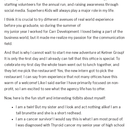
staffing volunteers for the annual run, and raising awareness through
social media. Superhero Kids will always play a major role in my life.
I think it is crucial to try different avenues of real world experience
before you graduate, so during the summer of
my junior year I worked for Carr Development. I loved being a part of the
business world, but it made me realize my passion for the communication
field.
And that is why I cannot wait to start me new adventure at Ketner Group!
It is only the first day and I already can tell that this office is special. To
celebrate my first day the whole team went out to lunch together, and
they let me pick the restaurant! Yes, the new intern got to pick the
restaurant. I can say from experience that not many offices have this
warm of a welcome! Like I said earlier I have primarily focused on non-
profit, so I am excited to see what the agency life has to offer.
Now, here is the fun stuff and interesting tidbits about myself:
I am a twin! But my sister and I look and act nothing alike! I am a
tall brunette and she is a short redhead.
I am a cancer survivor! I would say this is what I am most proud of.
I was diagnosed with Thyroid cancer my senior year of high school