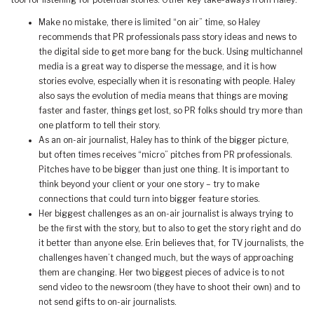
tool for listening for potential stories. Other key take-aways from Haley:
Make no mistake, there is limited “on air” time, so Haley
recommends that PR professionals pass story ideas and news to
the digital side to get more bang for the buck. Using multichannel
media is a great way to disperse the message, and it is how
stories evolve, especially when it is resonating with people. Haley
also says the evolution of media means that things are moving
faster and faster, things get lost, so PR folks should try more than
one platform to tell their story.
As an on-air journalist, Haley has to think of the bigger picture,
but often times receives “micro” pitches from PR professionals.
Pitches have to be bigger than just one thing. It is important to
think beyond your client or your one story – try to make
connections that could turn into bigger feature stories.
Her biggest challenges as an on-air journalist is always trying to
be the first with the story, but to also to get the story right and do
it better than anyone else. Erin believes that, for TV journalists, the
challenges haven’t changed much, but the ways of approaching
them are changing. Her two biggest pieces of advice is to not
send video to the newsroom (they have to shoot their own) and to
not send gifts to on-air journalists.