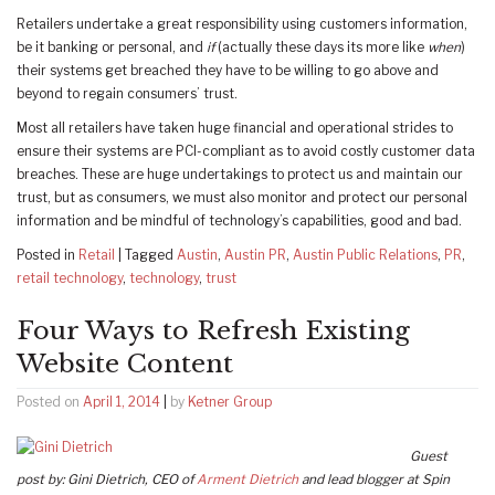
Retailers undertake a great responsibility using customers information,
be it banking or personal, and
if
(actually these days its more like
when
)
their systems get breached they have to be willing to go above and
beyond to regain consumers’ trust.
Most all retailers have taken huge financial and operational strides to
ensure their systems are PCI-compliant as to avoid costly customer data
breaches. These are huge undertakings to protect us and maintain our
trust, but as consumers, we must also monitor and protect our personal
information and be mindful of technology’s capabilities, good and bad.
Posted in
Retail
|
Tagged
Austin
,
Austin PR
,
Austin Public Relations
,
PR
,
retail technology
,
technology
,
trust
Four Ways to Refresh Existing
Website Content
Posted on
April 1, 2014
|
by
Ketner Group
Guest
post by: Gini Dietrich, CEO of
Arment Dietrich
and lead blogger at Spin