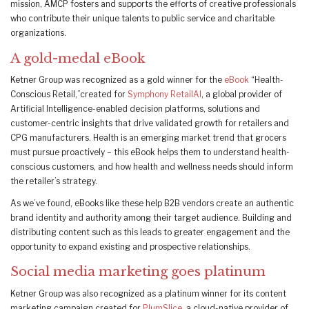
mission, AMCP fosters and supports the efforts of creative professionals
who contribute their unique talents to public service and charitable
organizations.
A gold-medal eBook
Ketner Group was recognized as a gold winner for the
eBook
“Health-
Conscious Retail,”created for
Symphony RetailAI
, a global provider of
Artificial Intelligence-enabled decision platforms, solutions and
customer-centric insights that drive validated growth for retailers and
CPG manufacturers. Health is an emerging market trend that grocers
must pursue proactively – this eBook helps them to understand health-
conscious customers, and how health and wellness needs should inform
the retailer’s strategy.
As we’ve found, eBooks like these help B2B vendors create an authentic
brand identity and authority among their target audience. Building and
distributing content such as this leads to greater engagement and the
opportunity to expand existing and prospective relationships.
Social media marketing goes platinum
Ketner Group was also recognized as a platinum winner for its content
marketing campaign created for
PlumSlice
, a cloud-native provider of