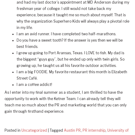
and had my last doctor’s appointment at MD Anderson during my
freshman year of college. I still would not take back my
experience, because it taught me so much about myself. That is
why the organization Superhero Kids will always play a pivotal role
in my life.
I am an avid runner. I have completed two half-marathons.
Do you have a sweet tooth? If the answer is yes then we will be
best friends.
I grew up going to Port Aransas, Texas. I LOVE to fish. My dad is
the biggest “guys guy”, but he ended up only with twin girls. So
growing up, he taught us all his favorite outdoor activities.
I am a big FOODIE. My favorite restaurant this month is Elizabeth
Street Café.
I am a coffee addict!
As I enter into my final summer as a student, I am thrilled to have the
opportunity to work with the Ketner Team. I can already tell they will
teach me so much about the PR and marketing world that you can only
gain through firsthand experience.
Posted in
Uncategorized
|
Tagged
Austin PR
,
PR internship
,
University of