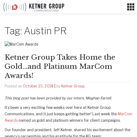
Skip
to
content
Tag:
Austin PR
Ketner Group Takes Home the
Gold…and Platinum MarCom
Awards!
Posted on
October 25, 2018
|
by
Ketner Group
This blog post has been provided by our intern, Meghan Farrell.
It’s been a very exciting few weeks over here at Ketner Group
Communications, and it just keeps getting better! Last week the
MarCom
Awards
named us gold and platinum winners for client campaigns.
Our founder and president, Jeff Ketner, shared his excitement about the
agency’s recognition and his gratitude for the KG team: