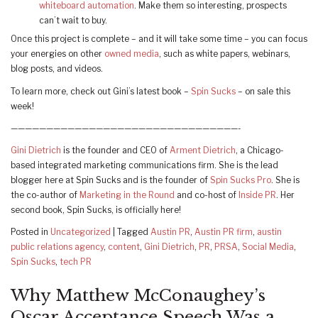
whiteboard automation
. Make them so interesting, prospects
can’t wait to buy.
Once this project is complete – and it will take some time – you can focus
your energies on other
owned media
, such as white papers, webinars,
blog posts, and videos.
To learn more, check out Gini’s latest book –
Spin Sucks
– on sale this
week!
————————————————————————————————-
Gini Dietrich
is the founder and CEO of
Arment Dietrich
, a Chicago-
based integrated marketing communications firm. She is the lead
blogger here at Spin Sucks and is the founder of
Spin Sucks Pro
. She is
the co-author of
Marketing in the Round
and co-host of
Inside PR
. Her
second book, Spin Sucks, is officially here!
Posted in
Uncategorized
|
Tagged
Austin PR
,
Austin PR firm
,
austin
public relations agency
,
content
,
Gini Dietrich
,
PR
,
PRSA
,
Social Media
,
Spin Sucks
,
tech PR
Why Matthew McConaughey’s
Oscar Acceptance Speech Was a