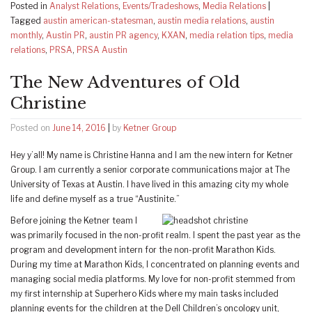
Posted in
Analyst Relations
,
Events/Tradeshows
,
Media Relations
|
Tagged
austin american-statesman
,
austin media relations
,
austin
monthly
,
Austin PR
,
austin PR agency
,
KXAN
,
media relation tips
,
media
relations
,
PRSA
,
PRSA Austin
The New Adventures of Old
Christine
Posted on
June 14, 2016
|
by
Ketner Group
Hey y’all! My name is Christine Hanna and I am the new intern for Ketner
Group. I am currently a senior corporate communications major at The
University of Texas at Austin. I have lived in this amazing city my whole
life and define myself as a true “Austinite.”
Before joining the Ketner team I
was primarily focused in the non-profit realm. I spent the past year as the
program and development intern for the non-profit Marathon Kids.
During my time at Marathon Kids, I concentrated on planning events and
managing social media platforms. My love for non-profit stemmed from
my first internship at Superhero Kids where my main tasks included
planning events for the children at the Dell Children’s oncology unit,