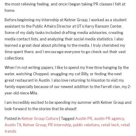
the most relieving feeling, and once I began taking PR classes I felt at
home.
Before beginning my internship at Ketner Group, I worked as a student
assistant to the Public Affairs Director at UT’s Harry Ransom Center.
Some of my daily tasks included drafting media advisories, creating
media contact lists, and analyzing their social media statistics. I also
learned a great deal about pitching to the media. I truly cherished my
time spent there, and I encourage everyone to go check out their vast
collections.
When I’m not writing papers, I like to spend my free time hanging by the
water, watching Chopped, snuggling my cat Billy, or finding the next
great restaurant in Austin. I also love returning to Houston to visit my
family especially because of our newest addition to the Farrell clan, my 2-
year-old niece Mila.
I am incredibly excited to be spending my summer with Ketner Group and
look forward to the stories that lie ahead!
Posted in
Ketner Group Culture
|
Tagged
Austin PR
,
austin PR agency
,
Austin TX
,
Ketner Group
,
PR internship
,
public relations
,
retail tech
,
retail
trends