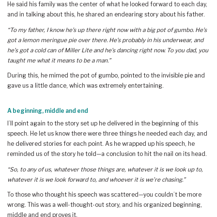
He said his family was the center of what he looked forward to each day,
and in talking about this, he shared an endearing story about his father.
“To my father, I know he’s up there right now with a big pot of gumbo. He’s
got a lemon meringue pie over there. He’s probably in his underwear, and
he’s got a cold can of Miller Lite and he’s dancing right now. To you dad, you
taught me what it means to be a man.”
During this, he mimed the pot of gumbo, pointed to the invisible pie and
gave us a little dance, which was extremely entertaining.
A beginning, middle and end
I’ll point again to the story set up he delivered in the beginning of this
speech. He let us know there were three things he needed each day, and
he delivered stories for each point. As he wrapped up his speech, he
reminded us of the story he told—a conclusion to hit the nail on its head.
“So, to any of us, whatever those things are, whatever it is we look up to,
whatever it is we look forward to, and whoever it is we’re chasing.”
To those who thought his speech was scattered—you couldn’t be more
wrong. This was a well-thought-out story, and his organized beginning,
middle and end proves it.