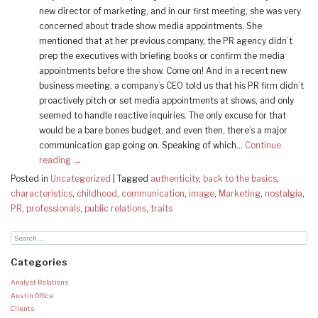
new director of marketing, and in our first meeting, she was very
concerned about trade show media appointments. She
mentioned that at her previous company, the PR agency didn’t
prep the executives with briefing books or confirm the media
appointments before the show. Come on! And in a recent new
business meeting, a company’s CEO told us that his PR firm didn’t
proactively pitch or set media appointments at shows, and only
seemed to handle reactive inquiries. The only excuse for that
would be a bare bones budget, and even then, there’s a major
communication gap going on. Speaking of which…
Continue
reading
→
Posted in
Uncategorized
|
Tagged
authenticity
,
back to the basics
,
characteristics
,
childhood
,
communication
,
image
,
Marketing
,
nostalgia
,
PR
,
professionals
,
public relations
,
traits
Categories
Analyst Relations
Austin Office
Clients