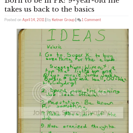
Born to be in PR? 9-year-old me
takes us back to the basics
on
Posted on
April 14, 2011
|
by
Ketner Group
|
1 Comment
Born
to
be
in
PR?
9-
year-
old
me
takes
us
back
to
the
basics