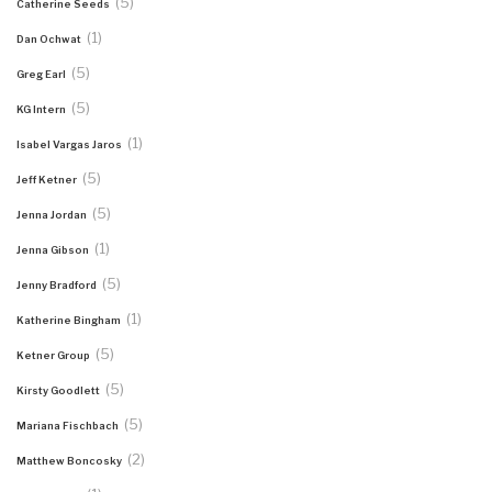
(5)
Catherine Seeds
(1)
Dan Ochwat
(5)
Greg Earl
(5)
KG Intern
(1)
Isabel Vargas Jaros
(5)
Jeff Ketner
(5)
Jenna Jordan
(1)
Jenna Gibson
(5)
Jenny Bradford
(1)
Katherine Bingham
(5)
Ketner Group
(5)
Kirsty Goodlett
(5)
Mariana Fischbach
(2)
Matthew Boncosky