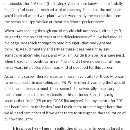
notebooks. Our “T.V. Club” (for Taylor + Valerie, also known as the “Totally
Fun Club,” of course) required a lot of planning. Based on the notebooks,
you’d think all we did was plan – which was mostly the case, aside from
the occasional spy mission or theatrical/choral performance.
When I was reading through one of my old club notebooks, circa age 9, I
laughed to the point of tears at the ridiculousness of it. I’ve included an
old page here (click through to read it bigger) that really got me
thinking. As rudimentary and silly as these ideas were, they say
something about who I was, and who I am. Aside from being a huge nerd,
when I read it, I thought to myself, “huh, I didn’t even know it until I was
three years into college, but I was kind of destined for this career.”
As with any career, there are certain must-have traits for those who want
to be successful in marketing and PR. While diversity among the types of
people and ideas is a must, these seem to be universally necessary
traits/tendencies for professionals in this business. Sure, they might
seem rather “duh” (#5 on my IDEAS list anyone?) but my mantra for 2011
has been “back to the basics,” and I think there are messages here that
we all need reminders of if we want to try to strengthen the reputation of
our own industry:
Be proactive – I mean, really:
One of our clients recently hired a