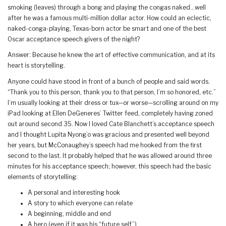
smoking (leaves) through a bong and playing the congas naked…well
after he was a famous multi-million dollar actor. How could an eclectic,
naked-conga-playing, Texas-born actor be smart and one of the best
Oscar acceptance speech givers of the night?
Answer: Because he knew the art of effective communication, and at its
heart is storytelling.
Anyone could have stood in front of a bunch of people and said words.
“Thank you to this person, thank you to that person, I’m so honored, etc.”
I’m usually looking at their dress or tux—or worse—scrolling around on my
iPad looking at Ellen DeGeneres’ Twitter feed, completely having zoned
out around second 35. Now I loved Cate Blanchett’s acceptance speech
and I thought Lupita Nyong’o was gracious and presented well beyond
her years, but McConaughey’s speech had me hooked from the first
second to the last. It probably helped that he was allowed around three
minutes for his acceptance speech; however, this speech had the basic
elements of storytelling:
A personal and interesting hook
A story to which everyone can relate
A beginning, middle and end
A hero (even if it was his “future self”)