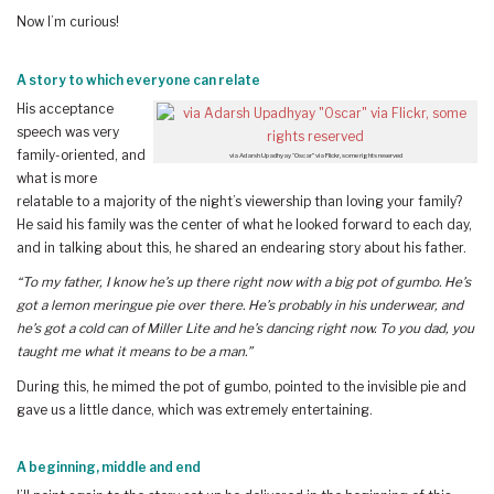
Now I’m curious!
A story to which everyone can relate
His acceptance
speech was very
family-oriented, and
via Adarsh Upadhyay “Oscar” via Flickr, some rights reserved
what is more
relatable to a majority of the night’s viewership than loving your family?
He said his family was the center of what he looked forward to each day,
and in talking about this, he shared an endearing story about his father.
“To my father, I know he’s up there right now with a big pot of gumbo. He’s
got a lemon meringue pie over there. He’s probably in his underwear, and
he’s got a cold can of Miller Lite and he’s dancing right now. To you dad, you
taught me what it means to be a man.”
During this, he mimed the pot of gumbo, pointed to the invisible pie and
gave us a little dance, which was extremely entertaining.
A beginning, middle and end