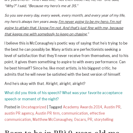
“Why?” I said, “Because my hero’s me at 35.”
So you see every day, every week, every month, and every year of my life,
my hero’s always ten years away.
I’m never going to be my hero. I’m not
going to attain that. I know I’m not. And that’s just fine with me, because
that keeps me with somebody to keep on chasing.
”
I believe this is McConaughey’s poetic way of saying that he’s trying to be
the best he can possibly be. Many artists are perfectionists seeking a
level of satisfaction that they’ll never receive from themselves, and to his
point, it gives them something to aspire to with every performance. Can
he best himself? Since he, like most artists, is his biggest critic, he
admits that he will never be satisfied with the best version of himself.
And he’s okay with that. Alright, alright, alright?
What did you think of his speech? What was your favorite acceptance
speech or moment of the night?
Posted in
Uncategorized
|
Tagged
Academy Awards 2014
,
Austin PR
,
austin PR agency
,
Austin PR firm
,
communication
,
effective
communication
,
Matthew McConaughey
,
Oscars
,
PR
,
storytelling