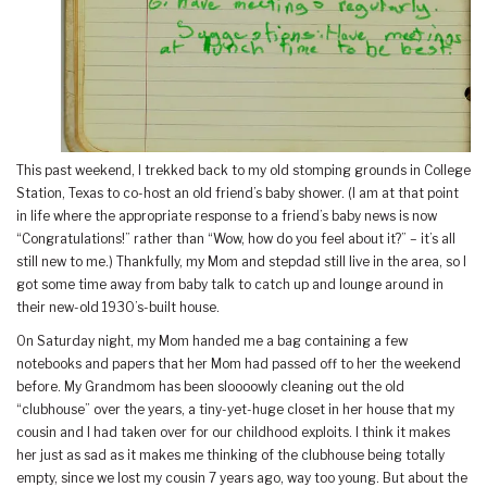
This past weekend, I trekked back to my old stomping grounds in College
Station, Texas to co-host an old friend’s baby shower. (I am at that point
in life where the appropriate response to a friend’s baby news is now
“Congratulations!” rather than “Wow, how do you feel about it?” – it’s all
still new to me.) Thankfully, my Mom and stepdad still live in the area, so I
got some time away from baby talk to catch up and lounge around in
their new-old 1930’s-built house.
On Saturday night, my Mom handed me a bag containing a few
notebooks and papers that her Mom had passed off to her the weekend
before. My Grandmom has been sloooowly cleaning out the old
“clubhouse” over the years, a tiny-yet-huge closet in her house that my
cousin and I had taken over for our childhood exploits. I think it makes
her just as sad as it makes me thinking of the clubhouse being totally
empty, since we lost my cousin 7 years ago, way too young. But about the