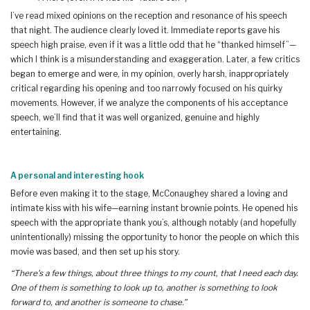
I’ve read mixed opinions on the reception and resonance of his speech
that night. The audience clearly loved it. Immediate reports gave his
speech high praise, even if it was a little odd that he “thanked himself”—
which I think is a misunderstanding and exaggeration. Later, a few critics
began to emerge and were, in my opinion, overly harsh, inappropriately
critical regarding his opening and too narrowly focused on his quirky
movements. However, if we analyze the components of his acceptance
speech, we’ll find that it was well organized, genuine and highly
entertaining.
A personal and interesting hook
Before even making it to the stage, McConaughey shared a loving and
intimate kiss with his wife—earning instant brownie points. He opened his
speech with the appropriate thank you’s, although notably (and hopefully
unintentionally) missing the opportunity to honor the people on which this
movie was based, and then set up his story.
“There’s a few things, about three things to my count, that I need each day.
One of them is something to look up to, another is something to look
forward to, and another is someone to chase.”