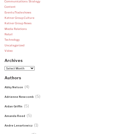
Communications Strategy
Content
Events/Tradeshows
Ketner Group Culture
Ketner Group News
Media Relations
Retail
Technology
Uncategorized
Video
Archives
Archives
Authors
(4)
Abby Nelson
(5)
Adrienne Newcomb
(5)
Aidan Griffin
(5)
Amanda Reed
(1)
Andre Lenartowicz