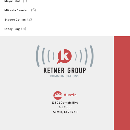
(1)
Maya Halabi
(5)
Mikaela Cannizzo
(2)
Stacee Collins
(5)
Stacy Tung
Austin
11801 Domain Blvd
3rd Floor
Austin, TX 78758