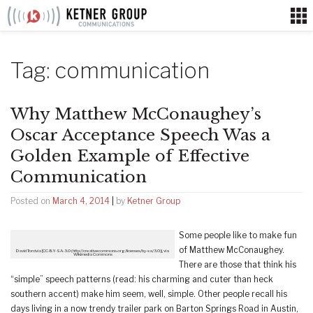
Skip
to
content
Tag:
communication
Why Matthew McConaughey’s
Oscar Acceptance Speech Was a
Golden Example of Effective
Communication
Posted on
March 4, 2014
|
by
Ketner Group
Some people like to make fun
of Matthew McConaughey.
David Torcivia [CC-BY-SA-3.0 (http://creativecommons.org/licenses/by-sa/3.0)], via
Wikimedia Commons
There are those that think his
“simple” speech patterns (read: his charming and cuter than heck
southern accent) make him seem, well, simple. Other people recall his
days living in a now trendy trailer park on Barton Springs Road in Austin,