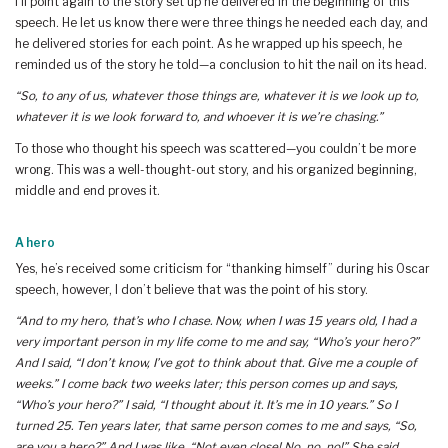
I’ll point again to the story set up he delivered in the beginning of this
speech. He let us know there were three things he needed each day, and
he delivered stories for each point. As he wrapped up his speech, he
reminded us of the story he told—a conclusion to hit the nail on its head.
“So, to any of us, whatever those things are, whatever it is we look up to,
whatever it is we look forward to, and whoever it is we’re chasing.”
To those who thought his speech was scattered—you couldn’t be more
wrong. This was a well-thought-out story, and his organized beginning,
middle and end proves it.
A hero
Yes, he’s received some criticism for “thanking himself” during his Oscar
speech, however, I don’t believe that was the point of his story.
“And to my hero, that’s who I chase. Now, when I was 15 years old, I had a
very important person in my life come to me and say, “Who’s your hero?”
And I said, “I don’t know, I’ve got to think about that. Give me a couple of
weeks.” I come back two weeks later; this person comes up and says,
“Who’s your hero?” I said, “I thought about it. It’s me in 10 years.” So I
turned 25. Ten years later, that same person comes to me and says, “So,
are you a hero?” And I was like, “Not even close! No, no, no!” She said,