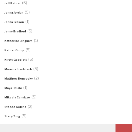
(5)
Jeff Ketner
(5)
Jenna Jordan
(1)
Jenna Gibson
(5)
Jenny Bradford
(1)
Katherine Bingham
(5)
Ketner Group
(5)
Kirsty Goodlett
(5)
Mariana Fischbach
(2)
Matthew Boncosky
(1)
Maya Halabi
(5)
Mikaela Cannizzo
(2)
Stacee Collins
(5)
Stacy Tung