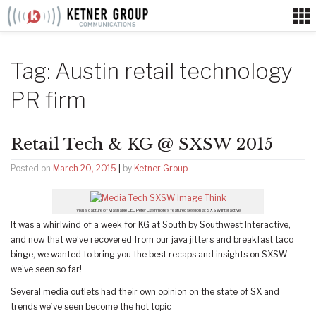
Skip
to
content
Tag:
Austin retail technology
PR firm
Retail Tech & KG @ SXSW 2015
Posted on
March 20, 2015
|
by
Ketner Group
Visual capture of Mashable CEO Peter Cashmore’s featured session at SXSW Interactive
It was a whirlwind of a week for KG at South by Southwest Interactive,
and now that we’ve recovered from our java jitters and breakfast taco
binge, we wanted to bring you the best recaps and insights on SXSW
we’ve seen so far!
Several media outlets had their own opinion on the state of SX and
trends we’ve seen become the hot topic