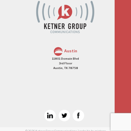
Austin
11801 Domain Blvd
3rd Floor
Austin, TX 78758
© 2026
Ketner Group Communications
|
website
by mixtape