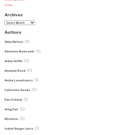
Video
Archives
Archives
Authors
(4)
Abby Nelson
(5)
Adrienne Newcomb
(5)
Aidan Griffin
(5)
Amanda Reed
(1)
Andre Lenartowicz
(5)
Catherine Seeds
(1)
Dan Ochwat
(5)
Greg Earl
(5)
KG Intern
(1)
Isabel Vargas Jaros