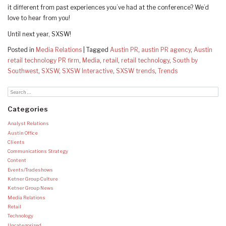
it different from past experiences you’ve had at the conference? We’d
love to hear from you!
Until next year, SXSW!
Posted in
Media Relations
|
Tagged
Austin PR
,
austin PR agency
,
Austin
retail technology PR firm
,
Media
,
retail
,
retail technology
,
South by
Southwest
,
SXSW
,
SXSW Interactive
,
SXSW trends
,
Trends
Categories
Analyst Relations
Austin Office
Clients
Communications Strategy
Content
Events/Tradeshows
Ketner Group Culture
Ketner Group News
Media Relations
Retail
Technology
Uncategorized