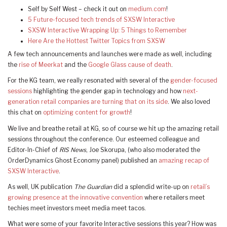
Self by Self West – check it out on
medium.com
!
5 Future-focused tech trends of SXSW Interactive
SXSW Interactive Wrapping Up: 5 Things to Remember
Here Are the Hottest Twitter Topics from SXSW
A few tech announcements and launches were made as well, including
the
rise of Meerkat
and the
Google Glass cause of death
.
For the KG team, we really resonated with several of the
gender-focused
sessions
highlighting the gender gap in technology and how
next-
generation retail companies are turning that on its side
. We also loved
this chat on
optimizing content for growth
!
We live and breathe retail at KG, so of course we hit up the amazing retail
sessions throughout the conference. Our esteemed colleague and
Editor-In-Chief of
RIS News
, Joe Skorupa, (who also moderated the
OrderDynamics Ghost Economy panel) published an
amazing recap of
SXSW Interactive
.
As well, UK publication
The Guardian
did a splendid write-up on
retail’s
growing presence at the innovative convention
where retailers meet
techies meet investors meet media meet tacos.
What were some of your favorite Interactive sessions this year? How was