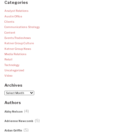
Categories
Analyst Relations
Austin Office
Clients
Communications Strategy
Content
Events/Tradeshows
Ketner Group Culture
Ketner Group News
Media Relations
Retail
Technology
Uncategorized
Video
Archives
Archives
Authors
(4)
Abby Nelson
(5)
Adrienne Newcomb
(5)
Aidan Griffin