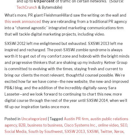
and up to
69 percent
of traffic on certain networks.” (Source:
TechCrunch
& Bytemobile)
What’s more, PR giant FleishmanHillard saw the writing on the wall and
this week announced
they are rebranding from a traditional PR agency
into a “channel agnostic” integrated marketing communications firm
that will tackle digital marketing projects, including video.
SXSWi 2012 left me enlightened but exhausted. SXSWi 2013 left me
inspired and recharged. The post-SXSWi zombie syndrome is always
worth it to get out of my comfort zone and hobnob with the bright minds
and progressive thinkers that are shaking up my industry. Ketner Group
is committed to evolving with the times, staying fresh and current to
bring our clients the most relevant, thoughtful counsel possible. We’re
excited how far we have come—the new website, the new-and-improved
PB&J blog, and the addition of the incredibly digitally-savvy Sara
Lasseter—and we look forward to continuing to chart this new, more
digital course through the rest of the year until SXSWi 2014, when we’ll
fill up our inspiration tanks once more.
Posted in
Uncategorized
|
Tagged
Austin PR firm
,
austin public relations
agency
,
B2B
,
business to business
,
Cisco Systems Inc.
,
online video
,
SEO
,
Social Media
,
South by Southwest
,
SXSW 2013
,
SXSWi
,
Twitter
,
Xerox
,