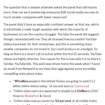
The question that a session attendee asked the panel that still haunts
me is: How can we translate big enterprise B2B social media success to
much smaller companies with fewer resources?
The panel didn’t have an especially confident answer on that one, which
is admittedly a really tough question with which the majority of
businesses across the country struggle. The idea the panel did suggest,
though, resonated with me. They all stressed how successful YouTube
videos have been for their enterprises, and this is something many
smaller companies do not invest in, but could produce on a budget. So
long as there is a direct call to action within the first 15 seconds, YouTube
videos are highly effective. One reason for this is how safe it is to share a
familiar YouTube link. This point was driven home this week when I found
an email from Networld in my inbox that aggregated some incredibly
compelling stats about video:
“89 million
people in the United States are going to watch 1.2
billion online videos today.” (A second source:
Comscore
)
“Online video users are expected to double to
1.5 billion
in 2016.”
(Source:
MediaPost
& Cisco)
“Online video now accounts for
50 percent
of all mobile traffic