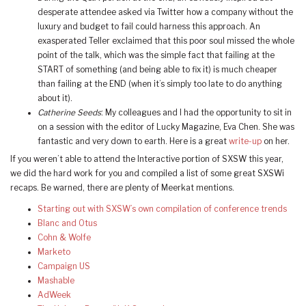
desperate attendee asked via Twitter how a company without the
luxury and budget to fail could harness this approach. An
exasperated Teller exclaimed that this poor soul missed the whole
point of the talk, which was the simple fact that failing at the
START of something (and being able to fix it) is much cheaper
than failing at the END (when it’s simply too late to do anything
about it).
Catherine Seeds
: My colleagues and I had the opportunity to sit in
on a session with the editor of Lucky Magazine, Eva Chen. She was
fantastic and very down to earth. Here is a great
write-up
on her.
If you weren’t able to attend the Interactive portion of SXSW this year,
we did the hard work for you and compiled a list of some great SXSWi
recaps. Be warned, there are plenty of Meerkat mentions.
Starting out with SXSW’s own compilation of conference trends
Blanc and Otus
Cohn & Wolfe
Marketo
Campaign US
Mashable
AdWeek