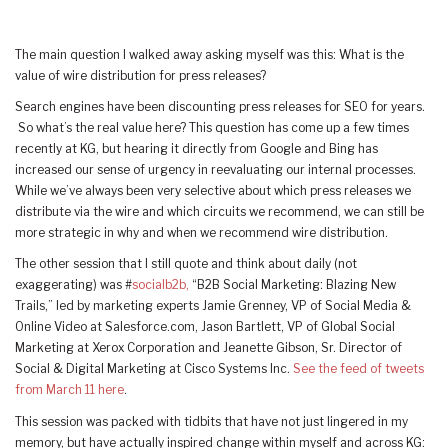
The main question I walked away asking myself was this: What is the
value of wire distribution for press releases?
Search engines have been discounting press releases for SEO for years.
So what’s the real value here? This question has come up a few times
recently at KG, but hearing it directly from Google and Bing has
increased our sense of urgency in reevaluating our internal processes.
While we’ve always been very selective about which press releases we
distribute via the wire and which circuits we recommend, we can still be
more strategic in why and when we recommend wire distribution.
The other session that I still quote and think about daily (not
exaggerating) was #
socialb2b,
“B2B Social Marketing: Blazing New
Trails,” led by marketing experts Jamie Grenney, VP of Social Media &
Online Video at Salesforce.com, Jason Bartlett, VP of Global Social
Marketing at Xerox Corporation and Jeanette Gibson, Sr. Director of
Social & Digital Marketing at Cisco Systems Inc.
See the feed of tweets
from March 11 here
.
This session was packed with tidbits that have not just lingered in my
memory, but have actually inspired change within myself and across KG: