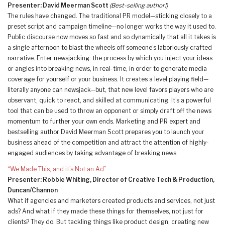
Presenter: David Meerman Scott
(Best-selling author!)
The rules have changed. The traditional PR model—sticking closely to a
preset script and campaign timeline—no longer works the way it used to.
Public discourse now moves so fast and so dynamically that all it takes is
a single afternoon to blast the wheels off someone’s laboriously crafted
narrative. Enter newsjacking: the process by which you inject your ideas
or angles into breaking news, in real-time, in order to generate media
coverage for yourself or your business. It creates a level playing field—
literally anyone can newsjack—but, that new level favors players who are
observant, quick to react, and skilled at communicating. It’s a powerful
tool that can be used to throw an opponent or simply draft off the news
momentum to further your own ends. Marketing and PR expert and
bestselling author David Meerman Scott prepares you to launch your
business ahead of the competition and attract the attention of highly-
engaged audiences by taking advantage of breaking news
“We Made This, and it’s Not an Ad”
Presenter: Robbie Whiting, Director of Creative Tech & Production,
Duncan/Channon
What if agencies and marketers created products and services, not just
ads? And what if they made these things for themselves, not just for
clients? They do. But tackling things like product design, creating new