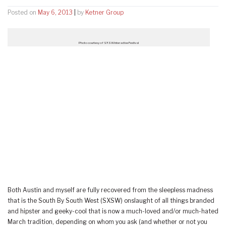
Posted on
May 6, 2013
|
by
Ketner Group
Photo courtesy of SXSW Interactive Festival
Both Austin and myself are fully recovered from the sleepless madness
that is the South By South West (SXSW) onslaught of all things branded
and hipster and geeky-cool that is now a much-loved and/or much-hated
March tradition, depending on whom you ask (and whether or not you