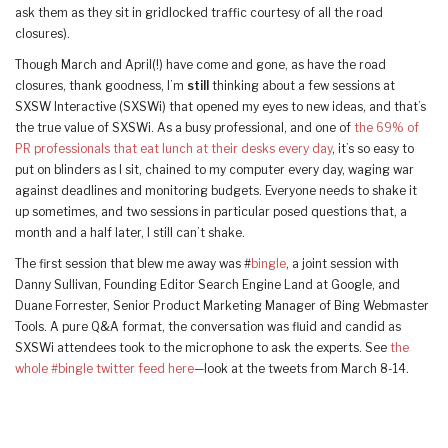
ask them as they sit in gridlocked traffic courtesy of all the road
closures).
Though March and April(!) have come and gone, as have the road
closures, thank goodness, I’m
still
thinking about a few sessions at
SXSW Interactive (SXSWi) that opened my eyes to new ideas, and that’s
the true value of SXSWi. As a busy professional, and one of
the 69% of
PR professionals that eat lunch at their desks every day
, it’s so easy to
put on blinders as I sit, chained to my computer every day, waging war
against deadlines and monitoring budgets. Everyone needs to shake it
up sometimes, and two sessions in particular posed questions that, a
month and a half later, I still can’t shake.
The first session that blew me away was #
bingle
, a joint session with
Danny Sullivan, Founding Editor Search Engine Land at Google, and
Duane Forrester, Senior Product Marketing Manager of Bing Webmaster
Tools. A pure Q&A format, the conversation was fluid and candid as
SXSWi attendees took to the microphone to ask the experts. See
the
whole #bingle twitter feed here
—look at the tweets from March 8-14.