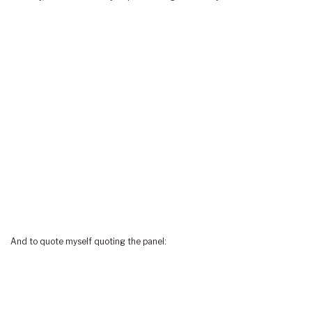
And to quote myself quoting the panel: