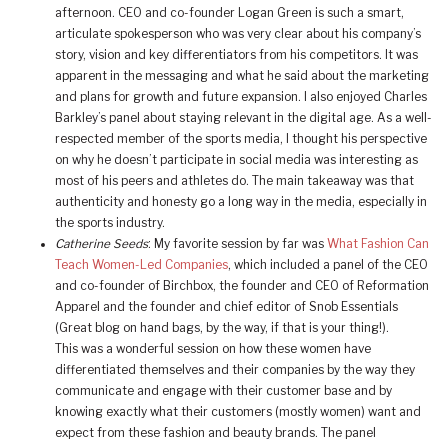
afternoon. CEO and co-founder Logan Green is such a smart,
articulate spokesperson who was very clear about his company’s
story, vision and key differentiators from his competitors. It was
apparent in the messaging and what he said about the marketing
and plans for growth and future expansion. I also enjoyed Charles
Barkley’s panel about staying relevant in the digital age. As a well-
respected member of the sports media, I thought his perspective
on why he doesn’t participate in social media was interesting as
most of his peers and athletes do. The main takeaway was that
authenticity and honesty go a long way in the media, especially in
the sports industry.
Catherine Seeds
: My favorite session by far was
What Fashion Can
Teach Women-Led Companies
, which included a panel of the CEO
and co-founder of Birchbox, the founder and CEO of Reformation
Apparel and the founder and chief editor of Snob Essentials
(Great blog on hand bags, by the way, if that is your thing!).
This was a wonderful session on how these women have
differentiated themselves and their companies by the way they
communicate and engage with their customer base and by
knowing exactly what their customers (mostly women) want and
expect from these fashion and beauty brands. The panel