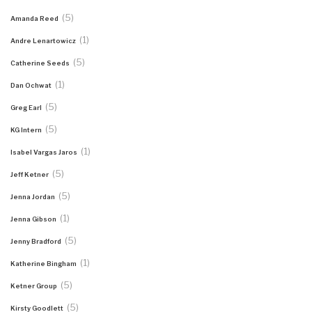
(5)
Amanda Reed
(1)
Andre Lenartowicz
(5)
Catherine Seeds
(1)
Dan Ochwat
(5)
Greg Earl
(5)
KG Intern
(1)
Isabel Vargas Jaros
(5)
Jeff Ketner
(5)
Jenna Jordan
(1)
Jenna Gibson
(5)
Jenny Bradford
(1)
Katherine Bingham
(5)
Ketner Group
(5)
Kirsty Goodlett