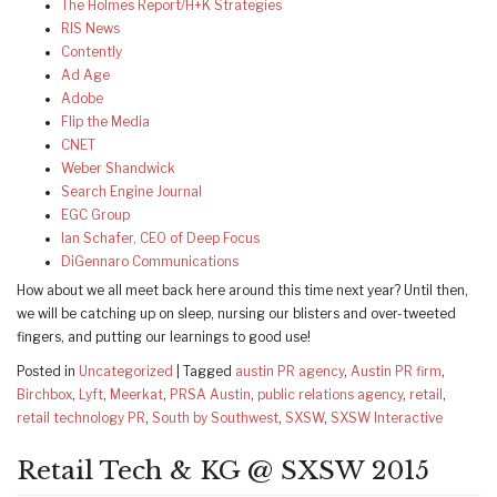
The Holmes Report/H+K Strategies
RIS News
Contently
Ad Age
Adobe
Flip the Media
CNET
Weber Shandwick
Search Engine Journal
EGC Group
Ian Schafer, CEO of Deep Focus
DiGennaro Communications
How about we all meet back here around this time next year? Until then,
we will be catching up on sleep, nursing our blisters and over-tweeted
fingers, and putting our learnings to good use!
Posted in
Uncategorized
|
Tagged
austin PR agency
,
Austin PR firm
,
Birchbox
,
Lyft
,
Meerkat
,
PRSA Austin
,
public relations agency
,
retail
,
retail technology PR
,
South by Southwest
,
SXSW
,
SXSW Interactive
Retail Tech & KG @ SXSW 2015