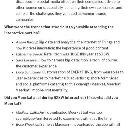
discussed the social media effect on their companies, advice to
other women on successfully launching their own companies, and
some of the challenges they’ve faced as women-owned
companies.
What were the trends that stood out to you while attending the
Interactive portion?
Alison Kwong
: Big data and analytics; the Internet of Things and
how it drives innovation; the importance of good content.
Catherine Seeds
: Retail tech was HUGE this year at SXSW.
Sara Lasseter
: How to harness big data; mobile tech, of course;
the customer experience.
Erica Schuckies
: Customization of EVERYTHING, from wearables to
user experiences to marketing & advertising; short-form video
and social platforms catering to this concept (Meerkat, Meerkat,
Meerkat); mobile-first mentality.
Did you Meerkat at all during SXSW Interactive? If so, what did you
Meerkat?
Madison LaRoche
: I downloaded Meerkat but was too
scared/busy/uninterested to experiment with it at the time.
Erica Shuckies:
Same as Madison – I downloaded the app with all