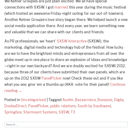
We Ketner Groupies are just plain excited. We all have special
connections with SXSW. I got
married
this year during the music festival
(which hosted an awesome Friday-night outing for our out-of-towners).
Another Ketner Groupie’s love story began there. We helped launch a new
social media application there. And every year, we learn something new
and valuable that we can share with our clients and friends.
As PR professionals, we ‘heart’
SXSW Interactive
(SXSWi), the
marketing, digital media and technology hub of the festival. How lucky
are we to have the brightest minds and entrepreneurs from all over the
globe meet up in one place to share an explosion of ideas and knowledge
—right in our own backyard? And we are doubly excited for SXSWi 2012,
because three of our clients have submitted their own panels, which are
up on the 2012 SXSW
PanelPicker
now! Check these out and if you like
what you see, give ‘em a thumbs up (AKA: vote for their panel)!
Continue
reading
→
Posted in
Uncategorized
|
Tagged
Austin
,
Bazaarvoice
,
Booqoos
,
Digby
,
DooleyDirect
,
PanelPicker
,
public relations
,
South by Southwest
,
Springbox
,
Starmount Systems
,
SXSW
,
T3