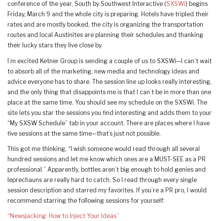
conference of the year. South by Southwest Interactive (
SXSWi
) begins
Friday, March 9 and the whole city is preparing. Hotels have tripled their
rates and are mostly booked, the city is organizing the transportation
routes and local Austinites are planning their schedules and thanking
their lucky stars they live close by.
I’m excited Ketner Group is sending a couple of us to SXSWi—I can’t wait
to absorb all of the marketing, new media and technology ideas and
advice everyone has to share. The session line up looks really interesting,
and the only thing that disappoints me is that I can’t be in more than one
place at the same time. You should see my schedule on the SXSWi. The
site lets you star the sessions you find interesting and adds them to your
“My SXSW Schedule” tab in your account. There are places where I have
five sessions at the same time—that’s just not possible.
This got me thinking, “I wish someone would read through all several
hundred sessions and let me know which ones are a MUST-SEE as a PR
professional.” Apparently, bottles aren’t big enough to hold genies and
leprechauns are really hard to catch. So I read through every single
session description and starred my favorites. If you’re a PR pro, I would
recommend starring the following sessions for yourself:
“Newsjacking: How to Inject Your Ideas”