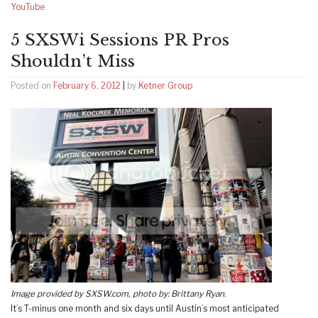
YouTube
5 SXSWi Sessions PR Pros
Shouldn’t Miss
Posted on
February 6, 2012
|
by
Ketner Group
Image provided by SXSW.com, photo by: Brittany Ryan.
It’s T-minus one month and six days until Austin’s most anticipated