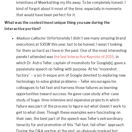
intentions of Meerkatting my life away. To be completely honest, I
kind of forgot about it most of the time, especially in moments
that would have been perfect for it.
What was the coolest/most unique thing you saw during the
Interactive portion?
Madison LaRoche
: Unfortunately I didn’t see many amazing brand
executions at SXSW this year, but to be honest, I wasn’t looking
for them as hard as I have in the past. One of the most interesting
panels I attended was
the last Interactive Keynote of 2015
, in
which Dr. Astro Teller, captain of moonshots for Google[x], gave a
passionate speech on failing with purpose. At his “moonshot
factory” – a sci-fi-esque arm of Google devoted to exploring new
technology to solve global problems – Teller encourages his
colleagues to fail fast and harness those failures as learning
opportunities toward success. He gave case study after case
study of huge, time-intensive and expensive projects in which
failure was part of the process to figure out what doesn’t work to
get to what does. Though these examples were fascinating on
their own, the best part of the speech was Teller’s extraordinary
tenacity for and promotion of this “fail fast, fail often” approach.
During the Q&A portion at the end, an obviously inspired but