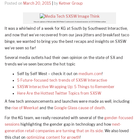
Posted on
March 20, 2015
|
by
Ketner Group
Visual capture of Mashable CEO Peter Cashmore’s featured session at SXSW Interactive
It was a whirlwind of a week for KG at South by Southwest Interactive,
and now that we’ve recovered from our java jitters and breakfast taco
binge, we wanted to bring you the best recaps and insights on SXSW
we’ve seen so far!
Several media outlets had their own opinion on the state of SX and
trends we’ve seen become the hot topic
Self by Self West – check it out on
medium.com
!
5 Future-focused tech trends of SXSW Interactive
SXSW Interactive Wrapping Up: 5 Things to Remember
Here Are the Hottest Twitter Topics from SXSW
A few tech announcements and launches were made as well, including
the
rise of Meerkat
and the
Google Glass cause of death
.
For the KG team, we really resonated with several of the
gender-focused
sessions
highlighting the gender gap in technology and how
next-
generation retail companies are turning that on its side
. We also loved
this chat on
optimizing content for growth
!