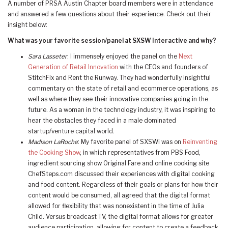
A number of PRSA Austin Chapter board members were in attendance
and answered a few questions about their experience. Check out their
insight below:
What was your favorite session/panel at SXSW Interactive and why?
Sara Lasseter
: I immensely enjoyed the panel on the
Next
Generation of Retail Innovation
with the CEOs and founders of
StitchFix and Rent the Runway. They had wonderfully insightful
commentary on the state of retail and ecommerce operations, as
well as where they see their innovative companies going in the
future. As a woman in the technology industry, it was inspiring to
hear the obstacles they faced in a male dominated
startup/venture capital world.
Madison LaRoche
: My favorite panel of SXSWi was on
Reinventing
the Cooking Show
, in which representatives from PBS Food,
ingredient sourcing show Original Fare and online cooking site
ChefSteps.com discussed their experiences with digital cooking
and food content. Regardless of their goals or plans for how their
content would be consumed, all agreed that the digital format
allowed for flexibility that was nonexistent in the time of Julia
Child. Versus broadcast TV, the digital format allows for greater
audience participation, allowing for content to create a feedback