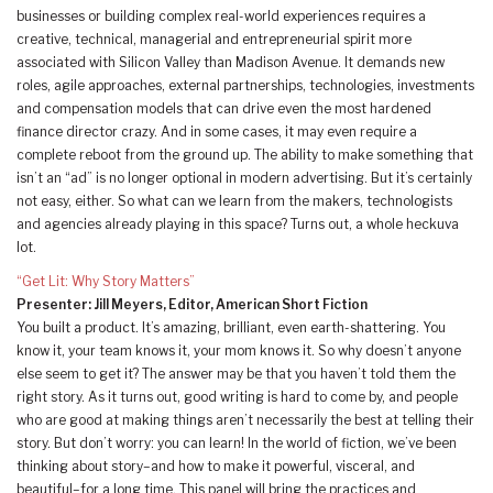
businesses or building complex real-world experiences requires a
creative, technical, managerial and entrepreneurial spirit more
associated with Silicon Valley than Madison Avenue. It demands new
roles, agile approaches, external partnerships, technologies, investments
and compensation models that can drive even the most hardened
finance director crazy. And in some cases, it may even require a
complete reboot from the ground up. The ability to make something that
isn’t an “ad” is no longer optional in modern advertising. But it’s certainly
not easy, either. So what can we learn from the makers, technologists
and agencies already playing in this space? Turns out, a whole heckuva
lot.
“Get Lit: Why Story Matters”
Presenter: Jill Meyers, Editor, American Short Fiction
You built a product. It’s amazing, brilliant, even earth-shattering. You
know it, your team knows it, your mom knows it. So why doesn’t anyone
else seem to get it? The answer may be that you haven’t told them the
right story. As it turns out, good writing is hard to come by, and people
who are good at making things aren’t necessarily the best at telling their
story. But don’t worry: you can learn! In the world of fiction, we’ve been
thinking about story–and how to make it powerful, visceral, and
beautiful–for a long time. This panel will bring the practices and