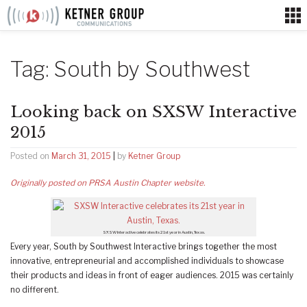
Skip
to
content
Tag:
South by Southwest
Looking back on SXSW Interactive
2015
Posted on
March 31, 2015
|
by
Ketner Group
Originally posted on PRSA Austin Chapter website.
SXSW Interactive celebrates its 21st year in Austin, Texas.
Every year, South by Southwest Interactive brings together the most
innovative, entrepreneurial and accomplished individuals to showcase
their products and ideas in front of eager audiences. 2015 was certainly
no different.