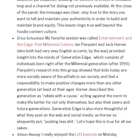
loop and a channel for dialog not previously available. At the close
of the panel, the message was clear: stay true to the story you
want to tell and maintain your authenticity in order to build and
maintain brand equity. This lesson rings true well beyond the
foodie content culture.
Erica Schuckies
: My favorite session was called
Entertainment and
the Edge: Post Millennial Culture
. Ian Pierpoint and Jack Horner
(who both had very sexy English accents, by the way) provided
insight into the minds of ‘Generation Edge,’ which consists of
individuals born right after the Millennial generation (after 1995).
Pierpoint’s research into this group showed that kids today are
more socially aware of the pitfalls in our society and feel a
responsibility to make positive changes more than any other
generation (at least at their age). Horner described this
generation as “rebels with a cause,” acting against the norm to
make life better for not only themselves, but also their peers and
future generations. Generation Edge is also more thoughtful of
what they post on the web and social media; as Horner so
eloquently put, “posting less shit.” Let’s hope this is true for all our
sakes.
Alison Kwong
: I really enjoyed the
Lyft keynote
on Monday