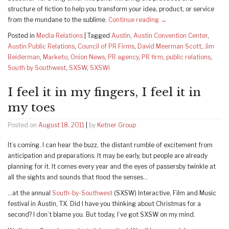
structure of fiction to help you transform your idea, product, or service
from the mundane to the sublime.
Continue reading
→
Posted in
Media Relations
|
Tagged
Austin
,
Austin Convention Center
,
Austin Public Relations
,
Council of PR Firms
,
David Meerman Scott
,
Jim
Beiderman
,
Marketo
,
Onion News
,
PR agency
,
PR firm
,
public relations
,
South by Southwest
,
SXSW
,
SXSWi
I feel it in my fingers, I feel it in
my toes
Posted on
August 18, 2011
|
by
Ketner Group
It’s coming. I can hear the buzz, the distant rumble of excitement from
anticipation and preparations. It may be early, but people are already
planning for it. It comes every year and the eyes of passersby twinkle at
all the sights and sounds that flood the senses…
…at the annual
South-by-Southwest
(SXSW) Interactive, Film and Music
festival in Austin, TX. Did I have you thinking about Christmas for a
second? I don’t blame you. But today, I’ve got SXSW on my mind.