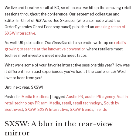
We live and breathe retail at KG, so of course we hit up the amazing retail
sessions throughout the conference. Our esteemed colleague and
Editor-In-Chief of
RIS News
, Joe Skorupa, (who also moderated the
OrderDynamics Ghost Economy panel) published an
amazing recap of
SXSW Interactive
.
As well, UK publication
The Guardian
did a splendid write-up on
retail’s
growing presence at the innovative convention
where retailers meet
techies meet investors meet media meet tacos.
What were some of your favorite Interactive sessions this year? How was
it different from past experiences you’ve had at the conference? We’d
love to hear from you!
Until next year, SXSW!
Posted in
Media Relations
|
Tagged
Austin PR
,
austin PR agency
,
Austin
retail technology PR firm
,
Media
,
retail
,
retail technology
,
South by
Southwest
,
SXSW
,
SXSW Interactive
,
SXSW trends
,
Trends
SXSW: A blur in the rear-view
mirror