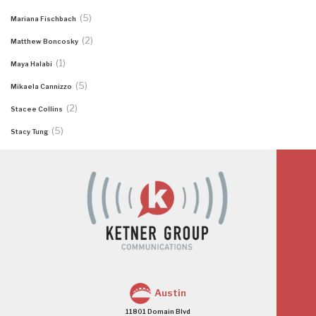
(5)
Mariana Fischbach
(2)
Matthew Boncosky
(1)
Maya Halabi
(5)
Mikaela Cannizzo
(2)
Stacee Collins
(5)
Stacy Tung
Austin
11801 Domain Blvd