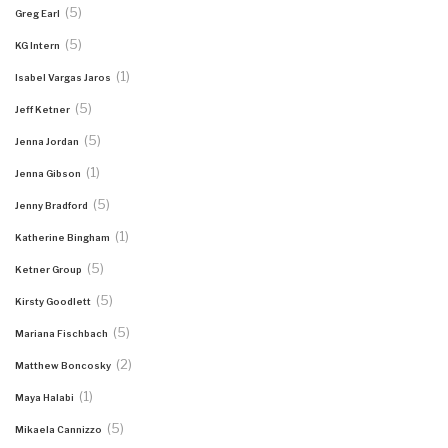
(5)
Greg Earl
(5)
KG Intern
(1)
Isabel Vargas Jaros
(5)
Jeff Ketner
(5)
Jenna Jordan
(1)
Jenna Gibson
(5)
Jenny Bradford
(1)
Katherine Bingham
(5)
Ketner Group
(5)
Kirsty Goodlett
(5)
Mariana Fischbach
(2)
Matthew Boncosky
(1)
Maya Halabi
(5)
Mikaela Cannizzo