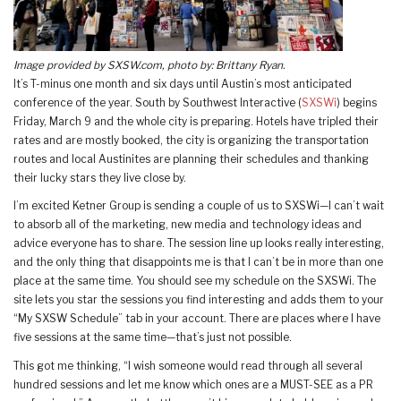
Image provided by SXSW.com, photo by: Brittany Ryan.
It’s T-minus one month and six days until Austin’s most anticipated
conference of the year. South by Southwest Interactive (
SXSWi
) begins
Friday, March 9 and the whole city is preparing. Hotels have tripled their
rates and are mostly booked, the city is organizing the transportation
routes and local Austinites are planning their schedules and thanking
their lucky stars they live close by.
I’m excited Ketner Group is sending a couple of us to SXSWi—I can’t wait
to absorb all of the marketing, new media and technology ideas and
advice everyone has to share. The session line up looks really interesting,
and the only thing that disappoints me is that I can’t be in more than one
place at the same time. You should see my schedule on the SXSWi. The
site lets you star the sessions you find interesting and adds them to your
“My SXSW Schedule” tab in your account. There are places where I have
five sessions at the same time—that’s just not possible.
This got me thinking, “I wish someone would read through all several
hundred sessions and let me know which ones are a MUST-SEE as a PR