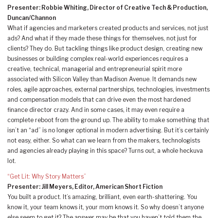
Presenter: Robbie Whiting, Director of Creative Tech & Production,
Duncan/Channon
What if agencies and marketers created products and services, not just
ads? And what if they made these things for themselves, not just for
clients? They do. But tackling things like product design, creating new
businesses or building complex real-world experiences requires a
creative, technical, managerial and entrepreneurial spirit more
associated with Silicon Valley than Madison Avenue. It demands new
roles, agile approaches, external partnerships, technologies, investments
and compensation models that can drive even the most hardened
finance director crazy. And in some cases, it may even require a
complete reboot from the ground up. The ability to make something that
isn’t an “ad” is no longer optional in modern advertising. But it’s certainly
not easy, either. So what can we learn from the makers, technologists
and agencies already playing in this space? Turns out, a whole heckuva
lot.
“Get Lit: Why Story Matters”
Presenter: Jill Meyers, Editor, American Short Fiction
You built a product. It’s amazing, brilliant, even earth-shattering. You
know it, your team knows it, your mom knows it. So why doesn’t anyone
else seem to get it? The answer may be that you haven’t told them the