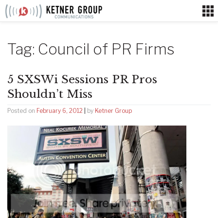
Skip
to
content
Tag:
Council of PR Firms
5 SXSWi Sessions PR Pros
Shouldn’t Miss
Posted on
February 6, 2012
|
by
Ketner Group