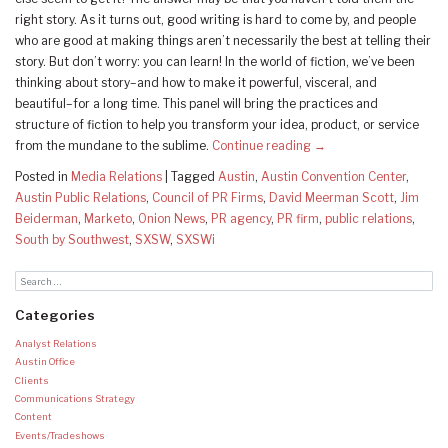
right story. As it turns out, good writing is hard to come by, and people
who are good at making things aren’t necessarily the best at telling their
story. But don’t worry: you can learn! In the world of fiction, we’ve been
thinking about story–and how to make it powerful, visceral, and
beautiful–for a long time. This panel will bring the practices and
structure of fiction to help you transform your idea, product, or service
from the mundane to the sublime.
Continue reading
→
Posted in
Media Relations
|
Tagged
Austin
,
Austin Convention Center
,
Austin Public Relations
,
Council of PR Firms
,
David Meerman Scott
,
Jim
Beiderman
,
Marketo
,
Onion News
,
PR agency
,
PR firm
,
public relations
,
South by Southwest
,
SXSW
,
SXSWi
Categories
Analyst Relations
Austin Office
Clients
Communications Strategy
Content
Events/Tradeshows