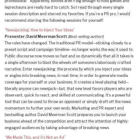
professional.” Apparently, bottles aren’t big enough to hold genies and
leprechauns are really hard to catch. So I read through every single
session description and starred my favorites. If you’re a PR pro, I would
recommend starring the following sessions for yourself:
“Newsjacking: How to Inject Your Ideas”
Presenter: David Meerman Scott
(Best-selling author!)
The rules have changed. The traditional PR model—sticking closely to a
preset script and campaign timeline—no longer works the way it used to.
Public discourse now moves so fast and so dynamically that all it takes is
a single afternoon to blast the wheels off someone’s laboriously crafted
narrative. Enter newsjacking: the process by which you inject your ideas
or angles into breaking news, in real-time, in order to generate media
coverage for yourself or your business. It creates a level playing field—
literally anyone can newsjack—but, that new level favors players who are
observant, quick to react, and skilled at communicating. It’s a powerful
tool that can be used to throw an opponent or simply draft off the news
momentum to further your own ends. Marketing and PR expert and
bestselling author David Meerman Scott prepares you to launch your
business ahead of the competition and attract the attention of highly-
engaged audiences by taking advantage of breaking news
“We Made This, and it’s Not an Ad”