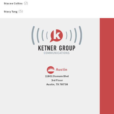
(2)
Stacee Collins
(5)
Stacy Tung
Austin
11801 Domain Blvd
3rd Floor
Austin, TX 78758