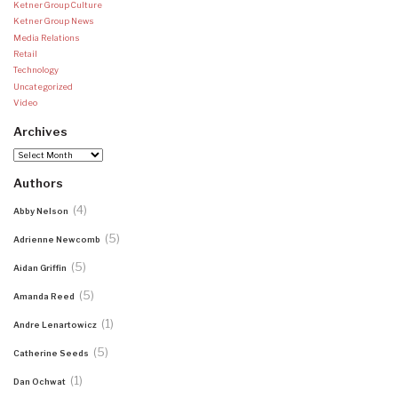
Ketner Group Culture
Ketner Group News
Media Relations
Retail
Technology
Uncategorized
Video
Archives
Archives
Authors
(4)
Abby Nelson
(5)
Adrienne Newcomb
(5)
Aidan Griffin
(5)
Amanda Reed
(1)
Andre Lenartowicz
(5)
Catherine Seeds
(1)
Dan Ochwat