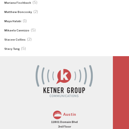
(5)
Mariana Fischbach
(2)
Matthew Boncosky
(1)
Maya Halabi
(5)
Mikaela Cannizzo
(2)
Stacee Collins
(5)
Stacy Tung
Austin
11801 Domain Blvd
3rd Floor