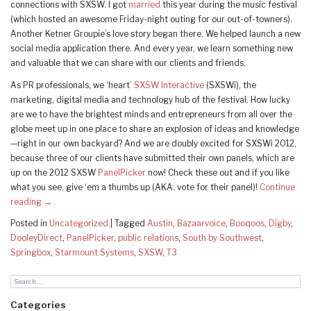
connections with SXSW. I got
married
this year during the music festival
(which hosted an awesome Friday-night outing for our out-of-towners).
Another Ketner Groupie’s love story began there. We helped launch a new
social media application there. And every year, we learn something new
and valuable that we can share with our clients and friends.
As PR professionals, we ‘heart’
SXSW Interactive
(SXSWi), the
marketing, digital media and technology hub of the festival. How lucky
are we to have the brightest minds and entrepreneurs from all over the
globe meet up in one place to share an explosion of ideas and knowledge
—right in our own backyard? And we are doubly excited for SXSWi 2012,
because three of our clients have submitted their own panels, which are
up on the 2012 SXSW
PanelPicker
now! Check these out and if you like
what you see, give ‘em a thumbs up (AKA: vote for their panel)!
Continue
reading
→
Posted in
Uncategorized
|
Tagged
Austin
,
Bazaarvoice
,
Booqoos
,
Digby
,
DooleyDirect
,
PanelPicker
,
public relations
,
South by Southwest
,
Springbox
,
Starmount Systems
,
SXSW
,
T3
Categories