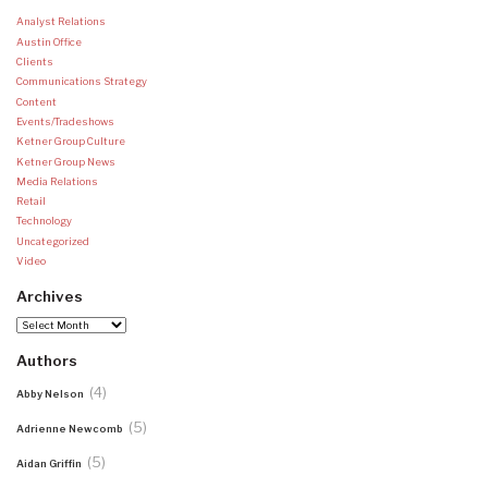
Analyst Relations
Austin Office
Clients
Communications Strategy
Content
Events/Tradeshows
Ketner Group Culture
Ketner Group News
Media Relations
Retail
Technology
Uncategorized
Video
Archives
Archives
Authors
(4)
Abby Nelson
(5)
Adrienne Newcomb
(5)
Aidan Griffin