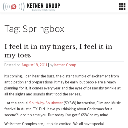
Skip
to
content
Tag:
Springbox
I feel it in my fingers, I feel it in
my toes
Posted on
August 18, 2011
|
by
Ketner Group
It’s coming. I can hear the buzz, the distant rumble of excitement from
anticipation and preparations. It may be early, but people are already
planning for it. It comes every year and the eyes of passersby twinkle at
all the sights and sounds that flood the senses…
…at the annual
South-by-Southwest
(SXSW) Interactive, Film and Music
festival in Austin, TX. Did I have you thinking about Christmas for a
second? I don’t blame you. But today, I’ve got SXSW on my mind.
We Ketner Groupies are just plain excited. We all have special