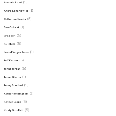
(5)
Amanda Reed
(1)
Andre Lenartowicz
(5)
Catherine Seeds
(1)
Dan Ochwat
(5)
Greg Earl
(5)
KG Intern
(1)
Isabel Vargas Jaros
(5)
Jeff Ketner
(5)
Jenna Jordan
(1)
Jenna Gibson
(5)
Jenny Bradford
(1)
Katherine Bingham
(5)
Ketner Group
(5)
Kirsty Goodlett