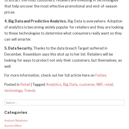
to attract the most customers, retailers are investing in technologies
that help uncover the most effective promotional and end-of-season
prices.
4. Big Data and Predictive Analytics.
Big Data is everywhere. Adoption
of analytics is becoming widely popular for retailers and they are looking
to these technologies to determine what consumers really want so they
can sell smarter.
5. Data Security.
Thanks to the data breach Target suffered in
December, Rosenblum says this shot up to her list. Retailers will be
looking for ways to protect not only their customers, but themselves, as
well.
For more information, check out her full article here on
Forbes
.
Posted in
Retail
|
Tagged
Analytics
,
Big Data
,
customer
,
NRF
,
retail
,
technology
,
Trends
Categories
Analyst Relations
Austin Office