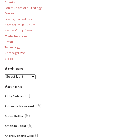
Clients
Communications Strategy
Content
Events/Tradeshows
Ketner Group Culture
Ketner Group News
Media Relations
Retail
Technology
Uncategorized
Video
Archives
Archives
Authors
(4)
Abby Nelson
(5)
Adrienne Newcomb
(5)
Aidan Griffin
(5)
Amanda Reed
(1)
Andre Lenartowicz