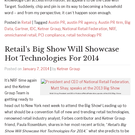
knowledge can access information, as appears to be the case with
Target. Suddenly, chip and pin is on its way to becoming a household
word – and from my perspective, it can’t happen soon enough.
Posted in
Retail
|
Tagged
Austin PR
,
austin PR agency
,
Austin PR firm
,
Big
Data
,
Gartner
,
IDC
,
Ketner Group
,
National Retail Federation
,
NRF
,
omnichannel retail
,
PCI compliance
,
retail technology PR
Retail’s Big Show Will Showcase
Hot Technologies For 2014
Posted on
January 7, 2014
|
by
Ketner Group
It’s NRF time again
and the Ketner
Group Team is
Matt Shay, President and CEO of National Retail Federation, speaks at the 2013 Big Show
getting ready to
head out to New York next week to attend the Big Show! Leading up to
what should be a convention full of new and trending retail technologies,
renowned retail industry analyst, Forbes contributor and Ketner Group
friend, Paula Rosenblum, shares in her most recent article, “
Retail’s Big
Show Will Showcase Hot Technologies For 2014
,” what she predicts to be