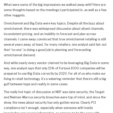
What were some of the big impressions we walked away with? Here are
some thoughts based on the meetings I participated in, as well as a few
other nuggets.
Omnichannel and Big Data were key topics. Despite all the buzz about
omnichannel, there was widespread discussion about siloed channels,
inconsistent pricing, and an inability to forecast and plan across
channels. I came away convinced that true omnichannel retailing is still
several years away, at least, for many retailers; one analyst said flat-out
that “no one” is doing a good job in planning and forecasting
omnichannel demand.
And while nearly every vendor claimed to be leveraging Big Data in some
way, one analyst says that only 15% of Fortune 1000 companies will be
prepared to use Big Data correctly by 2020. For all of us who make our
living in retail technology, it’s a sobering reminder that there’s still a big
gulf between hype and reality in some cases.
The really hot topic of discussion at NRF was data security; the Target
and Neiman-Marcus security breaches were top of mind, and since the
show, the news about security has only gotten worse. Clearly PCI
compliance isn’t enough, especially when someone with inside