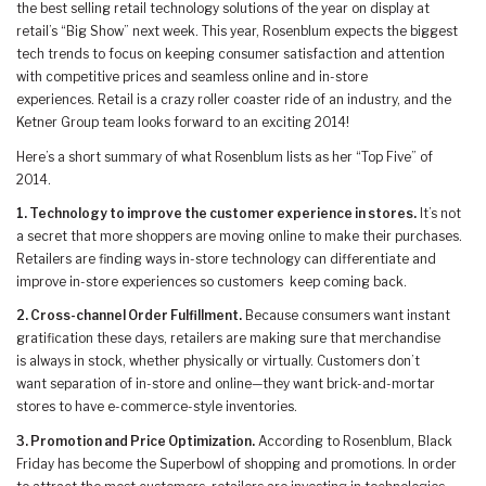
the best selling retail technology solutions of the year on display at
retail’s “Big Show” next week. This year, Rosenblum expects the biggest
tech trends to focus on keeping consumer satisfaction and attention
with competitive prices and seamless online and in-store
experiences. Retail is a crazy roller coaster ride of an industry, and the
Ketner Group team looks forward to an exciting 2014!
Here’s a short summary of what Rosenblum lists as her “Top Five” of
2014.
1. Technology to improve the customer experience in stores.
It’s not
a secret that more shoppers are moving online to make their purchases.
Retailers are finding ways in-store technology can differentiate and
improve in-store experiences so customers keep coming back.
2. Cross-channel Order Fulfillment.
Because consumers want instant
gratification these days, retailers are making sure that merchandise
is always in stock, whether physically or virtually. Customers don’t
want separation of in-store and online—they want brick-and-mortar
stores to have e-commerce-style inventories.
3. Promotion and Price Optimization.
According to Rosenblum, Black
Friday has become the Superbowl of shopping and promotions. In order