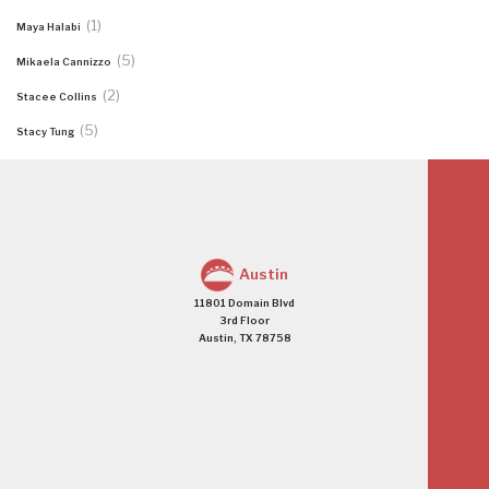
(1)
Maya Halabi
(5)
Mikaela Cannizzo
(2)
Stacee Collins
(5)
Stacy Tung
Austin
11801 Domain Blvd
3rd Floor
Austin, TX 78758