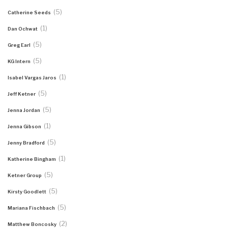
(5)
Catherine Seeds
(1)
Dan Ochwat
(5)
Greg Earl
(5)
KG Intern
(1)
Isabel Vargas Jaros
(5)
Jeff Ketner
(5)
Jenna Jordan
(1)
Jenna Gibson
(5)
Jenny Bradford
(1)
Katherine Bingham
(5)
Ketner Group
(5)
Kirsty Goodlett
(5)
Mariana Fischbach
(2)
Matthew Boncosky