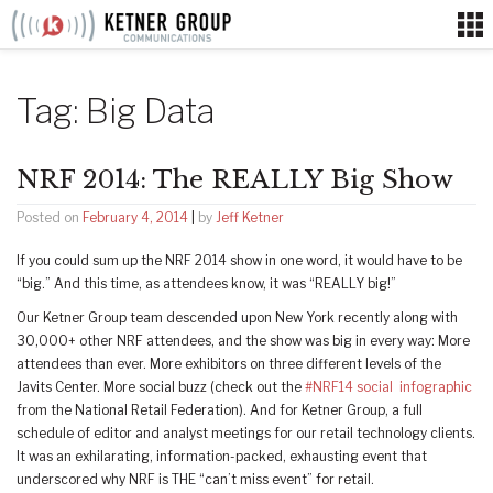
Skip
to
content
Tag:
Big Data
NRF 2014: The REALLY Big Show
Posted on
February 4, 2014
|
by
Jeff Ketner
If you could sum up the NRF 2014 show in one word, it would have to be
“big.” And this time, as attendees know, it was “REALLY big!”
Our Ketner Group team descended upon New York recently along with
30,000+ other NRF attendees, and the show was big in every way: More
attendees than ever. More exhibitors on three different levels of the
Javits Center. More social buzz (check out the
#NRF14 social infographic
from the National Retail Federation). And for Ketner Group, a full
schedule of editor and analyst meetings for our retail technology clients.
It was an exhilarating, information-packed, exhausting event that
underscored why NRF is THE “can’t miss event” for retail.