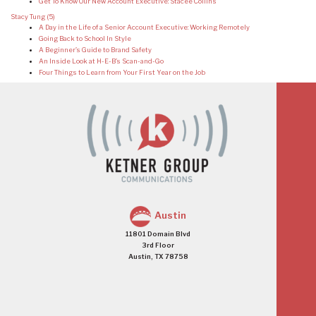
Get To Know Our New Account Executive: Stacee Collins
Stacy Tung
(5)
A Day in the Life of a Senior Account Executive: Working Remotely
Going Back to School In Style
A Beginner’s Guide to Brand Safety
An Inside Look at H-E-B’s Scan-and-Go
Four Things to Learn from Your First Year on the Job
Austin
11801 Domain Blvd
3rd Floor
Austin, TX 78758