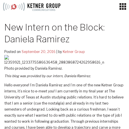
Skip
to
content
New Intern on the Block:
Daniela Ramirez
Posted on
September 20, 2016
|
by
Ketner Group
Photo provided by Daniela Ramirez.
This blog was provided by our intern, Daniela Ramirez.
Hello everyone! I’m Daniela Ramirez and I’m one of the new Ketner Group
interns, it’s nice to e-meet you! I am currently in my final year at The
University of Texas at Austin studying public relations. It’s hard to believe
that I am a senior (cue the nostalgia) and already in my last two
semesters of undergrad. Looking back as a curious freshman, I wasn’t
exactly sure what I wanted to do with public relations or the type of job I
wanted to work in following graduation. Through previous internships
and courses, I have been able to develop a trajectory and carve a more