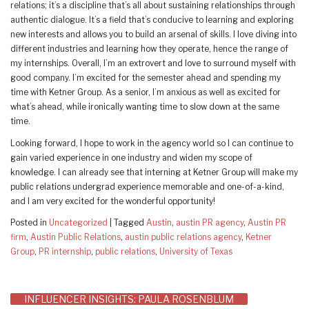
relations; it’s a discipline that’s all about sustaining relationships through
authentic dialogue. It’s a field that’s conducive to learning and exploring
new interests and allows you to build an arsenal of skills. I love diving into
different industries and learning how they operate, hence the range of
my internships. Overall, I’m an extrovert and love to surround myself with
good company. I’m excited for the semester ahead and spending my
time with Ketner Group. As a senior, I’m anxious as well as excited for
what’s ahead, while ironically wanting time to slow down at the same
time.
Looking forward, I hope to work in the agency world so I can continue to
gain varied experience in one industry and widen my scope of
knowledge. I can already see that interning at Ketner Group will make my
public relations undergrad experience memorable and one-of-a-kind,
and I am very excited for the wonderful opportunity!
Posted in
Uncategorized
|
Tagged
Austin
,
austin PR agency
,
Austin PR
firm
,
Austin Public Relations
,
austin public relations agency
,
Ketner
Group
,
PR internship
,
public relations
,
University of Texas
Post
INFLUENCER INSIGHTS: PAULA ROSENBLUM