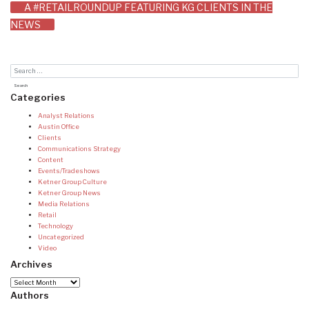
A #RETAILROUNDUP FEATURING KG CLIENTS IN THE
navigation
NEWS
Categories
Analyst Relations
Austin Office
Clients
Communications Strategy
Content
Events/Tradeshows
Ketner Group Culture
Ketner Group News
Media Relations
Retail
Technology
Uncategorized
Video
Archives
Archives
Authors