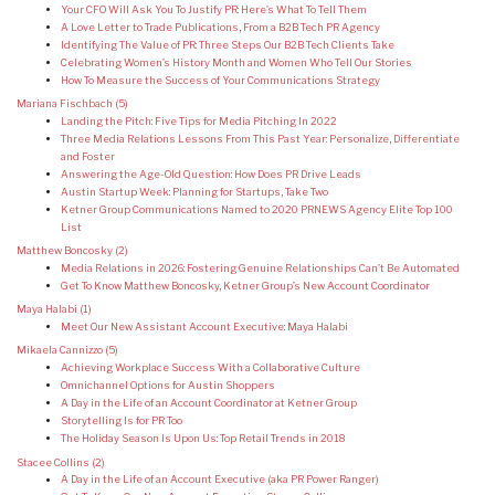
Your CFO Will Ask You To Justify PR: Here’s What To Tell Them
A Love Letter to Trade Publications, From a B2B Tech PR Agency
Identifying The Value of PR: Three Steps Our B2B Tech Clients Take
Celebrating Women’s History Month and Women Who Tell Our Stories
How To Measure the Success of Your Communications Strategy
Mariana Fischbach
(5)
Landing the Pitch: Five Tips for Media Pitching In 2022
Three Media Relations Lessons From This Past Year: Personalize, Differentiate
and Foster
Answering the Age-Old Question: How Does PR Drive Leads
Austin Startup Week: Planning for Startups, Take Two
Ketner Group Communications Named to 2020 PRNEWS Agency Elite Top 100
List
Matthew Boncosky
(2)
Media Relations in 2026: Fostering Genuine Relationships Can’t Be Automated
Get To Know Matthew Boncosky, Ketner Group’s New Account Coordinator
Maya Halabi
(1)
Meet Our New Assistant Account Executive: Maya Halabi
Mikaela Cannizzo
(5)
Achieving Workplace Success With a Collaborative Culture
Omnichannel Options for Austin Shoppers
A Day in the Life of an Account Coordinator at Ketner Group
Storytelling Is for PR Too
The Holiday Season Is Upon Us: Top Retail Trends in 2018
Stacee Collins
(2)
A Day in the Life of an Account Executive (aka PR Power Ranger)