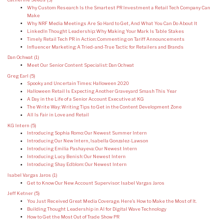
Why Custom Research Is the Smartest PR Investment a Retail Tech Company Can
Make
Why NRF Media Meetings Are So Hard to Get, And What You Can Do About It
LinkedIn Thought Leadership: Why Making Your Mark Is Table Stakes
Timely Retail Tech PR in Action: Commenting on Tariff Announcements
Influencer Marketing: A Tried-and-True Tactic for Retailers and Brands
Dan Ochwat
(1)
Meet Our Senior Content Specialist: Dan Ochwat
Greg Earl
(5)
Spooky and Uncertain Times: Halloween 2020
Halloween Retail Is Expecting Another Graveyard Smash This Year
A Day in the Life of a Senior Account Executive at KG
The Write Way: Writing Tips to Get in the Content Development Zone
All Is Fair in Love and Retail
KG Intern
(5)
Introducing Sophia Romo: Our Newest Summer Intern
Introducing Our New Intern, Isabella Gonzalez-Lawson
Introducing Emilia Pashayeva: Our Newest Intern
Introducing Lucy Benish: Our Newest Intern
Introducing Shay Edblom: Our Newest Intern
Isabel Vargas Jaros
(1)
Get to Know Our New Account Supervisor: Isabel Vargas Jaros
Jeff Ketner
(5)
You Just Received Great Media Coverage. Here’s How to Make the Most of It.
Building Thought Leadership in AI for Digital Wave Technology
How to Get the Most Out of Trade Show PR