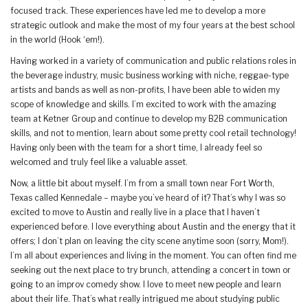
focused track. These experiences have led me to develop a more
strategic outlook and make the most of my four years at the best school
in the world (Hook ‘em!).
Having worked in a variety of communication and public relations roles in
the beverage industry, music business working with niche, reggae-type
artists and bands as well as non-profits, I have been able to widen my
scope of knowledge and skills. I’m excited to work with the amazing
team at Ketner Group and continue to develop my B2B communication
skills, and not to mention, learn about some pretty cool retail technology!
Having only been with the team for a short time, I already feel so
welcomed and truly feel like a valuable asset.
Now, a little bit about myself. I’m from a small town near Fort Worth,
Texas called Kennedale – maybe you’ve heard of it? That’s why I was so
excited to move to Austin and really live in a place that I haven’t
experienced before. I love everything about Austin and the energy that it
offers; I don’t plan on leaving the city scene anytime soon (sorry, Mom!).
I’m all about experiences and living in the moment. You can often find me
seeking out the next place to try brunch, attending a concert in town or
going to an improv comedy show. I love to meet new people and learn
about their life. That’s what really intrigued me about studying public