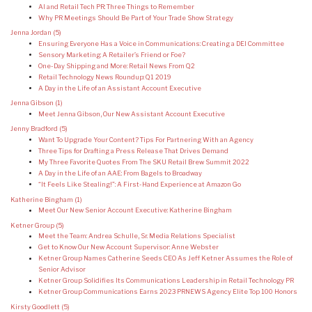
AI and Retail Tech PR: Three Things to Remember
Why PR Meetings Should Be Part of Your Trade Show Strategy
Jenna Jordan
(5)
Ensuring Everyone Has a Voice in Communications: Creating a DEI Committee
Sensory Marketing: A Retailer’s Friend or Foe?
One-Day Shipping and More: Retail News From Q2
Retail Technology News Roundup: Q1 2019
A Day in the Life of an Assistant Account Executive
Jenna Gibson
(1)
Meet Jenna Gibson, Our New Assistant Account Executive
Jenny Bradford
(5)
Want To Upgrade Your Content? Tips For Partnering With an Agency
Three Tips for Drafting a Press Release That Drives Demand
My Three Favorite Quotes From The SKU Retail Brew Summit 2022
A Day in the Life of an AAE: From Bagels to Broadway
“It Feels Like Stealing!”: A First-Hand Experience at Amazon Go
Katherine Bingham
(1)
Meet Our New Senior Account Executive: Katherine Bingham
Ketner Group
(5)
Meet the Team: Andrea Schulle, Sr. Media Relations Specialist
Get to Know Our New Account Supervisor: Anne Webster
Ketner Group Names Catherine Seeds CEO As Jeff Ketner Assumes the Role of
Senior Advisor
Ketner Group Solidifies Its Communications Leadership in Retail Technology PR
Ketner Group Communications Earns 2023 PRNEWS Agency Elite Top 100 Honors
Kirsty Goodlett
(5)