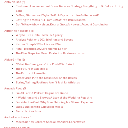
Abby Nelson
(4)
Customer Announcement Press Release Strategy: Everything to Do Before Hitting
Send
Coffee, Pitches, and Taylor Swift: A Day in the Life of a Remote AE
Getting the Media 411 From CMSWire’s Dom Nicastro
Get To Know Abby Nelson, Ketner Group’s Newest Account Coordinator
Adrienne Newcomb
(5)
Why to Hire a Retail Tech PR Agency
Analyst Relations 201: Briefings and Beyond
Ketner Group NYC Is Alive and Well
Retail Evolution 2020: Pandemic Edition
The Five Steps to a Great Product or Business Launch
Aidan Griffin
(5)
“Retail Re-Emergence” in a Post-COVID World
The Future of B2B Media
The Future of Journalism
Coronavirus Puts the Focus Back on the Basics
Spring Training Routines Aren’t Just for Athletes
Amanda Reed
(5)
I’m All Ears: A Podcast Beginner’s Guide
4 Weddings and a Shower: A Look at the Wedding Registry
Consider the Cost: Why Free Shipping Is a Shared Expense
Back 2 Basics with B2B Social Media
Same Us, New Look
Andre Lenartowicz
(1)
Meet Our New Content Specialist: Andre Lenartowicz
Catherine Seeds
(5)