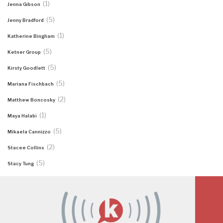
(1)
Jenna Gibson
(5)
Jenny Bradford
(1)
Katherine Bingham
(5)
Ketner Group
(5)
Kirsty Goodlett
(5)
Mariana Fischbach
(2)
Matthew Boncosky
(1)
Maya Halabi
(5)
Mikaela Cannizzo
(2)
Stacee Collins
(5)
Stacy Tung