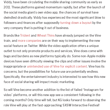
Viddy, have been circulating the mobile sharing community as early as
2011. These platforms gained momentum rapidly, but after the launch of
the social media giant’s own video app, the chances of survival have
dwindled drastically. Viddy has experienced the most significant blow to
followers and finances after supposedly
turning down a buyout
by the
very company that is putting it out of business.
Brands like
Trident
and
Wheat Thins
have already jumped on the Vine
train, and
more companies
are on their way to implementing the new
social feature on Twitter. While the video application offers a unique
outlet to not only promote products and services, Vine does come with
bugs and burdens as new platforms typically do. Some non-Apple mobile
devices have seen difficulty viewing the clips and other issues involve the
inappropriate or
unintended use of Vine for explicit content
. Vine has its
concerns, but the possibilities for future use are potentially endless.
Specifically, the entertainment industry is interested to see how this new
face of social sharing will impact music marketing.
So will Vine become another addition to the list of failed “Instagram for
video” platforms, or will this new app see a consistent following in the
coming months? Only time will tell, but KG looks forward to observing the
role Vine will play at the fast-approaching SXSW Interactive Festival!