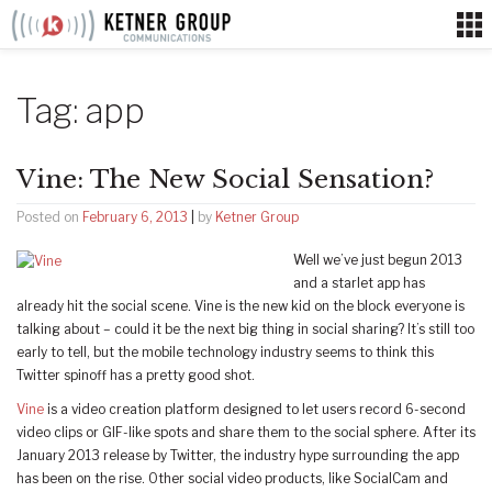
Skip
to
content
Tag:
app
Vine: The New Social Sensation?
Posted on
February 6, 2013
|
by
Ketner Group
Well we’ve just begun 2013
and a starlet app has
already hit the social scene. Vine is the new kid on the block everyone is
talking about – could it be the next big thing in social sharing? It’s still too
early to tell, but the mobile technology industry seems to think this
Twitter spinoff has a pretty good shot.
Vine
is a video creation platform designed to let users record 6-second
video clips or GIF-like spots and share them to the social sphere. After its
January 2013 release by Twitter, the industry hype surrounding the app
has been on the rise. Other social video products, like SocialCam and