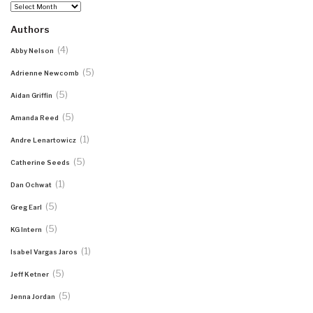
Archives
Authors
(4)
Abby Nelson
(5)
Adrienne Newcomb
(5)
Aidan Griffin
(5)
Amanda Reed
(1)
Andre Lenartowicz
(5)
Catherine Seeds
(1)
Dan Ochwat
(5)
Greg Earl
(5)
KG Intern
(1)
Isabel Vargas Jaros
(5)
Jeff Ketner
(5)
Jenna Jordan