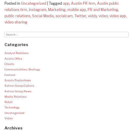
Posted in
Uncategorized
|
Tagged
app
,
Austin PR firm
,
Austin public
relations firm
,
instagram
,
Marketing
,
mobile app
,
PR and Marketing
,
public relations
,
Social Media
,
socialcam
,
Twitter
,
viddy
,
video
,
video app
,
video sharing
Categories
Analyst Relations
Austin Office
Clients
Communications Strategy
Content
Events/Tradeshows
Ketner Group Culture
Ketner Group News
Media Relations
Retail
Technology
Uncategorized
Video
Archives