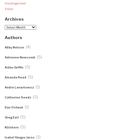
Uncategorized
Video
Archives
Archives
Authors
(4)
Abby Nelson
(5)
Adrienne Newcomb
(5)
Aidan Griffin
(5)
Amanda Reed
(1)
Andre Lenartowicz
(5)
Catherine Seeds
(1)
Dan Ochwat
(5)
Greg Earl
(5)
KG Intern
(1)
Isabel Vargas Jaros