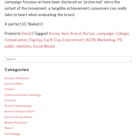
campaign focuses on have been declared as “protected” since the
outset of the movement, a tangible achievement consumers can really
take to heart when evaluating the brand.
A perfect 10. Nailed it.
Posted in
Retail
|
Tagged
Amour Vert
,
Brand
,
Burton
,
campaign
,
College
,
Conservation
,
Digiday
,
Earth Day
,
Environment
,
KEEN
,
Marketing
,
PR
,
public relations
,
Social Media
Categories
Analyst Relations
Austin Office
Clients
Communications Strategy
Content
Events/Tradeshows
Ketner Group Culture
Ketner Group News
Media Relations
Retail
Technology