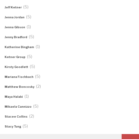
(5)
Jeff Ketner
(5)
Jenna Jordan
(1)
Jenna Gibson
(5)
Jenny Bradford
(1)
Katherine Bingham
(5)
Ketner Group
(5)
Kirsty Goodlett
(5)
Mariana Fischbach
(2)
Matthew Boncosky
(1)
Maya Halabi
(5)
Mikaela Cannizzo
(2)
Stacee Collins
(5)
Stacy Tung