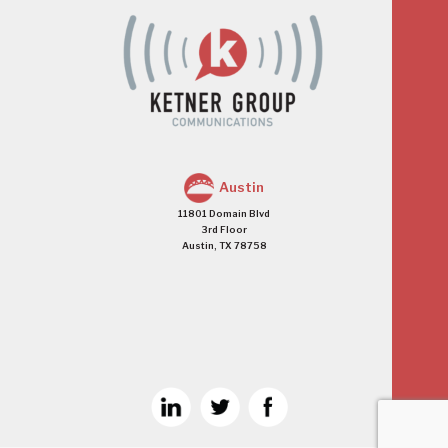
Austin
11801 Domain Blvd
3rd Floor
Austin, TX 78758