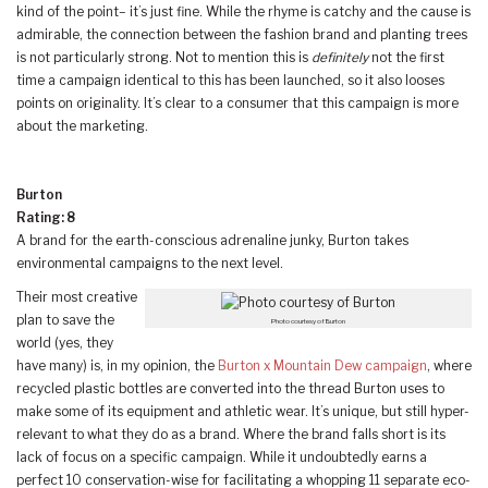
kind of the point– it’s just fine. While the rhyme is catchy and the cause is
admirable, the connection between the fashion brand and planting trees
is not particularly strong. Not to mention this is
definitely
not the first
time a campaign identical to this has been launched, so it also looses
points on originality. It’s clear to a consumer that this campaign is more
about the marketing.
Burton
Rating: 8
A brand for the earth-conscious adrenaline junky, Burton takes
environmental campaigns to the next level.
Their most creative
plan to save the
Photo courtesy of Burton
world (yes, they
have many) is, in my opinion, the
Burton x Mountain Dew campaign
, where
recycled plastic bottles are converted into the thread Burton uses to
make some of its equipment and athletic wear. It’s unique, but still hyper-
relevant to what they do as a brand. Where the brand falls short is its
lack of focus on a specific campaign. While it undoubtedly earns a
perfect 10 conservation-wise for facilitating a whopping 11 separate eco-