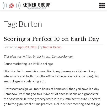
Skip
to
content
Tag:
Burton
Scoring a Perfect 10 on Earth Day
Posted on
April 20, 2016
|
by
Ketner Group
This blog was written by our intern, Cambria Sawyer.
Cause marketing is a lot like college.
I first started to see this connection in my journey as a Ketner Group
intern back and forth from the office to the jungle (a.k.a. campus). You
see, college is a balancing act.
Professors assign you more hours of homework than you have in a day.
Somehow I’ve managed to survive off of cheese sticks and grapes for
the past week, but the grocery store is in my imminent future. I need to
go to the gym, steel drums practice, a club officer meeting and still go