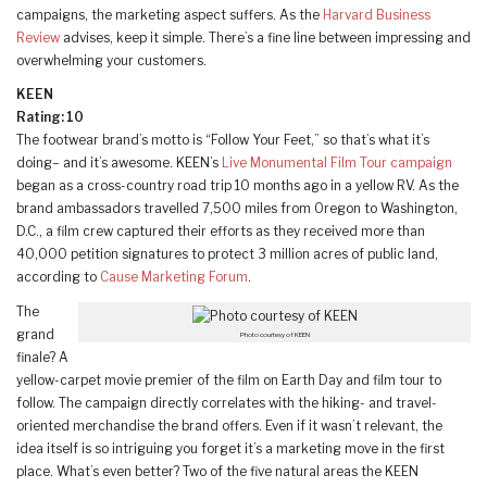
campaigns, the marketing aspect suffers. As the
Harvard Business
Review
advises, keep it simple. There’s a fine line between impressing and
overwhelming your customers.
KEEN
Rating: 10
The footwear brand’s motto is “Follow Your Feet,” so that’s what it’s
doing– and it’s awesome. KEEN’s
Live Monumental Film Tour campaign
began as a cross-country road trip 10 months ago in a yellow RV. As the
brand ambassadors travelled 7,500 miles from Oregon to Washington,
D.C., a film crew captured their efforts as they received more than
40,000 petition signatures to protect 3 million acres of public land,
according to
Cause Marketing Forum
.
The
grand
Photo courtesy of KEEN
finale? A
yellow-carpet movie premier of the film on Earth Day and film tour to
follow. The campaign directly correlates with the hiking- and travel-
oriented merchandise the brand offers. Even if it wasn’t relevant, the
idea itself is so intriguing you forget it’s a marketing move in the first
place. What’s even better? Two of the five natural areas the KEEN