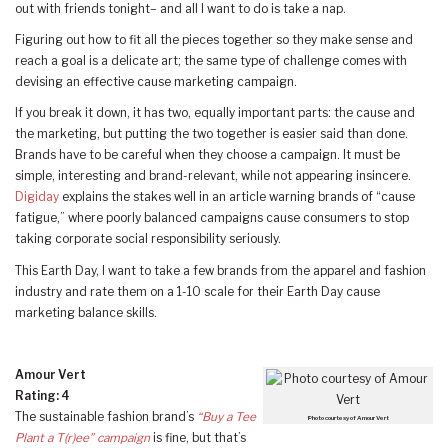
out with friends tonight– and all I want to do is take a nap.
Figuring out how to fit all the pieces together so they make sense and
reach a goal is a delicate art; the same type of challenge comes with
devising an effective cause marketing campaign.
If you break it down, it has two, equally important parts: the cause and
the marketing, but putting the two together is easier said than done.
Brands have to be careful when they choose a campaign. It must be
simple, interesting and brand-relevant, while not appearing insincere.
Digiday
explains the stakes well in an article warning brands of “cause
fatigue,” where poorly balanced campaigns cause consumers to stop
taking corporate social responsibility seriously.
This Earth Day, I want to take a few brands from the apparel and fashion
industry and rate them on a 1-10 scale for their Earth Day cause
marketing balance skills.
Amour Vert
Rating: 4
The sustainable fashion brand’s
“Buy a Tee
Photo courtesy of Amour Vert
Plant a T(r)ee” campaign
is fine, but that’s