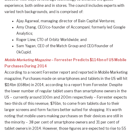
experience, both online and in stores. The council includes experts with
varied tech backgrounds, and is comprised of:
Ajay Agarwal, managing director of Bain Capital Ventures;
Amy Chang, CEO/co-founder of Accompani; formerly led Google
Analytics;
Roger Liew, CTO of Orbitz Worldwide; and
Sam Yagan, CEO of the Match Group and CEO/founder of
OkCupid.
Mobile Marketing Magazine
– Forrester Predicts $114bn of US Mobile
Purchases During 2014
According to a recent Forrester report and reported in Mobile Marketing
magazine, Purchases made on smartphones and tablets in the US will hit
$114bn (£68bn) in 2014, according to a report from Forrester. Despite
the lower number of regular tablet users than smartphone owners in the
US – currently around 100m and 200m respectively – Forrester expects
two-thirds of this revenue, $76bn, to come from tablets due to their
larger screens and form factors better suited for shopping. It’s worth
noting that mobile users making purchases on their devices are still in
the minority – 38 per cent of smartphone owners and 31 per cent of
tablet owners in 2014. However, those figures are expected to rise to 55