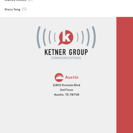
(5)
Stacy Tung
Austin
11801 Domain Blvd
3rd Floor
Austin, TX 78758