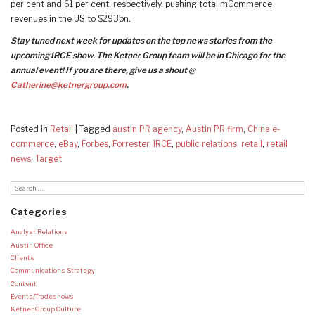
per cent and 61 per cent, respectively, pushing total mCommerce
revenues in the US to $293bn.
Stay tuned next week for updates on the top news stories from the
upcoming IRCE show. The Ketner Group team will be in Chicago for the
annual event! If you are there, give us a shout @
Catherine@ketnergroup.com
.
Posted in
Retail
|
Tagged
austin PR agency
,
Austin PR firm
,
China e-
commerce
,
eBay
,
Forbes
,
Forrester
,
IRCE
,
public relations
,
retail
,
retail
news
,
Target
Categories
Analyst Relations
Austin Office
Clients
Communications Strategy
Content
Events/Tradeshows
Ketner Group Culture