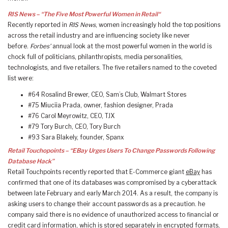
RIS News – “The Five Most Powerful Women in Retail“
Recently reported in
RIS News
, women increasingly hold the top positions
across the retail industry and are influencing society like never
before.
Forbes’
annual look at the most powerful women in the world is
chock full of politicians, philanthropists, media personalities,
technologists, and five retailers. The five retailers named to the coveted
list were:
#64 Rosalind Brewer, CEO, Sam’s Club, Walmart Stores
#75 Miuciia Prada, owner, fashion designer, Prada
#76 Carol Meyrowitz, CEO, TJX
#79 Tory Burch, CEO, Tory Burch
#93 Sara Blakely, founder, Spanx
Retail Touchopoints – “EBay Urges Users To Change Passwords Following
Database Hack”
Retail Touchpoints recently reported that E-Commerce giant
eBay
has
confirmed that one of its databases was compromised by a cyberattack
between late February and early March 2014. As a result, the company is
asking users to change their account passwords as a precaution. he
company said there is no evidence of unauthorized access to financial or
credit card information, which is stored separately in encrypted formats,