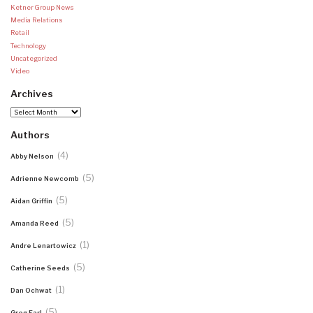
Ketner Group News
Media Relations
Retail
Technology
Uncategorized
Video
Archives
Archives
Authors
(4)
Abby Nelson
(5)
Adrienne Newcomb
(5)
Aidan Griffin
(5)
Amanda Reed
(1)
Andre Lenartowicz
(5)
Catherine Seeds
(1)
Dan Ochwat
(5)
Greg Earl