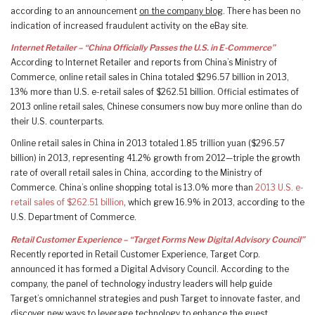
according to an announcement
on the company blog
. There has been no
indication of increased fraudulent activity on the eBay site.
Internet Retailer – “China Officially Passes the U.S. in E-Commerce”
According to Internet Retailer and reports from China’s Ministry of
Commerce, online retail sales in China totaled $296.57 billion in 2013,
13% more than U.S. e-retail sales of $262.51 billion. Official estimates of
2013 online retail sales, Chinese consumers now buy more online than do
their U.S. counterparts.
Online retail sales in China in 2013 totaled 1.85 trillion yuan ($296.57
billion) in 2013, representing 41.2% growth from 2012—triple the growth
rate of overall retail sales in China, according to the Ministry of
Commerce. China’s online shopping total is 13.0% more than
2013 U.S. e-
retail sales of $262.51 billion
, which grew 16.9% in 2013, according to the
U.S. Department of Commerce.
Retail Customer Experience – “Target Forms New Digital Advisory Council”
Recently reported in Retail Customer Experience, Target Corp.
announced it has formed a Digital Advisory Council. According to the
company, the panel of technology industry leaders will help guide
Target’s omnichannel strategies and push Target to innovate faster, and
discover new ways to leverage technology to enhance the guest