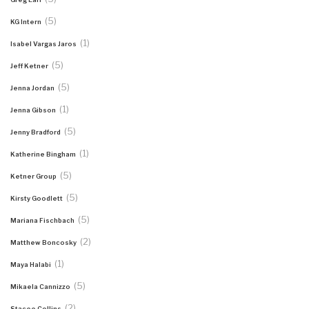
(5)
KG Intern
(1)
Isabel Vargas Jaros
(5)
Jeff Ketner
(5)
Jenna Jordan
(1)
Jenna Gibson
(5)
Jenny Bradford
(1)
Katherine Bingham
(5)
Ketner Group
(5)
Kirsty Goodlett
(5)
Mariana Fischbach
(2)
Matthew Boncosky
(1)
Maya Halabi
(5)
Mikaela Cannizzo
(2)
Stacee Collins