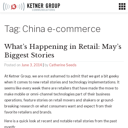
Skip
to
content
Tag:
China e-commerce
What’s Happening in Retail: May’s
Biggest Stories
Posted on
June 3, 2014
|
by
Catherine Seeds
At Ketner Group, we are not ashamed to admit that we get a bit geeky
when it comes to new retail stories and technology implementations. It
seems like every week there are retailers that have made the move to
make mobile or omni-channel technologies part of their business
operations, feature stories on retail movers and shakers or ground-
breaking research on what consumers want and expect from their
favorite retailers and brands.
Here is a quick look at recent and notable retail stories from the past
month: