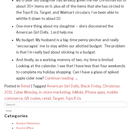
My 6-year old daughter has already given me her Christmas list of
about 30+ items on it, plus all of the items that she has circled in
the Toys R Us, Target, and Walmart circulars. I’ve been able to
whittle it down to about 10.
One more thing about my daughter – she’s discovered the
American Girl Dolls. Lord help me.
My budget: My husband is a big-time penny pincher and really
“encourages” me to stay within our allotted budget. The problem
is that I’m really bad about sticking to a budget.
And finally, as a working mommy of two, my time is limited.
Looking at the calendar, I see that I have less than four weekends
to complete my holiday shopping. Can I have a glass of spiked
apple cider now?
Continue reading
→
Posted in
Retail
|
Tagged
American Girl Dolls
,
Black Friday
,
Christmas
2011
,
Cyber Monday
,
in-store marketing
,
InMobi
,
iPhone apps
,
mobile
commerce
,
QR codes
,
retail
,
Target
,
Toys R Us
Categories
Analyst Relations
Austin Office