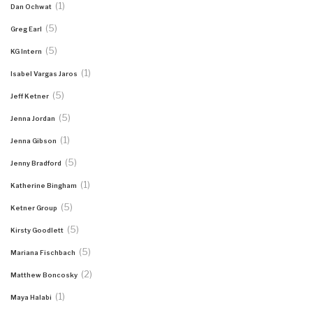
(1)
Dan Ochwat
(5)
Greg Earl
(5)
KG Intern
(1)
Isabel Vargas Jaros
(5)
Jeff Ketner
(5)
Jenna Jordan
(1)
Jenna Gibson
(5)
Jenny Bradford
(1)
Katherine Bingham
(5)
Ketner Group
(5)
Kirsty Goodlett
(5)
Mariana Fischbach
(2)
Matthew Boncosky
(1)
Maya Halabi