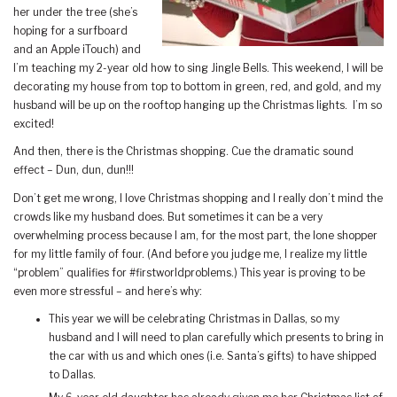
her under the tree (she’s
hoping for a surfboard
and an Apple iTouch) and
I’m teaching my 2-year old how to sing Jingle Bells. This weekend, I will be
decorating my house from top to bottom in green, red, and gold, and my
husband will be up on the rooftop hanging up the Christmas lights. I’m so
excited!
And then, there is the Christmas shopping. Cue the dramatic sound
effect – Dun, dun, dun!!!
Don’t get me wrong, I love Christmas shopping and I really don’t mind the
crowds like my husband does. But sometimes it can be a very
overwhelming process because I am, for the most part, the lone shopper
for my little family of four. (And before you judge me, I realize my little
“problem” qualifies for #firstworldproblems.) This year is proving to be
even more stressful – and here’s why:
This year we will be celebrating Christmas in Dallas, so my
husband and I will need to plan carefully which presents to bring in
the car with us and which ones (i.e. Santa’s gifts) to have shipped
to Dallas.