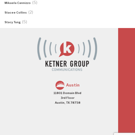
(5)
Mikaela Cannizzo
(2)
Stacee Collins
(5)
Stacy Tung
Austin
11801 Domain Blvd
3rd Floor
Austin, TX 78758