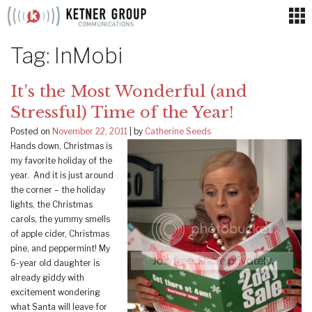
Skip
to
content
Tag:
InMobi
It’s the Most Wonderful (and
Stressful) Time of the Year!
Posted on
November 22, 2011
|
by
Catherine Seeds
Hands down, Christmas is
my favorite holiday of the
year. And it is just around
the corner – the holiday
lights, the Christmas
carols, the yummy smells
of apple cider, Christmas
pine, and peppermint! My
6-year old daughter is
already giddy with
excitement wondering
what Santa will leave for