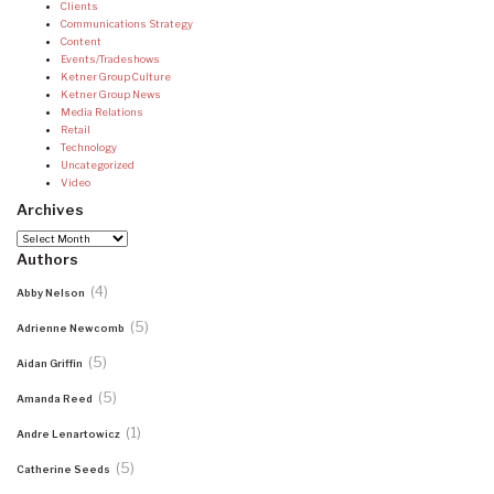
Clients
Communications Strategy
Content
Events/Tradeshows
Ketner Group Culture
Ketner Group News
Media Relations
Retail
Technology
Uncategorized
Video
Archives
Archives
Authors
(4)
Abby Nelson
(5)
Adrienne Newcomb
(5)
Aidan Griffin
(5)
Amanda Reed
(1)
Andre Lenartowicz
(5)
Catherine Seeds