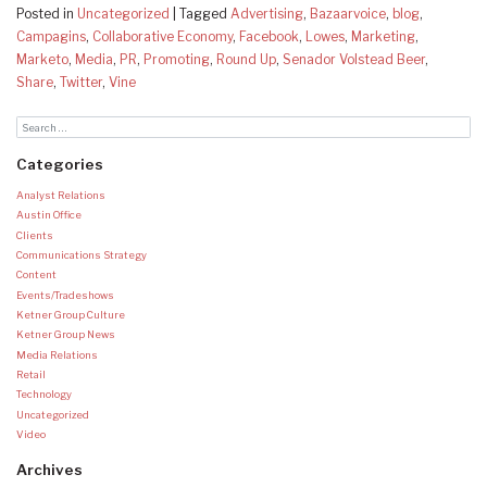
Posted in
Uncategorized
|
Tagged
Advertising
,
Bazaarvoice
,
blog
,
Campagins
,
Collaborative Economy
,
Facebook
,
Lowes
,
Marketing
,
Marketo
,
Media
,
PR
,
Promoting
,
Round Up
,
Senador Volstead Beer
,
Share
,
Twitter
,
Vine
Categories
Analyst Relations
Austin Office
Clients
Communications Strategy
Content
Events/Tradeshows
Ketner Group Culture
Ketner Group News
Media Relations
Retail
Technology
Uncategorized
Video
Archives