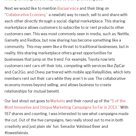
Next we would like to mention
Bazaarvoice
and their blog on
“
Collaborative Economy
,” a new(ish) way to reach, sell to and share with
each other directly through a social, digital marketplace. This sharing
marketplace allows customers to subscribe to or rent products other
customers own. This was most commonly seen in media, such as: Netflix,
Gamefly and Redbox, but now sharing has become something like a
community. This may seem like a threat to traditional businesses, but in
reality, this sharing marketplace offers great opportunities for
businesses that jump on the trend. For example, Toyota now lets
customers rent cars off their lots, competing with services like ZipCar
and Car2Go, and Chevy partnered with mobile app RelayRides, which lets
members rent out their cars while they aren’t in use. The collaborative
economy moves beyond selling, and allows business to create
relationships for mutual benefit.
Our last shout out goes to
Marketo
and their round up of the “
5 of the
Most Innovative and Unique Marketing Campaigns So Far in 2013
.” With
917 shares and counting, I was interested to see what campaigns made
the cut. Out of the five campaigns, two really stood out to me in both
creativity and just plain ole’ fun: Senador Volstead Beer and
#lowesfixinsix.