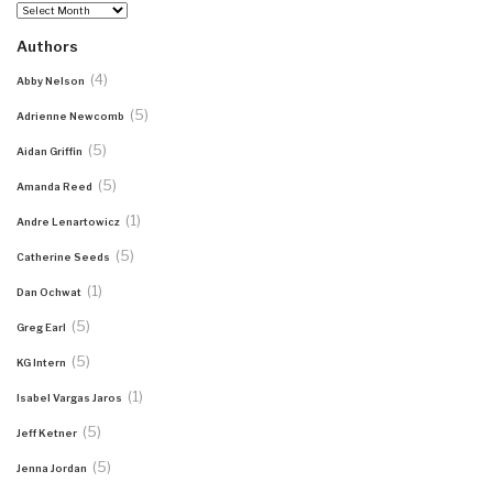
Archives
Authors
(4)
Abby Nelson
(5)
Adrienne Newcomb
(5)
Aidan Griffin
(5)
Amanda Reed
(1)
Andre Lenartowicz
(5)
Catherine Seeds
(1)
Dan Ochwat
(5)
Greg Earl
(5)
KG Intern
(1)
Isabel Vargas Jaros
(5)
Jeff Ketner
(5)
Jenna Jordan