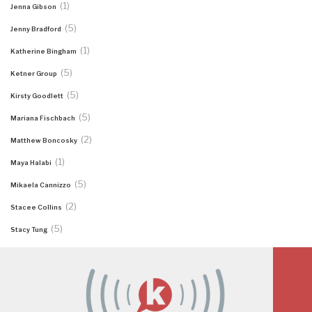
(1)
Jenna Gibson
(5)
Jenny Bradford
(1)
Katherine Bingham
(5)
Ketner Group
(5)
Kirsty Goodlett
(5)
Mariana Fischbach
(2)
Matthew Boncosky
(1)
Maya Halabi
(5)
Mikaela Cannizzo
(2)
Stacee Collins
(5)
Stacy Tung