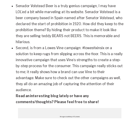
Senador Volstead Beer is a truly genius campaign, I may have
LOL’ed a bit while marveling at its website. Senador Volstead is a
beer company based in Spain named after Senator Volstead, who
declared the start of prohibition in 1920. How did they keep to the
prohibition theme? By hiding their product to make it look like
they are selling teddy BEARS not BEERS. This is memorable and
hilarious.
Second, is from a Lowes Vine campaign: #lowesfixinsix on a
solution to keep rugs from slipping across the floor. This is a really
innovative campaign that uses Vine’s strengths to create a step-
by-step process for the consumer. This campaign really sticks out
to me; it really shows how a brand can use Vine to their
advantage. Make sure to check out the other campaigns as well,
they all do an amazing job of capturing the attention of their
audience.
Read an interesting blog lately or have any
comments/thoughts? Please feel free to share!
Image courtesy of Lowes