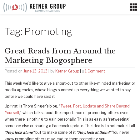
Skip
to
content
Tag:
Promoting
Great Reads from Around the
Marketing Blogosphere
on
Posted on
June 13, 2013
|
by
Ketner Group
|
1 Comment
Great
This week we’d like to give a shout-out to other like-minded marketing or
Reads
media agencies, whose blogs summed up everything we wanted to say
from
before we could have said it.
Around
the
Up first, is Thom Singer’s blog, “
Tweet, Post, Update and Share Beyond
Marketing
Yourself
,” which talks about the importance of promoting others even
Blogosphere
when there is nothing to gain personally. This is as easy as ‘retweeting’
someone else or sharing a Facebook update. The idea is to not make it all
“Hey, look at me”
but to make some of it
“Hey, look at them!”
You never
know promoting others may lead to them promoting you.