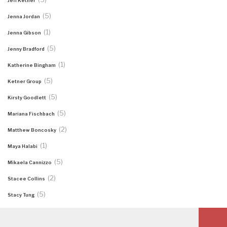
Jeff Ketner
(5)
Jenna Jordan
(1)
Jenna Gibson
(5)
Jenny Bradford
(1)
Katherine Bingham
(5)
Ketner Group
(5)
Kirsty Goodlett
(5)
Mariana Fischbach
(2)
Matthew Boncosky
(1)
Maya Halabi
(5)
Mikaela Cannizzo
(2)
Stacee Collins
(5)
Stacy Tung