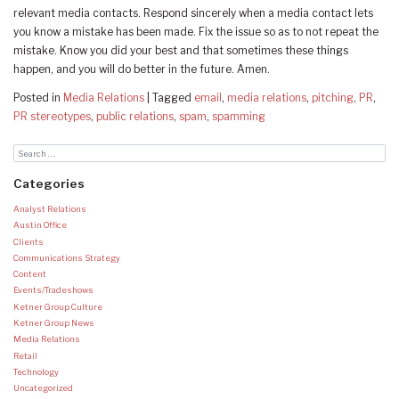
relevant media contacts. Respond sincerely when a media contact lets
you know a mistake has been made. Fix the issue so as to not repeat the
mistake. Know you did your best and that sometimes these things
happen, and you will do better in the future. Amen.
Posted in
Media Relations
|
Tagged
email
,
media relations
,
pitching
,
PR
,
PR stereotypes
,
public relations
,
spam
,
spamming
Categories
Analyst Relations
Austin Office
Clients
Communications Strategy
Content
Events/Tradeshows
Ketner Group Culture
Ketner Group News
Media Relations
Retail
Technology
Uncategorized