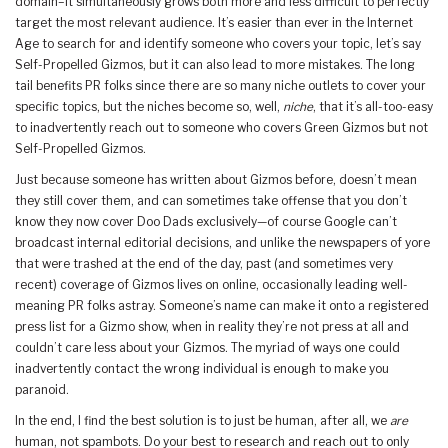
domain–it simultaneously grows both more and less difficult to perfectly
target the most relevant audience. It’s easier than ever in the Internet
Age to search for and identify someone who covers your topic, let’s say
Self-Propelled Gizmos, but it can also lead to more mistakes. The long
tail benefits PR folks since there are so many niche outlets to cover your
specific topics, but the niches become so, well,
niche
, that it’s all-too-easy
to inadvertently reach out to someone who covers Green Gizmos but not
Self-Propelled Gizmos.
Just because someone has written about Gizmos before, doesn’t mean
they still cover them, and can sometimes take offense that you don’t
know they now cover Doo Dads exclusively—of course Google can’t
broadcast internal editorial decisions, and unlike the newspapers of yore
that were trashed at the end of the day, past (and sometimes very
recent) coverage of Gizmos lives on online, occasionally leading well-
meaning PR folks astray. Someone’s name can make it onto a registered
press list for a Gizmo show, when in reality they’re not press at all and
couldn’t care less about your Gizmos. The myriad of ways one could
inadvertently contact the wrong individual is enough to make you
paranoid.
In the end, I find the best solution is to just be human, after all, we
are
human, not spambots. Do your best to research and reach out to only