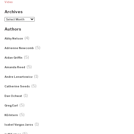
Video
Archives
Archives
Authors
(4)
Abby Nelson
(5)
Adrienne Newcomb
(5)
Aidan Griffin
(5)
Amanda Reed
(1)
Andre Lenartowicz
(5)
Catherine Seeds
(1)
Dan Ochwat
(5)
Greg Earl
(5)
KG Intern
(1)
Isabel Vargas Jaros
(5)