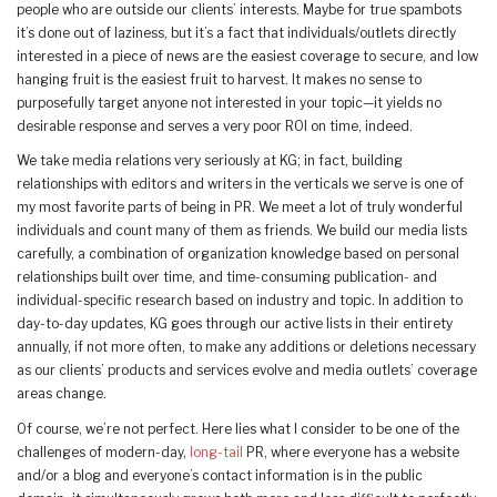
people who are outside our clients’ interests. Maybe for true spambots
it’s done out of laziness, but it’s a fact that individuals/outlets directly
interested in a piece of news are the easiest coverage to secure, and low
hanging fruit is the easiest fruit to harvest. It makes no sense to
purposefully target anyone not interested in your topic—it yields no
desirable response and serves a very poor ROI on time, indeed.
We take media relations very seriously at KG; in fact, building
relationships with editors and writers in the verticals we serve is one of
my most favorite parts of being in PR. We meet a lot of truly wonderful
individuals and count many of them as friends. We build our media lists
carefully, a combination of organization knowledge based on personal
relationships built over time, and time-consuming publication- and
individual-specific research based on industry and topic. In addition to
day-to-day updates, KG goes through our active lists in their entirety
annually, if not more often, to make any additions or deletions necessary
as our clients’ products and services evolve and media outlets’ coverage
areas change.
Of course, we’re not perfect. Here lies what I consider to be one of the
challenges of modern-day,
long-tail
PR, where everyone has a website
and/or a blog and everyone’s contact information is in the public