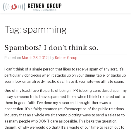
Skip
to
content
Tag:
spamming
Spambots? I don’t think so.
Posted on
March 23, 2012
|
by
Ketner Group
I can’t think of a single person that likes to receive spam of any sort. It’s
particularly obnoxious when it stacks up on your dining table, or backs up
your inbox on an already hectic day. I hate it, you hate–we all hate spam.
One of my least favorite parts of being in PR is being considered spammy
—say someone feels I have spammed them, when I think I reached out to
them in good faith. I’ve done my research; I thought there was a
connection. It’s a fairly common (mis?)conception of the public relations
industry that as a whole we sit around plotting ways to send a release to
as many people who DON’T care as possible. This begs the question,
though, of why we would do that? It’s a waste of our time to reach out to