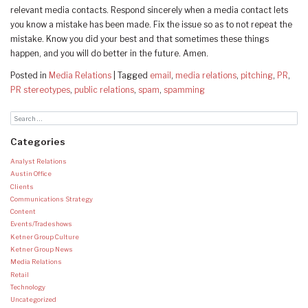
relevant media contacts. Respond sincerely when a media contact lets
you know a mistake has been made. Fix the issue so as to not repeat the
mistake. Know you did your best and that sometimes these things
happen, and you will do better in the future. Amen.
Posted in
Media Relations
|
Tagged
email
,
media relations
,
pitching
,
PR
,
PR stereotypes
,
public relations
,
spam
,
spamming
Categories
Analyst Relations
Austin Office
Clients
Communications Strategy
Content
Events/Tradeshows
Ketner Group Culture
Ketner Group News
Media Relations
Retail
Technology
Uncategorized