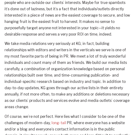
people who are outside our clients’ interests. Maybe for true spambots
it’s done out of laziness, but it’s a fact that individuals/outlets directly
interested in a piece of news are the easiest coverage to secure, and low
hanging fruit is the easiest fruit to harvest. It makes no sense to
purposefully target anyone not interested in your topic—it yields no
desirable response and serves a very poor ROI on time, indeed.
We take media relations very seriously at KG; in fact, building
relationships with editors and writers in the verticals we serve is one of
my most favorite parts of being in PR. We meet a lot of truly wonderful
individuals and count many of them as friends. We build our media lists
carefully, a combination of organization knowledge based on personal
relationships built over time, and time-consuming publication- and
individual-specific research based on industry and topic. In addition to
day-to-day updates, KG goes through our active lists in their entirety
annually, if not more often, to make any additions or deletions necessary
as our clients’ products and services evolve and media outlets’ coverage
areas change.
Of course, we’re not perfect. Here lies what I consider to be one of the
challenges of modern-day,
long-tail
PR, where everyone has a website
and/or a blog and everyone’s contact information is in the public