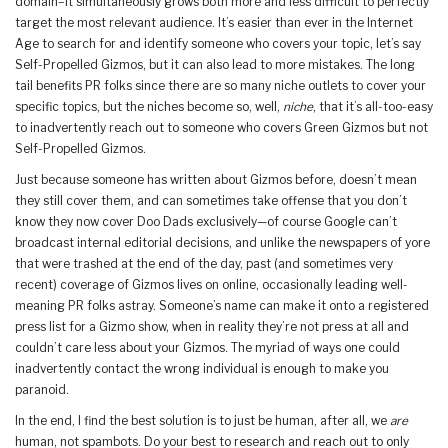
domain–it simultaneously grows both more and less difficult to perfectly
target the most relevant audience. It’s easier than ever in the Internet
Age to search for and identify someone who covers your topic, let’s say
Self-Propelled Gizmos, but it can also lead to more mistakes. The long
tail benefits PR folks since there are so many niche outlets to cover your
specific topics, but the niches become so, well,
niche
, that it’s all-too-easy
to inadvertently reach out to someone who covers Green Gizmos but not
Self-Propelled Gizmos.
Just because someone has written about Gizmos before, doesn’t mean
they still cover them, and can sometimes take offense that you don’t
know they now cover Doo Dads exclusively—of course Google can’t
broadcast internal editorial decisions, and unlike the newspapers of yore
that were trashed at the end of the day, past (and sometimes very
recent) coverage of Gizmos lives on online, occasionally leading well-
meaning PR folks astray. Someone’s name can make it onto a registered
press list for a Gizmo show, when in reality they’re not press at all and
couldn’t care less about your Gizmos. The myriad of ways one could
inadvertently contact the wrong individual is enough to make you
paranoid.
In the end, I find the best solution is to just be human, after all, we
are
human, not spambots. Do your best to research and reach out to only