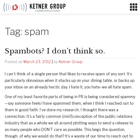
Skip
to
content
Tag:
spam
Spambots? I don’t think so.
Posted on
March 23, 2012
|
by
Ketner Group
I can’t think of a single person that likes to receive spam of any sort. It’s
particularly obnoxious when it stacks up on your dining table, or backs up
your inbox on an already hectic day. I hate it, you hate–we all hate spam.
One of my least favorite parts of being in PR is being considered spammy
—say someone feels I have spammed them, when I think I reached out to
them in good faith. I’ve done my research; I thought there was a
connection. It’s a fairly common (mis?)conception of the public relations
industry that as a whole we sit around plotting ways to send a release to
as many people who DON’T care as possible. This begs the question,
though, of why we would do that? It’s a waste of our time to reach out to