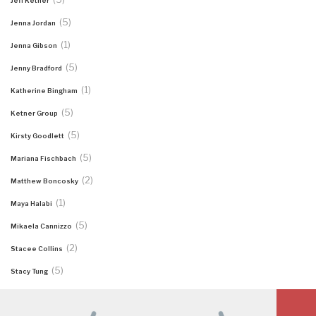
Jeff Ketner
(5)
Jenna Jordan
(1)
Jenna Gibson
(5)
Jenny Bradford
(1)
Katherine Bingham
(5)
Ketner Group
(5)
Kirsty Goodlett
(5)
Mariana Fischbach
(2)
Matthew Boncosky
(1)
Maya Halabi
(5)
Mikaela Cannizzo
(2)
Stacee Collins
(5)
Stacy Tung