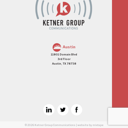
Austin
11801 Domain Blvd
3rd Floor
Austin, TX 78758
© 2026
Ketner Group Communications
|
website
by mixtape