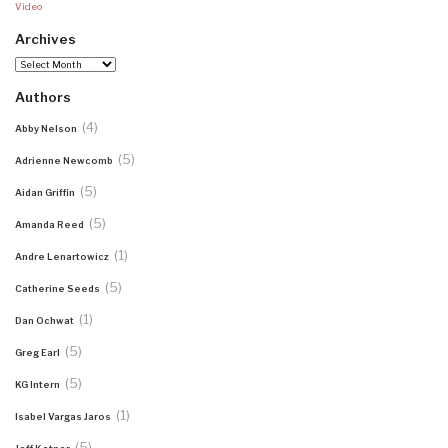
Video
Archives
Archives
Authors
(4)
Abby Nelson
(5)
Adrienne Newcomb
(5)
Aidan Griffin
(5)
Amanda Reed
(1)
Andre Lenartowicz
(5)
Catherine Seeds
(1)
Dan Ochwat
(5)
Greg Earl
(5)
KG Intern
(1)
Isabel Vargas Jaros
(5)