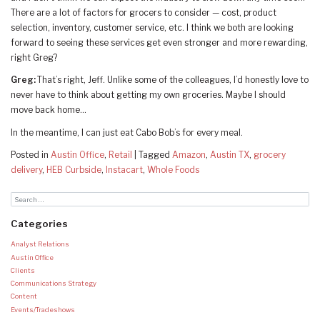
There are a lot of factors for grocers to consider — cost, product
selection, inventory, customer service, etc. I think we both are looking
forward to seeing these services get even stronger and more rewarding,
right Greg?
Greg:
That’s right, Jeff. Unlike some of the colleagues, I’d honestly love to
never have to think about getting my own groceries. Maybe I should
move back home…
In the meantime, I can just eat Cabo Bob’s for every meal.
Posted in
Austin Office
,
Retail
|
Tagged
Amazon
,
Austin TX
,
grocery
delivery
,
HEB Curbside
,
Instacart
,
Whole Foods
Categories
Analyst Relations
Austin Office
Clients
Communications Strategy
Content
Events/Tradeshows