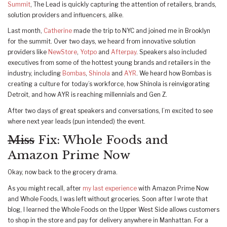
Summit
, The Lead is quickly capturing the attention of retailers, brands,
solution providers and influencers, alike.
Last month,
Catherine
made the trip to NYC and joined me in Brooklyn
for the summit. Over two days, we heard from innovative solution
providers like
NewStore
,
Yotpo
and
Afterpay
. Speakers also included
executives from some of the hottest young brands and retailers in the
industry, including
Bombas
,
Shinola
and
AYR
. We heard how Bombas is
creating a culture for today’s workforce, how Shinola is reinvigorating
Detroit, and how AYR is reaching millennials and Gen Z.
After two days of great speakers and conversations, I’m excited to see
where next year leads (pun intended) the event.
Miss
Fix: Whole Foods and
Amazon Prime Now
Okay, now back to the grocery drama.
As you might recall, after
my last experience
with Amazon Prime Now
and Whole Foods, I was left without groceries. Soon after I wrote that
blog, I learned the Whole Foods on the Upper West Side allows customers
to shop in the store and pay for delivery anywhere in Manhattan. For a