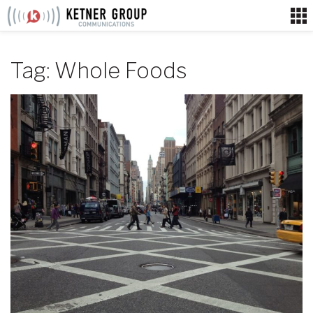
Skip
to
content
Tag:
Whole Foods