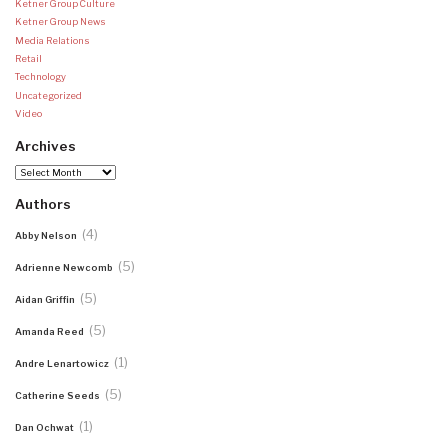
Ketner Group Culture
Ketner Group News
Media Relations
Retail
Technology
Uncategorized
Video
Archives
Archives
Authors
(4)
Abby Nelson
(5)
Adrienne Newcomb
(5)
Aidan Griffin
(5)
Amanda Reed
(1)
Andre Lenartowicz
(5)
Catherine Seeds
(1)
Dan Ochwat