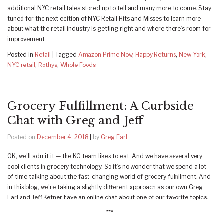
additional NYC retail tales stored up to tell and many more to come. Stay
tuned for the next edition of NYC Retail Hits and Misses to learn more
about what the retail industry is getting right and where there’s room for
improvement.
Posted in
Retail
|
Tagged
Amazon Prime Now
,
Happy Returns
,
New York
,
NYC retail
,
Rothys
,
Whole Foods
Grocery Fulfillment: A Curbside
Chat with Greg and Jeff
Posted on
December 4, 2018
|
by
Greg Earl
OK, we’ll admit it — the KG team likes to eat. And we have several very
cool clients in grocery technology. So it’s no wonder that we spend a lot
of time talking about the fast-changing world of grocery fulfillment. And
in this blog, we’re taking a slightly different approach as our own Greg
Earl and Jeff Ketner have an online chat about one of our favorite topics.
***