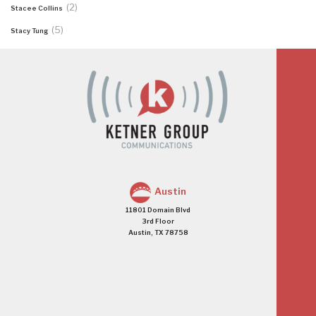
(2)
Stacee Collins
(5)
Stacy Tung
Austin
11801 Domain Blvd
3rd Floor
Austin, TX 78758