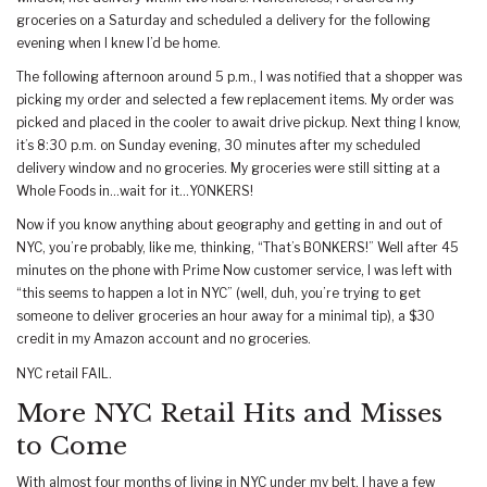
groceries on a Saturday and scheduled a delivery for the following
evening when I knew I’d be home.
The following afternoon around 5 p.m., I was notified that a shopper was
picking my order and selected a few replacement items. My order was
picked and placed in the cooler to await drive pickup. Next thing I know,
it’s 8:30 p.m. on Sunday evening, 30 minutes after my scheduled
delivery window and no groceries. My groceries were still sitting at a
Whole Foods in…wait for it…YONKERS!
Now if you know anything about geography and getting in and out of
NYC, you’re probably, like me, thinking, “That’s BONKERS!” Well after 45
minutes on the phone with Prime Now customer service, I was left with
“this seems to happen a lot in NYC” (well, duh, you’re trying to get
someone to deliver groceries an hour away for a minimal tip), a $30
credit in my Amazon account and no groceries.
NYC retail FAIL.
More NYC Retail Hits and Misses
to Come
With almost four months of living in NYC under my belt, I have a few