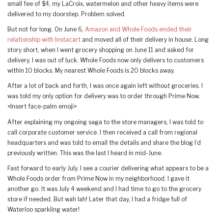
small fee of $4, my LaCroix, watermelon and other heavy items were
delivered to my doorstep. Problem solved.
But not for long. On June 6,
Amazon and Whole Foods ended their
relationship with Instacart
and moved all of their delivery in house. Long
story short, when I went grocery shopping on June 11 and asked for
delivery, I was out of luck. Whole Foods now only delivers to customers
within 10 blocks. My nearest Whole Foods is 20 blocks away.
After a lot of back and forth, I was once again left without groceries. I
was told my only option for delivery was to order through Prime Now.
<Insert face-palm emoji>
After explaining my ongoing saga to the store managers, I was told to
call corporate customer service. I then received a call from regional
headquarters and was told to email the details and share the blog I’d
previously written. This was the last I heard in mid-June.
Fast forward to early July. I see a courier delivering what appears to be a
Whole Foods order from Prime Now in my neighborhood. I gave it
another go. It was July 4 weekend and I had time to go to the grocery
store if needed. But wah lah! Later that day, I had a fridge full of
Waterloo sparkling water!