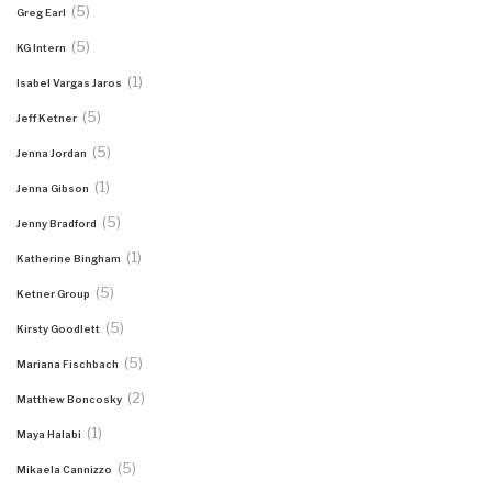
(5)
Greg Earl
(5)
KG Intern
(1)
Isabel Vargas Jaros
(5)
Jeff Ketner
(5)
Jenna Jordan
(1)
Jenna Gibson
(5)
Jenny Bradford
(1)
Katherine Bingham
(5)
Ketner Group
(5)
Kirsty Goodlett
(5)
Mariana Fischbach
(2)
Matthew Boncosky
(1)
Maya Halabi
(5)
Mikaela Cannizzo