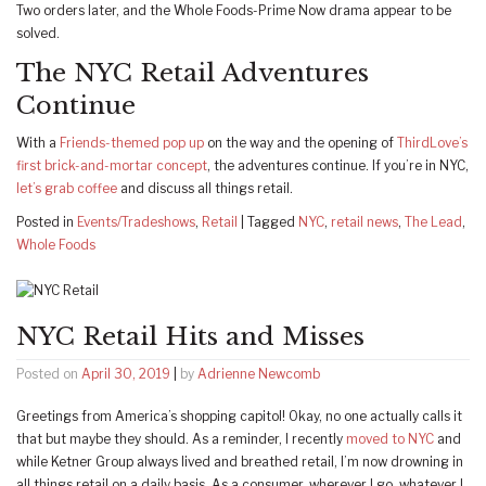
Two orders later, and the Whole Foods-Prime Now drama appear to be
solved.
The NYC Retail Adventures
Continue
With a
Friends-themed pop up
on the way and the opening of
ThirdLove’s
first brick-and-mortar concept
, the adventures continue. If you’re in NYC,
let’s grab coffee
and discuss all things retail.
Posted in
Events/Tradeshows
,
Retail
|
Tagged
NYC
,
retail news
,
The Lead
,
Whole Foods
NYC Retail Hits and Misses
Posted on
April 30, 2019
|
by
Adrienne Newcomb
Greetings from America’s shopping capitol! Okay, no one actually calls it
that but maybe they should. As a reminder, I recently
moved to NYC
and
while Ketner Group always lived and breathed retail, I’m now drowning in
all things retail on a daily basis. As a consumer, wherever I go, whatever I