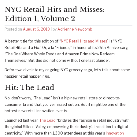
NYC Retail Hits and Misses:
Edition 1, Volume 2
Posted on
August 6, 2019
|
by
Adrienne Newcomb
A better title for this edition of “
NYC Retail Hits and Misses
” is “NYC
Retail Hits and a Fix.” Or, a la “Friends,” in honor of its 25th Anniversary,
“The One Where Whole Foods and Amazon Prime Now Redeem
Themselves.” But this did not come without one last blunder.
Before we dive into my ongoing NYC grocery saga, let’s talk about some
happier retail happenings.
Hit: The Lead
No, don’t worry, “The Lead” isn’t a hip new retail store or direct-to-
consumer brand that you’ve missed out on. But it might be one of the
hottest new retail innovation events.
Launched last year,
The Lead
“bridges the fashion & retail industry with
the global Silicon Valley, empowering the industry’s transition to digital
centricity.” With more than 1,300 attendees at this year’s
Innovation