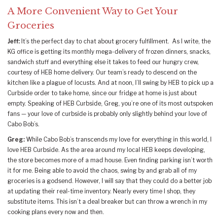
A More Convenient Way to Get Your
Groceries
Jeff:
It’s the perfect day to chat about grocery fulfillment. As I write, the
KG office is getting its monthly mega-delivery of frozen dinners, snacks,
sandwich stuff and everything else it takes to feed our hungry crew,
courtesy of HEB home delivery. Our team’s ready to descend on the
kitchen like a plague of locusts. And at noon, I’ll swing by HEB to pick up a
Curbside order to take home, since our fridge at home is just about
empty. Speaking of HEB Curbside, Greg, you’re one of its most outspoken
fans — your love of curbside is probably only slightly behind your love of
Cabo Bob’s.
Greg:
While Cabo Bob’s transcends my love for everything in this world, I
love HEB Curbside. As the area around my local HEB keeps developing,
the store becomes more of a mad house. Even finding parking isn’t worth
it for me. Being able to avoid the chaos, swing by and grab all of my
groceries is a godsend. However, I will say that they could do a better job
at updating their real-time inventory. Nearly every time I shop, they
substitute items. This isn’t a deal breaker but can throw a wrench in my
cooking plans every now and then.