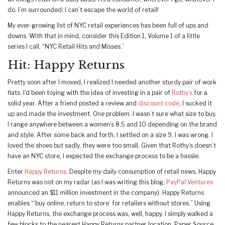
do, I’m surrounded; I can’t escape the world of retail!
My ever-growing list of NYC retail experiences has been full of ups and
downs. With that in mind, consider this Edition 1, Volume 1 of a little
series I call, “NYC Retail Hits and Misses.”
Hit: Happy Returns
Pretty soon after I moved, I realized I needed another sturdy pair of work
flats. I’d been toying with the idea of investing in a pair of
Rothy’s
for a
solid year. After a friend posted a review and
discount code
, I sucked it
up and made the investment. One problem. I wasn’t sure what size to buy.
I range anywhere between a women’s 8.5 and 10 depending on the brand
and style. After some back and forth, I settled on a size 9. I was wrong. I
loved the shoes but sadly, they were too small. Given that Rothy’s doesn’t
have an NYC store, I expected the exchange process to be a hassle.
Enter
Happy Returns
. Despite my daily consumption of retail news, Happy
Returns was not on my radar (as I was writing this blog,
PayPal Ventures
announced an $11 million investment in the company). Happy Returns
enables “‘buy online, return to store’ for retailers without stores.” Using
Happy Returns, the exchange process was, well, happy. I simply walked a
few blocks to the nearest Happy Returns partner location, Paper Source.