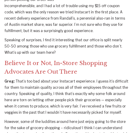
incomprehensible, and I had a lot of trouble using my $15 off coupon
code, which was the only reason we tried Instacart in the first place. A
recent delivery experience from Randall’s, a perennial also-ran in terms
of Austin market share, was far superior. I’m not sure who they use for
fulfillment, but it was a surprisingly good experience.
Speaking of surprises, I find it interesting that our office is split nearly
50-50 among those who use grocery fulfillment and those who don’t.
What’s up with our team here?
Believe It or Not, In-Store Shopping
Advocates Are Out There
Greg:
That’s too bad about your Instacart experience. I guess it’s difficult
for them to maintain quality across all of their employees throughout the
country. Speaking of quality, I think that’s exactly why some folk around
here are torn on letting other people pick their groceries — especially
when it comes to produce, which is very fair. I’ve received a few fruits or
veggies in the past that I wouldn’t have necessarily picked for myself.
However, some of the luddites around here just enjoy going to the store
for the sake of grocery shopping – ridiculous! I think I can understand