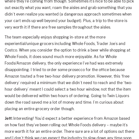
where they’re coming from though. Sometimes it’s nice to be able to pick
out exactly what you want, roam the aisles and grab something that you
didn’t even realize you wanted (a dangerous approach sometimes when
your cart ends up well beyond your budget). Plus, a trip to the store is
very worth it if there are free samples throughout the aisles.
The team especially enjoys shopping in-store at the more
experiential/unique grocers including Whole Foods, Trader Joe’s and
Costco. When you consider the option to drink a beer while shopping at
Whole Foods, it does sound much more enjoyable. As for Whole
Foods/Amazon delivery, the only experience I’ve had was extremely
disappointing. I tried to order some prosecco for the office because
Amazon touted a free two-hour delivery promotion. However, this ‘free
delivery’ required a minimum that we didn’t need to reach and the ‘two-
hour delivery’ meant I could select a two hour window, not that the item
would be delivered within two hours of ordering. Going to Twin Liquors
down the road saved me a lot of money and time. I’m curious about
placing an entire grocery order though.
Jeff:
Interesting! You’d expect a better experience from Amazon based
on how fast they’ve been rolling out Whole Foods delivery – maybe it’s
more worth it for an entire order. There sure are a lot of options out there
and I don’t think we can expect the industry to slow down any time soon.