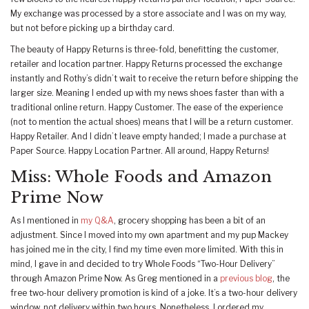
My exchange was processed by a store associate and I was on my way,
but not before picking up a birthday card.
The beauty of Happy Returns is three-fold, benefitting the customer,
retailer and location partner. Happy Returns processed the exchange
instantly and Rothy’s didn’t wait to receive the return before shipping the
larger size. Meaning I ended up with my news shoes faster than with a
traditional online return. Happy Customer. The ease of the experience
(not to mention the actual shoes) means that I will be a return customer.
Happy Retailer. And I didn’t leave empty handed; I made a purchase at
Paper Source. Happy Location Partner. All around, Happy Returns!
Miss: Whole Foods and Amazon
Prime Now
As I mentioned in
my Q&A
, grocery shopping has been a bit of an
adjustment. Since I moved into my own apartment and my pup Mackey
has joined me in the city, I find my time even more limited. With this in
mind, I gave in and decided to try Whole Foods “Two-Hour Delivery”
through Amazon Prime Now. As Greg mentioned in a
previous blog
, the
free two-hour delivery promotion is kind of a joke. It’s a two-hour delivery
window, not delivery within two hours. Nonetheless, I ordered my