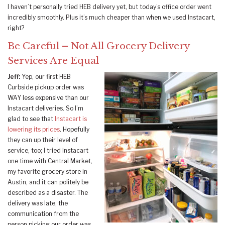
I haven’t personally tried HEB delivery yet, but today’s office order went
incredibly smoothly. Plus it’s much cheaper than when we used Instacart,
right?
Be Careful – Not All Grocery Delivery
Services Are Equal
Jeff:
Yep, our first HEB
Curbside pickup order was
WAY less expensive than our
Instacart deliveries. So I’m
glad to see that
Instacart is
lowering its prices
. Hopefully
they can up their level of
service, too; I tried Instacart
one time with Central Market,
my favorite grocery store in
Austin, and it can politely be
described as a disaster. The
delivery was late, the
communication from the
person picking our order was