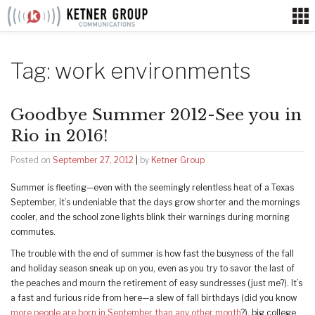
Skip
to
content
Tag:
work environments
Goodbye Summer 2012-See you in
Rio in 2016!
Posted on
September 27, 2012
|
by
Ketner Group
Summer is fleeting—even with the seemingly relentless heat of a Texas
September, it’s undeniable that the days grow shorter and the mornings
cooler, and the school zone lights blink their warnings during morning
commutes.
The trouble with the end of summer is how fast the busyness of the fall
and holiday season sneak up on you, even as you try to savor the last of
the peaches and mourn the retirement of easy sundresses (just me?). It’s
a fast and furious ride from here—a slew of fall birthdays (did you know
more people are born in September than any other month
?), big college