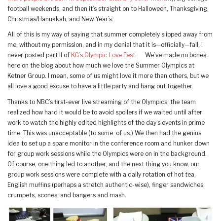
football weekends, and then it’s straight on to Halloween, Thanksgiving,
Christmas/Hanukkah, and New Year’s.
All of this is my way of saying that summer completely slipped away from
me, without my permission, and in my denial that it is—officially—fall, I
never posted part II of
KG’s Olympic Love Fest
. We’ve made no bones
here on the blog about how much we love the Summer Olympics at
Ketner Group. I mean, some of us might love it more than others, but we
all love a good excuse to have a little party and hang out together.
Thanks to NBC’s first-ever live streaming of the Olympics, the team
realized how hard it would be to avoid spoilers if we waited until after
work to watch the highly edited highlights of the day’s events in prime
time. This was unacceptable (to some of us.) We then had the genius
idea to set up a spare monitor in the conference room and hunker down
for group work sessions while the Olympics were on in the background.
Of course, one thing led to another, and the next thing you know, our
group work sessions were complete with a daily rotation of hot tea,
English muffins (perhaps a stretch authentic-wise), finger sandwiches,
crumpets, scones, and bangers and mash.