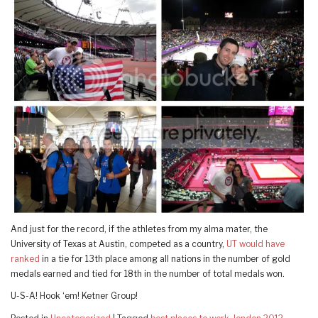
And just for the record, if the athletes from my alma mater, the
University of Texas at Austin, competed as a country,
UT would have
ranked
in a tie for 13th place among all nations in the number of gold
medals earned and tied for 18th in the number of total medals won.
U-S-A! Hook ‘em! Ketner Group!