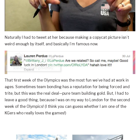
Naturally I had to tweet at her because making a copycat picture isn’t
weird enough by itself, and basically I’m famous now.
That first week of the Olympics was the most fun we’ve had at work in
ages. Sometimes team bonding has a reputation for being forced and
trite, but this was the real deal—pure team building gold. But, I had to
leave a good thing, because I was on my way to London for the second
week of the Olympics! (I think you can guess whether I am one of the
KGers who really loves the games!)