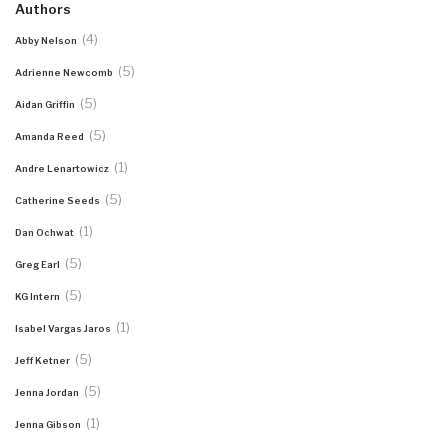
Authors
(4)
Abby Nelson
(5)
Adrienne Newcomb
(5)
Aidan Griffin
(5)
Amanda Reed
(1)
Andre Lenartowicz
(5)
Catherine Seeds
(1)
Dan Ochwat
(5)
Greg Earl
(5)
KG Intern
(1)
Isabel Vargas Jaros
(5)
Jeff Ketner
(5)
Jenna Jordan
(1)
Jenna Gibson