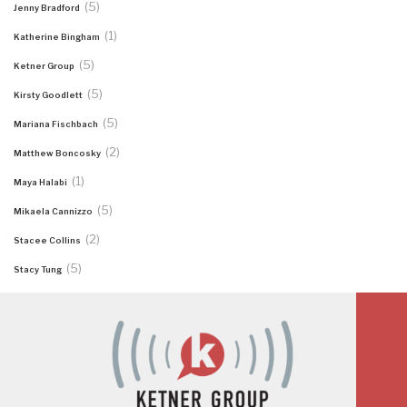
(5)
Jenny Bradford
(1)
Katherine Bingham
(5)
Ketner Group
(5)
Kirsty Goodlett
(5)
Mariana Fischbach
(2)
Matthew Boncosky
(1)
Maya Halabi
(5)
Mikaela Cannizzo
(2)
Stacee Collins
(5)
Stacy Tung