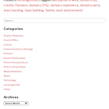
Posted in
Uncategorized
|
Tagged
best places to work
,
london 2012
,
London Olympics
,
olympics 2012
,
olympics experience
,
olympics party
,
team bonding
,
team building
,
Twitter
,
work environments
Categories
Analyst Relations
Austin Office
Clients
Communications Strategy
Content
Events/Tradeshows
Ketner Group Culture
Ketner Group News
Media Relations
Retail
Technology
Uncategorized
Video
Archives
Archives