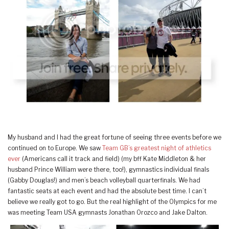
My husband and I had the great fortune of seeing three events before we
continued on to Europe. We saw
Team GB’s greatest night of athletics
ever
(Americans call it track and field) (my bff Kate Middleton & her
husband Prince William were there, too!), gymnastics individual finals
(Gabby Douglas!) and men’s beach volleyball quarterfinals. We had
fantastic seats at each event and had the absolute best time. I can’t
believe we really got to go. But the real highlight of the Olympics for me
was meeting Team USA gymnasts Jonathan Orozco and Jake Dalton.