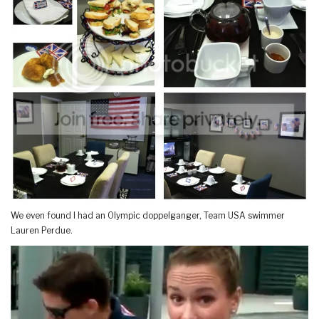
We even found I had an Olympic doppelganger, Team USA swimmer
Lauren Perdue.