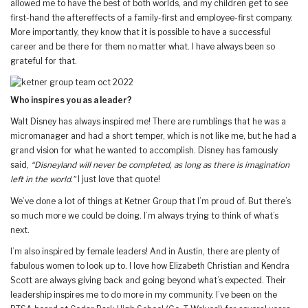
allowed me to have the best of both worlds, and my children get to see
first-hand the aftereffects of a family-first and employee-first company.
More importantly, they know that it is possible to have a successful
career and be there for them no matter what. I have always been so
grateful for that.
Who inspires you as a leader?
Walt Disney has always inspired me! There are rumblings that he was a
micromanager and had a short temper, which is not like me, but he had a
grand vision for what he wanted to accomplish. Disney has famously
said,
“Disneyland will never be completed, as long as there is imagination
left in the world.”
I just love that quote!
We’ve done a lot of things at Ketner Group that I’m proud of. But there’s
so much more we could be doing. I’m always trying to think of what’s
next.
I’m also inspired by female leaders! And in Austin, there are plenty of
fabulous women to look up to. I love how Elizabeth Christian and Kendra
Scott are always giving back and going beyond what’s expected. Their
leadership inspires me to do more in my community. I’ve been on the