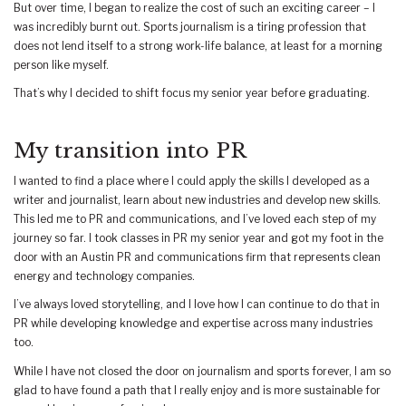
But over time, I began to realize the cost of such an exciting career – I
was incredibly burnt out. Sports journalism is a tiring profession that
does not lend itself to a strong work-life balance, at least for a morning
person like myself.
That’s why I decided to shift focus my senior year before graduating.
My transition into PR
I wanted to find a place where I could apply the skills I developed as a
writer and journalist, learn about new industries and develop new skills.
This led me to PR and communications, and I’ve loved each step of my
journey so far. I took classes in PR my senior year and got my foot in the
door with an Austin PR and communications firm that represents clean
energy and technology companies.
I’ve always loved storytelling, and I love how I can continue to do that in
PR while developing knowledge and expertise across many industries
too.
While I have not closed the door on journalism and sports forever, I am so
glad to have found a path that I really enjoy and is more sustainable for