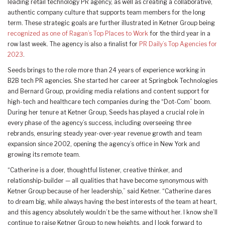
leading retail technology PR agency, as well as creating a collaborative,
authentic company culture that supports team members for the long
term. These strategic goals are further illustrated in Ketner Group being
recognized as one of Ragan’s Top Places to Work
for the third year in a
row last week. The agency is also a finalist for
PR Daily’s Top Agencies for
2023
.
Seeds brings to the role more than 24 years of experience working in
B2B tech PR agencies. She started her career at Springbok Technologies
and Bernard Group, providing media relations and content support for
high-tech and healthcare tech companies during the “Dot-Com” boom.
During her tenure at Ketner Group, Seeds has played a crucial role in
every phase of the agency’s success, including overseeing three
rebrands, ensuring steady year-over-year revenue growth and team
expansion since 2002, opening the agency’s office in New York and
growing its remote team.
“Catherine is a doer, thoughtful listener, creative thinker, and
relationship-builder — all qualities that have become synonymous with
Ketner Group because of her leadership,” said Ketner. “Catherine dares
to dream big, while always having the best interests of the team at heart,
and this agency absolutely wouldn’t be the same without her. I know she’ll
continue to raise Ketner Group to new heights, and I look forward to