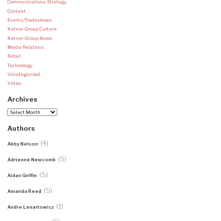
Communications Strategy
Content
Events/Tradeshows
Ketner Group Culture
Ketner Group News
Media Relations
Retail
Technology
Uncategorized
Video
Archives
Archives
Authors
(4)
Abby Nelson
(5)
Adrienne Newcomb
(5)
Aidan Griffin
(5)
Amanda Reed
(1)
Andre Lenartowicz