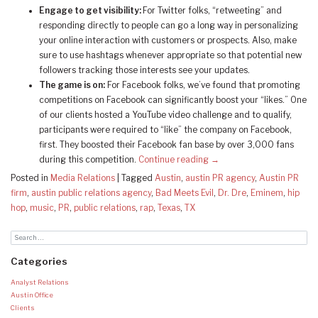
Engage to get visibility:
For Twitter folks, “retweeting” and
responding directly to people can go a long way in personalizing
your online interaction with customers or prospects. Also, make
sure to use hashtags whenever appropriate so that potential new
followers tracking those interests see your updates.
The game is on:
For Facebook folks, we’ve found that promoting
competitions on Facebook can significantly boost your “likes.” One
of our clients hosted a YouTube video challenge and to qualify,
participants were required to “like” the company on Facebook,
first. They boosted their Facebook fan base by over 3,000 fans
during this competition.
Continue reading
→
Posted in
Media Relations
|
Tagged
Austin
,
austin PR agency
,
Austin PR
firm
,
austin public relations agency
,
Bad Meets Evil
,
Dr. Dre
,
Eminem
,
hip
hop
,
music
,
PR
,
public relations
,
rap
,
Texas
,
TX
Categories
Analyst Relations
Austin Office
Clients