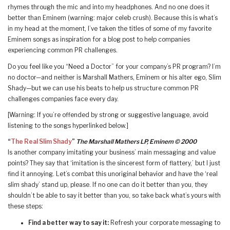
rhymes through the mic and into my headphones. And no one does it
better than Eminem (warning: major celeb crush). Because this is what’s
in my head at the moment, I’ve taken the titles of some of my favorite
Eminem songs as inspiration for a blog post to help companies
experiencing common PR challenges.
Do you feel like you “Need a Doctor” for your company’s PR program? I’m
no doctor—and neither is Marshall Mathers, Eminem or his alter ego, Slim
Shady—but we can use his beats to help us structure common PR
challenges companies face every day.
[Warning: If you’re offended by strong or suggestive language, avoid
listening to the songs hyperlinked below.]
“
The Real Slim Shady
”
The Marshall Mathers LP, Eminem © 2000
Is another company imitating your business’ main messaging and value
points? They say that ‘imitation is the sincerest form of flattery,’ but I just
find it annoying. Let’s combat this unoriginal behavior and have the ‘real
slim shady’ stand up, please. If no one can do it better than you, they
shouldn’t be able to say it better than you, so take back what’s yours with
these steps:
Find a better way to say it:
Refresh your corporate messaging to