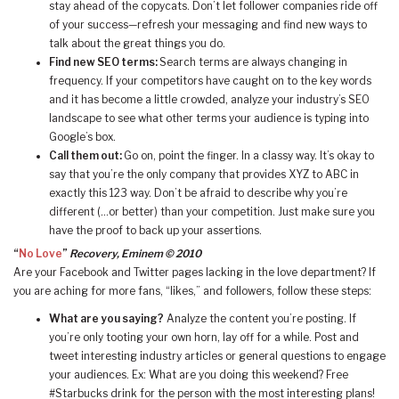
stay ahead of the copycats. Don’t let follower companies ride off
of your success—refresh your messaging and find new ways to
talk about the great things you do.
Find new SEO terms:
Search terms are always changing in
frequency. If your competitors have caught on to the key words
and it has become a little crowded, analyze your industry’s SEO
landscape to see what other terms your audience is typing into
Google’s box.
Call them out:
Go on, point the finger. In a classy way. It’s okay to
say that you’re the only company that provides XYZ to ABC in
exactly this 123 way. Don’t be afraid to describe why you’re
different (…or better) than your competition. Just make sure you
have the proof to back up your assertions.
“
No Love
”
Recovery, Eminem © 2010
Are your Facebook and Twitter pages lacking in the love department? If
you are aching for more fans, “likes,” and followers, follow these steps:
What are you saying?
Analyze the content you’re posting. If
you’re only tooting your own horn, lay off for a while. Post and
tweet interesting industry articles or general questions to engage
your audiences. Ex: What are you doing this weekend? Free
#Starbucks drink for the person with the most interesting plans!