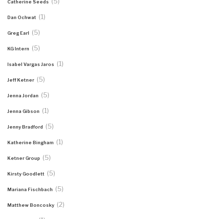
(5)
Catherine Seeds
(1)
Dan Ochwat
(5)
Greg Earl
(5)
KG Intern
(1)
Isabel Vargas Jaros
(5)
Jeff Ketner
(5)
Jenna Jordan
(1)
Jenna Gibson
(5)
Jenny Bradford
(1)
Katherine Bingham
(5)
Ketner Group
(5)
Kirsty Goodlett
(5)
Mariana Fischbach
(2)
Matthew Boncosky