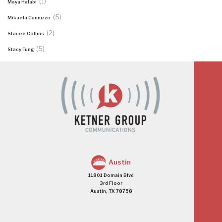
(1)
Maya Halabi
(5)
Mikaela Cannizzo
(2)
Stacee Collins
(5)
Stacy Tung
Austin
11801 Domain Blvd
3rd Floor
Austin, TX 78758