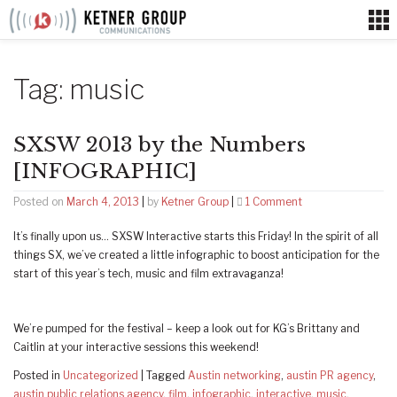
Skip
to
content
Tag:
music
SXSW 2013 by the Numbers
[INFOGRAPHIC]
on
Posted on
March 4, 2013
|
by
Ketner Group
|
1 Comment
SXSW
It’s finally upon us… SXSW Interactive starts this Friday! In the spirit of all
2013
things SX, we’ve created a little infographic to boost anticipation for the
by
start of this year’s tech, music and film extravaganza!
the
Numbers
[INFOGRAPHIC]
We’re pumped for the festival – keep a look out for KG’s Brittany and
Caitlin at your interactive sessions this weekend!
Posted in
Uncategorized
|
Tagged
Austin networking
,
austin PR agency
,
austin public relations agency
,
film
,
infographic
,
interactive
,
music
,