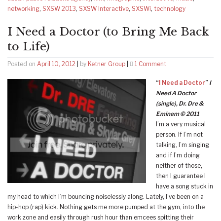
networking
,
SXSW 2013
,
SXSW Interactive
,
SXSWi
,
technology
I Need a Doctor (to Bring Me Back
to Life)
on
Posted on
April 10, 2012
|
by
Ketner Group
|
1 Comment
I
“
I Need a Doctor
”
I
Need
Need A Doctor
a
(single), Dr. Dre &
Doctor
Eminem © 2011
(to
I’m a very musical
Bring
person. If I’m not
Me
talking, I’m singing
Back
and if I’m doing
to
neither of those,
Life)
then I guarantee I
have a song stuck in
my head to which I’m bouncing noiselessly along. Lately, I’ve been on a
hip-hop (rap) kick. Nothing gets me more pumped at the gym, into the
work zone and easily through rush hour than emcees spitting their