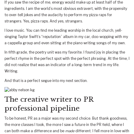
If you saw the recipe of me, energy would make up at least half of the
ingredients. I am the world’s most obvious extravert, with the propensity
to over-tell jokes and the audacity to perform my pizza raps for
strangers. Yes, pizza raps. And yes, strangers.
I love music. You can find me leading worship in the local church, yell-
singing Taylor Swift’s “reputation” album in my car, doo-wopping with my
a cappella group and even sitting at the piano writing songs of my own.
In fifth grade, the poetry unit was my favorite. I found joy in placing the
perfect rhyme in the perfect spot with the perfect phrasing. At the time, I
did not realize that was an indicator of a long-term trend in my life.
Writing.
And that is a perfect segue into my next section.
The creative writer to PR
professional pipeline
To be honest, PR as a major was my second choice. But thank goodness,
the more classes I took, the more I saw a future in the PR field, where I
can both make a difference and be
made
different. I fell more in love with