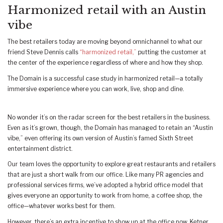
Harmonized retail with an Austin
vibe
The best retailers today are moving beyond omnichannel to what our
friend Steve Dennis calls
“harmonized retail,”
putting the customer at
the center of the experience regardless of where and how they shop.
The Domain is a successful case study in harmonized retail—a totally
immersive experience where you can work, live, shop and dine.
No wonder it’s on the radar screen for the best retailers in the business.
Even as it’s grown, though, the Domain has managed to retain an “Austin
vibe,” even offering its own version of Austin’s famed Sixth Street
entertainment district.
Our team loves the opportunity to explore great restaurants and retailers
that are just a short walk from our office. Like many PR agencies and
professional services firms, we’ve adopted a hybrid office model that
gives everyone an opportunity to work from home, a coffee shop, the
office—whatever works best for them.
However, there’s an extra incentive to show up at the office now. Ketner