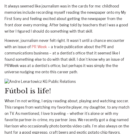
It always seemed like journalism was in the cards for me: childhood
memories include recording myself reading the newspaper onto my My
First Sony and feeling excited about getting the newspaper from the
front door every morning. After being told by teachers that I was a good
writer I figured I should do something with that skill.
However, journalism never felt right. It wasn’t until a chance encounter
with an issue of
PR Week
– a trade publication about the PR and
communications business – at a dentist’s office that it seemed like I
found something else to do with that skill. I don’t know why an issue of
PRWeek was at a dentist’s office, but perhaps it was simply the the
universe nudging me onto this career path.
Fútbol is life!
When I’m not writing, I enjoy reading about, playing and watching soccer.
This ranges from watching my favorite player, my daughter, to any match
on TV. As mentioned, I love traveling – whether it’s alone or with my
favorite partner-in-crime, my partner Jess. We recently got a dog named
Harrison who occasionally photo bombs video calls. I’m also always on the
hunt for a good espresso, craft beers and exotic potato chip flavors.