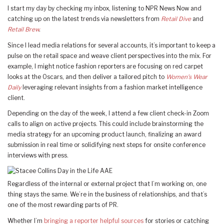
I start my day by checking my inbox, listening to NPR News Now and
catching up on the latest trends via newsletters from
Retail Dive
and
Retail Brew
.
Since I lead media relations for several accounts, it’s important to keep a
pulse on the retail space and weave client perspectives into the mix. For
example, I might notice fashion reporters are focusing on red carpet
looks at the Oscars, and then deliver a tailored pitch to
Women’s Wear
Daily
leveraging relevant insights from a fashion market intelligence
client.
Depending on the day of the week, I attend a few client check-in Zoom
calls to align on active projects. This could include brainstorming the
media strategy for an upcoming product launch, finalizing an award
submission in real time or solidifying next steps for onsite conference
interviews with press.
Regardless of the internal or external project that I’m working on, one
thing stays the same. We’re in the business of relationships, and that’s
one of the most rewarding parts of PR.
Whether I’m
bringing a reporter helpful sources
for stories or catching