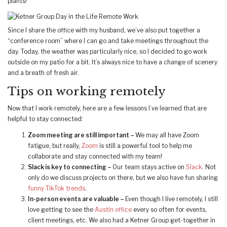
plants!
Since I share the office with my husband, we’ve also put together a
“conference room” where I can go and take meetings throughout the
day. Today, the weather was particularly nice, so I decided to go work
outside on my patio for a bit. It’s always nice to have a change of scenery
and a breath of fresh air.
Tips on working remotely
Now that I work remotely, here are a few lessons I’ve learned that are
helpful to stay connected:
Zoom meeting are still important –
We may all have Zoom
fatigue, but really,
Zoom
is still a powerful tool to help me
collaborate and stay connected with my team!
Slack is key to connecting –
Our team stays active on
Slack
. Not
only do we discuss projects on there, but we also have fun sharing
funny TikTok trends
.
In-person events are valuable –
Even though I live remotely, I still
love getting to see the
Austin office
every so often for events,
client meetings, etc. We also had a Ketner Group get-together in