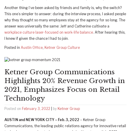
Another thing I’ve been asked by friends and family is, why the switch?
This one’s simpler to answer: during the interview process, I asked people
why they thought so many employees stay at the agency for so long. The
answer was universally the same: Jeff and Catherine cultivate a
workplace culture laser-focused on work-life balance
. After hearing this,
I knew if given the chance I had to join.
Posted in
Austin Office
,
Ketner Group Culture
Ketner Group Communications
Highlights 20% Revenue Growth in
2021, Emphasizes Focus on Retail
Technology
Posted on
February 3, 2022
|
by
Ketner Group
AUSTIN and NEW YORK CITY – Feb. 3, 2022
– Ketner Group
Communications, the leading public relations agency for innovative retail