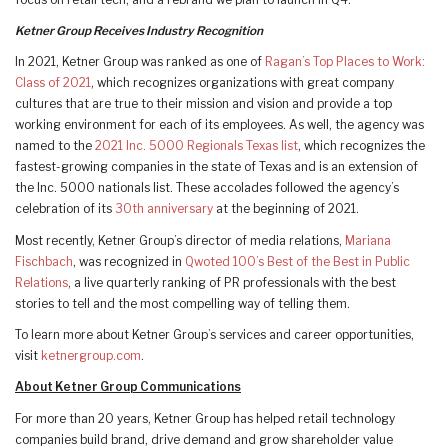
Ketner Group Receives Industry Recognition
In 2021, Ketner Group was ranked as one of
Ragan’s Top Places to Work:
Class of 2021
, which recognizes organizations with great company
cultures that are true to their mission and vision and provide a top
working environment for each of its employees. As well, the agency was
named to the
2021 Inc. 5000 Regionals Texas list
, which recognizes the
fastest-growing companies in the state of Texas and is an extension of
the Inc. 5000 nationals list. These accolades followed the agency’s
celebration of its
30th anniversary
at the beginning of 2021.
Most recently, Ketner Group’s director of media relations,
Mariana
Fischbach
, was recognized in
Qwoted 100’s Best of the Best in Public
Relations
, a live quarterly ranking of PR professionals with the best
stories to tell and the most compelling way of telling them.
To learn more about Ketner Group’s services and career opportunities,
visit
ketnergroup.com
.
About Ketner Group Communications
For more than 20 years, Ketner Group has helped retail technology
companies build brand, drive demand and grow shareholder value