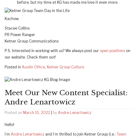
before, but my time at KG has made me love it even more.
Kachow,
Stacee Collins
PR Power Ranger
Ketner Group Communications
P.S. Interested in working with us? We always post our
open positions
on
our website. Check them out!
Posted in
Austin Office
,
Ketner Group Culture
Meet Our New Content Specialist:
Andre Lenartowicz
Posted on
March 15, 2022
|
by
Andre Lenartowicz
Hello!
I’m
Andre Lenartowicz
and I’m thrilled to join Ketner Group (i.e.:
Team