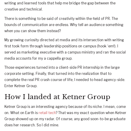
writing and learned tools that help me bridge the gap between the
creative and technical.
There is something to be said of creativity within the field of PR. The
bounds of communication are endless. Why tell an audience something
when you can show them instead?
My growing curiosity directed at media and its intersection with writing
first took form through leadership positions on campus (hook ‘em!). I
served as marketing executive with a campus ministry and ran the social
media accounts for my a cappella group.
Those experiences turned into a client-side PR internship in the large
corporate setting. Finally, that turned into the realization that to
complete the real PR crash course of life, I needed to head agency-side.
Enter Ketner Group.
How I landed at Ketner Group
Ketner Group is an interesting agency because of its niche. I mean, come
on. What on Earth is
retail tech
? That was my exact question when Ketner
Group showed up on my radar. Of course, any good soon-to-be graduate
does her research. So I did mine.