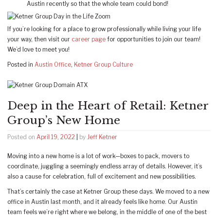
Austin recently so that the whole team could bond!
If you’re looking for a place to grow professionally while living your life
your way, then visit our
career page
for opportunities to join our team!
We’d love to meet you!
Posted in
Austin Office
,
Ketner Group Culture
Deep in the Heart of Retail: Ketner
Group’s New Home
Posted on
April 19, 2022
|
by
Jeff Ketner
Moving into a new home is a lot of work—boxes to pack, movers to
coordinate, juggling a seemingly endless array of details. However, it’s
also a cause for celebration, full of excitement and new possibilities.
That’s certainly the case at Ketner Group these days. We moved to a new
office in Austin last month, and it already feels like home. Our Austin
team feels we’re right where we belong, in the middle of one of the best