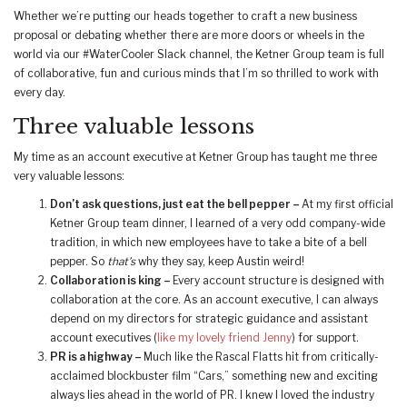
Whether we’re putting our heads together to craft a new business
proposal or debating whether there are more doors or wheels in the
world via our #WaterCooler Slack channel, the Ketner Group team is full
of collaborative, fun and curious minds that I’m so thrilled to work with
every day.
Three valuable lessons
My time as an account executive at Ketner Group has taught me three
very valuable lessons:
Don’t ask questions, just eat the bell pepper –
At my first official
Ketner Group team dinner, I learned of a very odd company-wide
tradition, in which new employees have to take a bite of a bell
pepper. So
that’s
why they say, keep Austin weird!
Collaboration is king –
Every account structure is designed with
collaboration at the core. As an account executive, I can always
depend on my directors for strategic guidance and assistant
account executives (
like my lovely friend Jenny
) for support.
PR is a highway –
Much like the Rascal Flatts hit from critically-
acclaimed blockbuster film “Cars,” something new and exciting
always lies ahead in the world of PR. I knew I loved the industry