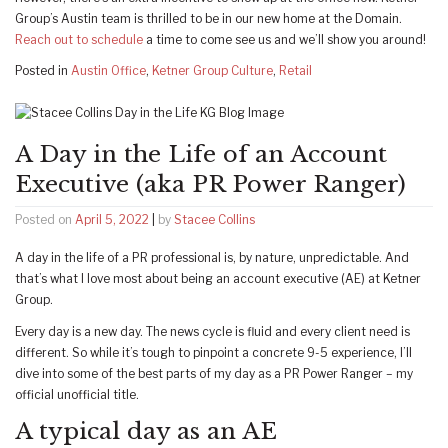
Group’s Austin team is thrilled to be in our new home at the Domain.
Reach out to schedule
a time to come see us and we’ll show you around!
Posted in
Austin Office
,
Ketner Group Culture
,
Retail
A Day in the Life of an Account
Executive (aka PR Power Ranger)
Posted on
April 5, 2022
|
by
Stacee Collins
A day in the life of a PR professional is, by nature, unpredictable. And
that’s what I love most about being an account executive (AE) at Ketner
Group.
Every day is a new day. The news cycle is fluid and every client need is
different. So while it’s tough to pinpoint a concrete 9-5 experience, I’ll
dive into some of the best parts of my day as a PR Power Ranger – my
official unofficial title.
A typical day as an AE