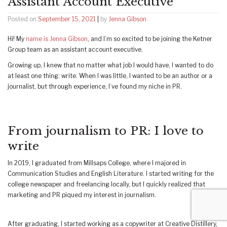
Assistant Account Executive
Posted on
September 15, 2021
|
by
Jenna Gibson
Hi! My
name is Jenna Gibson
, and I’m so excited to be joining the Ketner
Group team as an assistant account executive.
Growing up, I knew that no matter what job I would have, I wanted to do
at least one thing: write. When I was little, I wanted to be an author or a
journalist, but through experience, I’ve found my niche in PR.
From journalism to PR: I love to
write
In 2019, I graduated from Millsaps College, where I majored in
Communication Studies and English Literature. I started writing for the
college newspaper and freelancing locally, but I quickly realized that
marketing and PR piqued my interest in journalism.
After graduating, I started working as a copywriter at Creative Distillery,