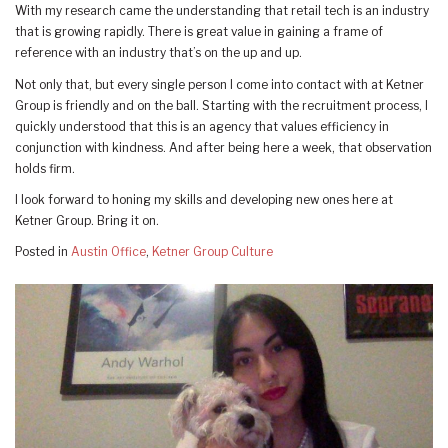
With my research came the understanding that retail tech is an industry
that is growing rapidly. There is great value in gaining a frame of
reference with an industry that’s on the up and up.
Not only that, but every single person I come into contact with at Ketner
Group is friendly and on the ball. Starting with the recruitment process, I
quickly understood that this is an agency that values efficiency in
conjunction with kindness. And after being here a week, that observation
holds firm.
I look forward to honing my skills and developing new ones here at
Ketner Group. Bring it on.
Posted in
Austin Office
,
Ketner Group Culture