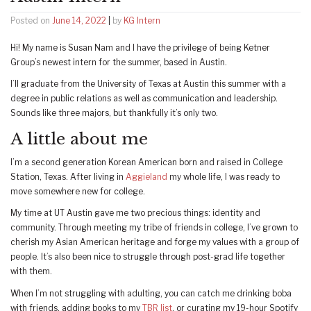
Posted on
June 14, 2022
|
by
KG Intern
Hi! My name is Susan Nam and I have the privilege of being Ketner
Group’s newest intern for the summer, based in Austin.
I’ll graduate from the University of Texas at Austin this summer with a
degree in public relations as well as communication and leadership.
Sounds like three majors, but thankfully it’s only two.
A little about me
I’m a second generation Korean American born and raised in College
Station, Texas. After living in
Aggieland
my whole life, I was ready to
move somewhere new for college.
My time at UT Austin gave me two precious things: identity and
community. Through meeting my tribe of friends in college, I’ve grown to
cherish my Asian American heritage and forge my values with a group of
people. It’s also been nice to struggle through post-grad life together
with them.
When I’m not struggling with adulting, you can catch me drinking boba
with friends, adding books to my
TBR list
, or curating my 19-hour Spotify