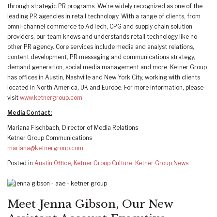
through strategic PR programs. We’re widely recognized as one of the
leading PR agencies in retail technology. With a range of clients, from
omni-channel commerce to AdTech, CPG and supply chain solution
providers, our team knows and understands retail technology like no
other PR agency. Core services include media and analyst relations,
content development, PR messaging and communications strategy,
demand generation, social media management and more. Ketner Group
has offices in Austin, Nashville and New York City, working with clients
located in North America, UK and Europe. For more information, please
visit
www.ketnergroup.com
Media Contact:
Mariana Fischbach, Director of Media Relations
Ketner Group Communications
mariana@ketnergroup.com
Posted in
Austin Office
,
Ketner Group Culture
,
Ketner Group News
Meet Jenna Gibson, Our New