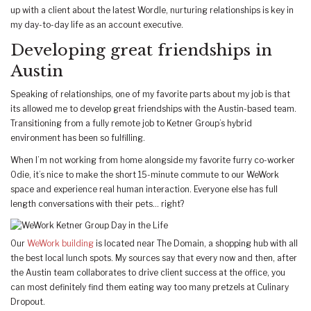
up with a client about the latest Wordle, nurturing relationships is key in
my day-to-day life as an account executive.
Developing great friendships in
Austin
Speaking of relationships, one of my favorite parts about my job is that
its allowed me to develop great friendships with the Austin-based team.
Transitioning from a fully remote job to Ketner Group’s hybrid
environment has been so fulfilling.
When I’m not working from home alongside my favorite furry co-worker
Odie, it’s nice to make the short 15-minute commute to our WeWork
space and experience real human interaction. Everyone else has full
length conversations with their pets… right?
Our
WeWork building
is located near The Domain, a shopping hub with all
the best local lunch spots. My sources say that every now and then, after
the Austin team collaborates to drive client success at the office, you
can most definitely find them eating way too many pretzels at Culinary
Dropout.