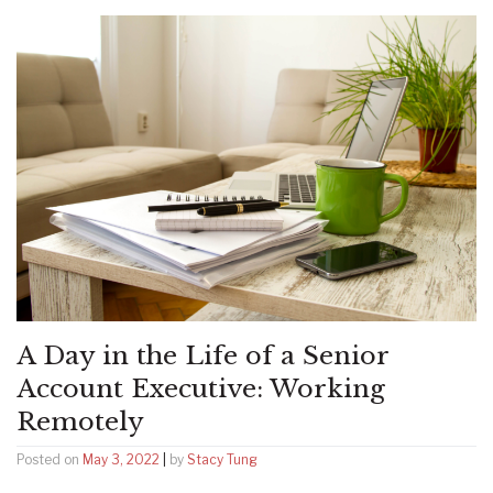
A Day in the Life of a Senior
Account Executive: Working
Remotely
Posted on
May 3, 2022
|
by
Stacy Tung