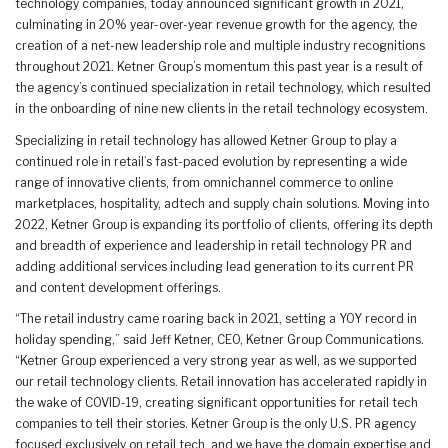
technology companies, today announced significant growth in 2021,
culminating in 20% year-over-year revenue growth for the agency, the
creation of a net-new leadership role and multiple industry recognitions
throughout 2021. Ketner Group’s momentum this past year is a result of
the agency’s continued specialization in retail technology, which resulted
in the onboarding of nine new clients in the retail technology ecosystem.
Specializing in retail technology has allowed Ketner Group to play a
continued role in retail’s fast-paced evolution by representing a wide
range of innovative clients, from omnichannel commerce to online
marketplaces, hospitality, adtech and supply chain solutions. Moving into
2022, Ketner Group is expanding its portfolio of clients, offering its depth
and breadth of experience and leadership in retail technology PR and
adding additional services including lead generation to its current PR
and content development offerings.
“The retail industry came roaring back in 2021, setting a YOY record in
holiday spending,” said Jeff Ketner, CEO, Ketner Group Communications.
“Ketner Group experienced a very strong year as well, as we supported
our retail technology clients. Retail innovation has accelerated rapidly in
the wake of COVID-19, creating significant opportunities for retail tech
companies to tell their stories. Ketner Group is the only U.S. PR agency
focused exclusively on retail tech, and we have the domain expertise and