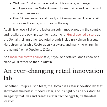
Well over 2 million square feet of office space, with major
employers such as Meta, Amazon, Indeed, Vrbo and hundreds of
smaller companies.
Over 50 restaurants and nearly 200 luxury and exclusive retail
stores and brands, with more on the way.
Austin is on every list of the fastest growing metro areas in the country,
and retailers are paying attention. Last month
Gucci opened a store
at
the Domain, joining other top retail brands including Neiman-Marcus,
Nordstrom, a flagship Restoration Hardware, and many more­—running
the gamut from A (Apple) to Z (Zara).
As a
local real estate analyst
said, “if you’re a retailer I don’t know of a
place you’d rather be than in Austin.”
An ever-changing retail innovation
lab
For Ketner Group’s Austin team, the Domain is a retail innovation lab that
showcases the best in modern retail, and it’s right outside our door. As
an agency that lives and breathes retail technology PR, it’s the ideal
location.