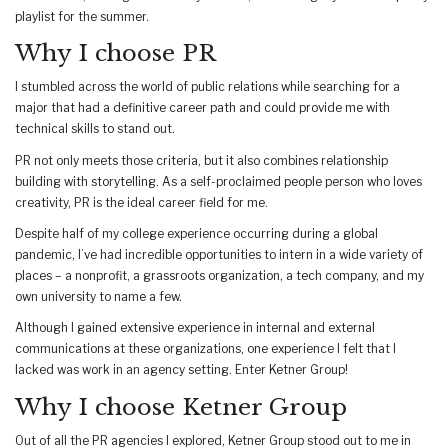
playlist for the summer.
Why I choose PR
I stumbled across the world of public relations while searching for a
major that had a definitive career path and could provide me with
technical skills to stand out.
PR not only meets those criteria, but it also combines relationship
building with storytelling. As a self-proclaimed people person who loves
creativity, PR is the ideal career field for me.
Despite half of my college experience occurring during a global
pandemic, I’ve had incredible opportunities to intern in a wide variety of
places – a nonprofit, a grassroots organization, a tech company, and my
own university to name a few.
Although I gained extensive experience in internal and external
communications at these organizations, one experience I felt that I
lacked was work in an agency setting. Enter Ketner Group!
Why I choose Ketner Group
Out of all the PR agencies I explored, Ketner Group stood out to me in