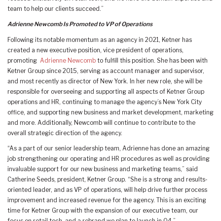
team to help our clients succeed.”
Adrienne Newcomb Is Promoted to VP of Operations
Following its notable momentum as an agency in 2021, Ketner has
created a new executive position, vice president of operations,
promoting
Adrienne Newcomb
to fulfill this position. She has been with
Ketner Group since 2015, serving as account manager and supervisor,
and most recently as director of New York. In her new role, she will be
responsible for overseeing and supporting all aspects of Ketner Group
operations and HR, continuing to manage the agency’s New York City
office, and supporting new business and market development, marketing
and more. Additionally, Newcomb will continue to contribute to the
overall strategic direction of the agency.
“As a part of our senior leadership team, Adrienne has done an amazing
job strengthening our operating and HR procedures as well as providing
invaluable support for our new business and marketing teams,” said
Catherine Seeds, president, Ketner Group. “She is a strong and results-
oriented leader, and as VP of operations, will help drive further process
improvement and increased revenue for the agency. This is an exciting
time for Ketner Group with the expansion of our executive team, our
focus on retail tech, and a rebrand we plan to launch in Q4.”