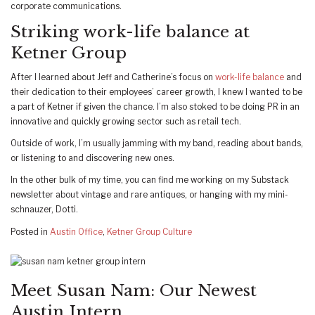
corporate communications.
Striking work-life balance at
Ketner Group
After I learned about Jeff and Catherine’s focus on
work-life balance
and
their dedication to their employees’ career growth, I knew I wanted to be
a part of Ketner if given the chance. I’m also stoked to be doing PR in an
innovative and quickly growing sector such as retail tech.
Outside of work, I’m usually jamming with my band, reading about bands,
or listening to and discovering new ones.
In the other bulk of my time, you can find me working on my Substack
newsletter about vintage and rare antiques, or hanging with my mini-
schnauzer, Dotti.
Posted in
Austin Office
,
Ketner Group Culture
Meet Susan Nam: Our Newest
Austin Intern