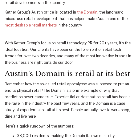
retail developments in the country.
Ketner Group’s Austin office is located in
the Domain
, the landmark
mixed-use retail development that has helped make Austin one of the
most desirable retail markets
in the country.
With Ketner Group’s focus on retail technology PR for 20+ years, it’s the
ideal location. Our clients have been on the forefront of retail tech
trends for over two decades, and many of the most innovative brands in
the business are right outside our door.
Austin’s Domain is retail at its best
Remember how the so-called retail apocalypse was supposed to put an
end to physical retail? The Domain is a prime example of why that
prediction never came true. Experiential or destination retail has been all
the rage in the industry the past few years, and the Domain is a case
study of experiential retail at its best. People actually love to work shop,
dine and live here.
Here’s a quick rundown of the numbers:
38,000 residents, making the Domain its own mini-city.