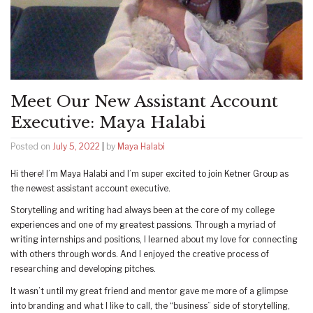
Meet Our New Assistant Account
Executive: Maya Halabi
Posted on
July 5, 2022
|
by
Maya Halabi
Hi there! I’m Maya Halabi and I’m super excited to join Ketner Group as
the newest assistant account executive.
Storytelling and writing had always been at the core of my college
experiences and one of my greatest passions. Through a myriad of
writing internships and positions, I learned about my love for connecting
with others through words. And I enjoyed the creative process of
researching and developing pitches.
It wasn’t until my great friend and mentor gave me more of a glimpse
into branding and what I like to call, the “business” side of storytelling,