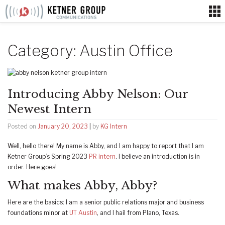
Skip
to
content
Category:
Austin Office
Introducing Abby Nelson: Our
Newest Intern
Posted on
January 20, 2023
|
by
KG Intern
Well, hello there! My name is Abby, and I am happy to report that I am
Ketner Group’s Spring 2023
PR intern
. I believe an introduction is in
order. Here goes!
What makes Abby, Abby?
Here are the basics: I am a senior public relations major and business
foundations minor at
UT Austin
, and I hail from Plano, Texas.