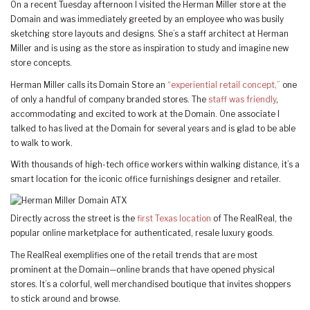
On a recent Tuesday afternoon I visited the Herman Miller store at the
Domain and was immediately greeted by an employee who was busily
sketching store layouts and designs. She’s a staff architect at Herman
Miller and is using as the store as inspiration to study and imagine new
store concepts.
Herman Miller calls its Domain Store an
“experiential retail concept,”
one
of only a handful of company branded stores. The
staff was friendly
,
accommodating and excited to work at the Domain. One associate I
talked to has lived at the Domain for several years and is glad to be able
to walk to work.
With thousands of high-tech office workers within walking distance, it’s a
smart location for the iconic office furnishings designer and retailer.
Directly across the street is the
first Texas location
of The RealReal, the
popular online marketplace for authenticated, resale luxury goods.
The RealReal exemplifies one of the retail trends that are most
prominent at the Domain—online brands that have opened physical
stores. It’s a colorful, well merchandised boutique that invites shoppers
to stick around and browse.