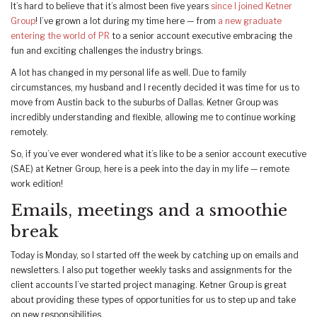
It’s hard to believe that it’s almost been five years
since I joined Ketner
Group
! I’ve grown a lot during my time here — from
a new graduate
entering the world of PR
to a senior account executive embracing the
fun and exciting challenges the industry brings.
A lot has changed in my personal life as well. Due to family
circumstances, my husband and I recently decided it was time for us to
move from Austin back to the suburbs of Dallas. Ketner Group was
incredibly understanding and flexible, allowing me to continue working
remotely.
So, if you’ve ever wondered what it’s like to be a senior account executive
(SAE) at Ketner Group, here is a peek into the day in my life — remote
work edition!
Emails, meetings and a smoothie
break
Today is Monday, so I started off the week by catching up on emails and
newsletters. I also put together weekly tasks and assignments for the
client accounts I’ve started project managing. Ketner Group is great
about providing these types of opportunities for us to step up and take
on new responsibilities.