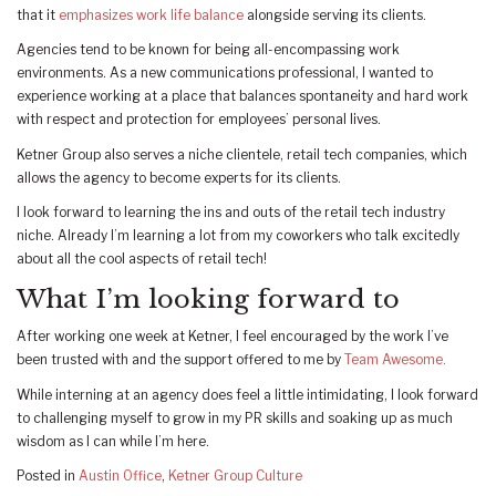
that it
emphasizes work life balance
alongside serving its clients.
Agencies tend to be known for being all-encompassing work
environments. As a new communications professional, I wanted to
experience working at a place that balances spontaneity and hard work
with respect and protection for employees’ personal lives.
Ketner Group also serves a niche clientele, retail tech companies, which
allows the agency to become experts for its clients.
I look forward to learning the ins and outs of the retail tech industry
niche. Already I’m learning a lot from my coworkers who talk excitedly
about all the cool aspects of retail tech!
What I’m looking forward to
After working one week at Ketner, I feel encouraged by the work I’ve
been trusted with and the support offered to me by
Team Awesome.
While interning at an agency does feel a little intimidating, I look forward
to challenging myself to grow in my PR skills and soaking up as much
wisdom as I can while I’m here.
Posted in
Austin Office
,
Ketner Group Culture