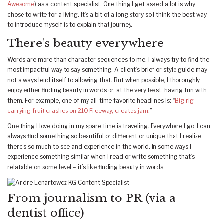
Awesome
) as a content specialist. One thing I get asked a lot is why I
chose to write for a living. It’s a bit of a long story so I think the best way
to introduce myself is to explain that journey.
There’s beauty everywhere
Words are more than character sequences to me. I always try to find the
most impactful way to say something. A client’s brief or style guide may
not always lend itself to allowing that. But when possible, I thoroughly
enjoy either finding beauty in words or, at the very least, having fun with
them. For example, one of my all-time favorite headlines is: “
Big rig
carrying fruit crashes on 210 Freeway, creates jam
.”
One thing I love doing in my spare time is traveling. Everywhere I go, I can
always find something so beautiful or different or unique that I realize
there’s so much to see and experience in the world. In some ways I
experience something similar when I read or write something that’s
relatable on some level – it’s like finding beauty in words.
From journalism to PR (via a
dentist office)