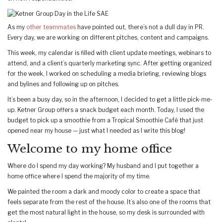
As my
other teammates
have pointed out, there’s not a dull day in PR.
Every day, we are working on different pitches, content and campaigns.
This week, my calendar is filled with client update meetings, webinars to
attend, and a client’s quarterly marketing sync. After getting organized
for the week, I worked on scheduling a media briefing, reviewing blogs
and bylines and following up on pitches.
It’s been a busy day, so in the afternoon, I decided to get a little pick-me-
up. Ketner Group offers a snack budget each month. Today, I used the
budget to pick up a smoothie from a Tropical Smoothie Café that just
opened near my house — just what I needed as I write this blog!
Welcome to my home office
Where do I spend my day working? My husband and I put together a
home office where I spend the majority of my time.
We painted the room a dark and moody color to create a space that
feels separate from the rest of the house. It’s also one of the rooms that
get the most natural light in the house, so my desk is surrounded with