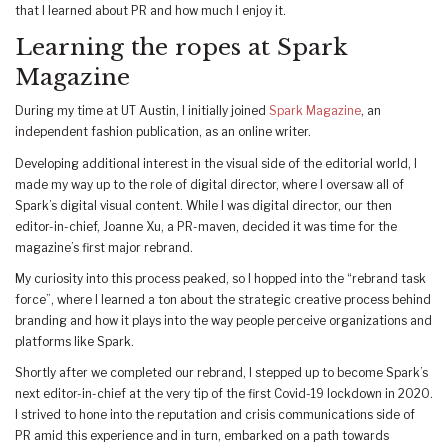
that I learned about PR and how much I enjoy it.
Learning the ropes at Spark
Magazine
During my time at UT Austin, I initially joined
Spark Magazine
, an
independent fashion publication, as an online writer.
Developing additional interest in the visual side of the editorial world, I
made my way up to the role of digital director, where I oversaw all of
Spark’s digital visual content. While I was digital director, our then
editor-in-chief, Joanne Xu, a PR-maven, decided it was time for the
magazine’s first major rebrand.
My curiosity into this process peaked, so I hopped into the “rebrand task
force”, where I learned a ton about the strategic creative process behind
branding and how it plays into the way people perceive organizations and
platforms like Spark.
Shortly after we completed our rebrand, I stepped up to become Spark’s
next editor-in-chief at the very tip of the first Covid-19 lockdown in 2020.
I strived to hone into the reputation and crisis communications side of
PR amid this experience and in turn, embarked on a path towards